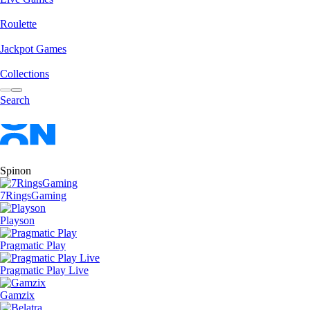
Roulette
Jackpot Games
Collections
Search
Spinon
7RingsGaming
Playson
Pragmatic Play
Pragmatic Play Live
Gamzix