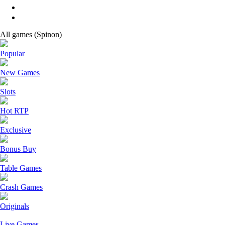
All games (Spinon)
Popular
New Games
Slots
Hot RTP
Exclusive
Bonus Buy
Table Games
Crash Games
Originals
Live Games