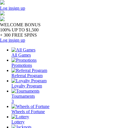
Log in
sign up
WELCOME BONUS
100%
UP TO
$1,500
+ 300 FREE SPINS
Log in
sign up
All Games
Promotions
Referral Program
Loyalty Program
Tournaments
3
Wheels of Fortune
Lottery