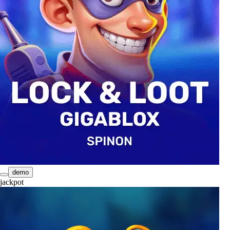
demo
jackpot