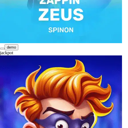
demo
jackpot