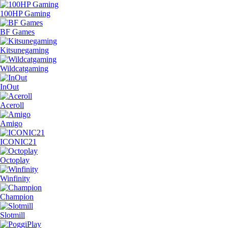
100HP Gaming
BF Games
Kitsunegaming
Wildcatgaming
InOut
Aceroll
Amigo
ICONIC21
Octoplay
Winfinity
Champion
Slotmill