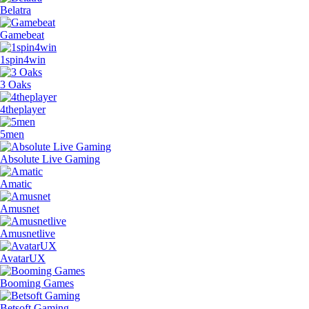
Belatra
Gamebeat
1spin4win
3 Oaks
4theplayer
5men
Absolute Live Gaming
Amatic
Amusnet
Amusnetlive
AvatarUX
Booming Games
Betsoft Gaming