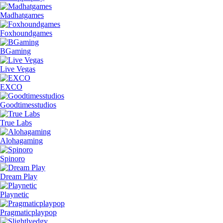
Madhatgames
Foxhoundgames
BGaming
Live Vegas
EXCO
Goodtimesstudios
True Labs
Alohagaming
Spinoro
Dream Play
Playnetic
Pragmaticplaypop