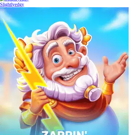
Slightlyedgy