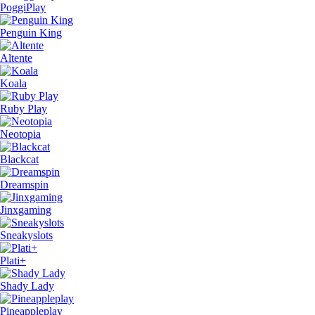
PoggiPlay
Penguin King
Altente
Koala
Ruby Play
Neotopia
Blackcat
Dreamspin
Jinxgaming
Sneakyslots
Plati+
Shady Lady
Pineappleplay