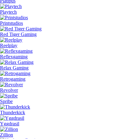
Platipus
Playtech
Printstudios
Red Tiger Gaming
Reelplay
Reflexgaming
Relax Gaming
Retrogaming
Revolver
Spribe
Thunderkick
Yggdrasil
Zillion