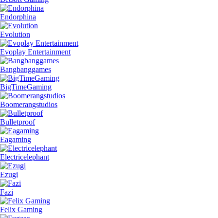
Endorphina
Evolution
Evoplay Entertainment
Bangbanggames
BigTimeGaming
Boomerangstudios
Bulletproof
Eagaming
Electricelephant
Ezugi
Fazi
Felix Gaming