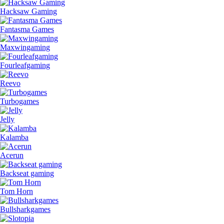
Hacksaw Gaming
Fantasma Games
Maxwingaming
Fourleafgaming
Reevo
Turbogames
Jelly
Kalamba
Acerun
Backseat gaming
Tom Horn
Bullsharkgames