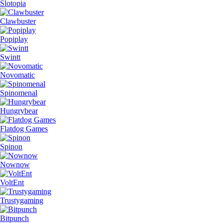
Slotopia
Clawbuster
Popiplay
Swintt
Novomatic
Spinomenal
Hungrybear
Flatdog Games
Spinon
Nownow
VoltEnt
Trustygaming
Bitpunch