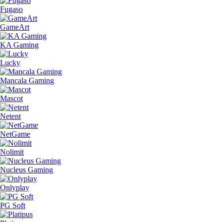
Fugaso
GameArt
KA Gaming
Lucky
Mancala Gaming
Mascot
Netent
NetGame
Nolimit
Nucleus Gaming
Onlyplay
PG Soft