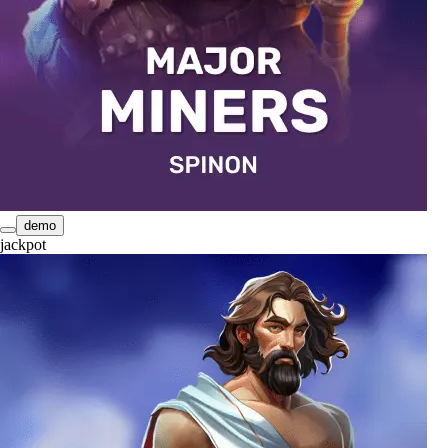
demo
jackpot