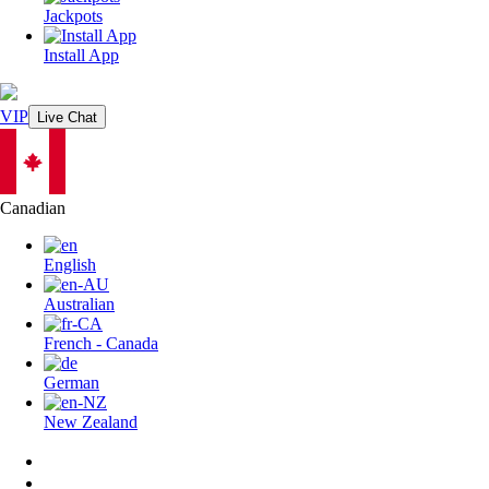
Jackpots
Install App
VIP
Live Chat
Canadian
English
Australian
French - Canada
German
New Zealand