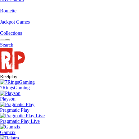
Roulette
Jackpot Games
Collections
Search
Reelplay
7RingsGaming
Playson
Pragmatic Play
Pragmatic Play Live
Gamzix