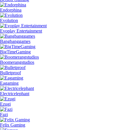
Endorphina
Evolution
Evoplay Entertainment
Bangbanggames
BigTimeGaming
Boomerangstudios
Bulletproof
Eagaming
Electricelephant
Ezugi
Fazi
Felix Gaming