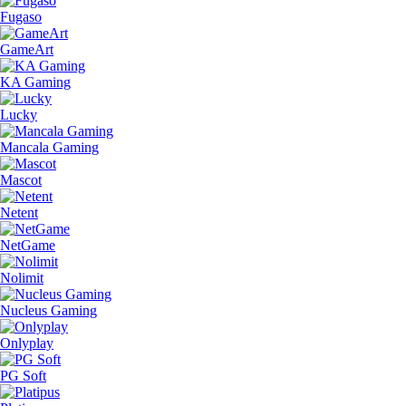
Fugaso
GameArt
KA Gaming
Lucky
Mancala Gaming
Mascot
Netent
NetGame
Nolimit
Nucleus Gaming
Onlyplay
PG Soft