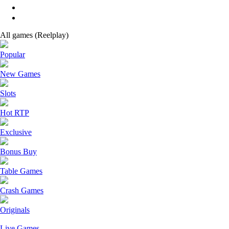
All games (Reelplay)
Popular
New Games
Slots
Hot RTP
Exclusive
Bonus Buy
Table Games
Crash Games
Originals
Live Games