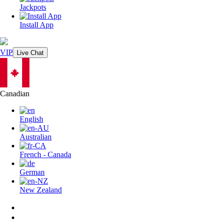
Jackpots
Install App
VIP
Live Chat
Canadian
English
Australian
French - Canada
German
New Zealand