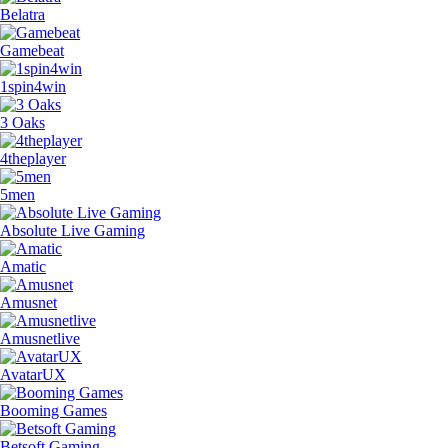
Belatra
Gamebeat
1spin4win
3 Oaks
4theplayer
5men
Absolute Live Gaming
Amatic
Amusnet
Amusnetlive
AvatarUX
Booming Games
Betsoft Gaming