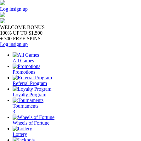
Log in
sign up
WELCOME BONUS
100%
UP TO
$1,500
+ 300 FREE SPINS
Log in
sign up
All Games
Promotions
Referral Program
Loyalty Program
Tournaments
3
Wheels of Fortune
Lottery