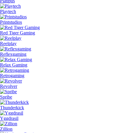
Platipus
Playtech
Printstudios
Red Tiger Gaming
Reelplay
Reflexgaming
Relax Gaming
Retrogaming
Revolver
Spribe
Thunderkick
Yggdrasil
Zillion