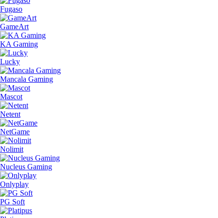
Fugaso
GameArt
KA Gaming
Lucky
Mancala Gaming
Mascot
Netent
NetGame
Nolimit
Nucleus Gaming
Onlyplay
PG Soft