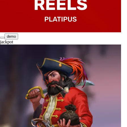
demo
jackpot