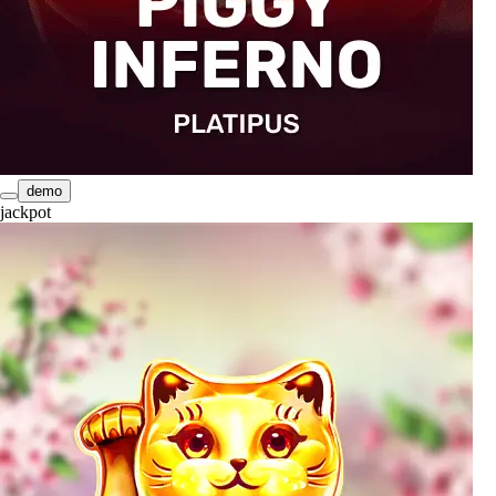
demo
jackpot