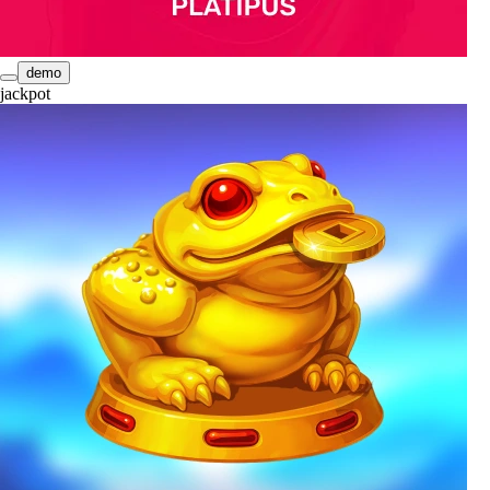
demo
jackpot