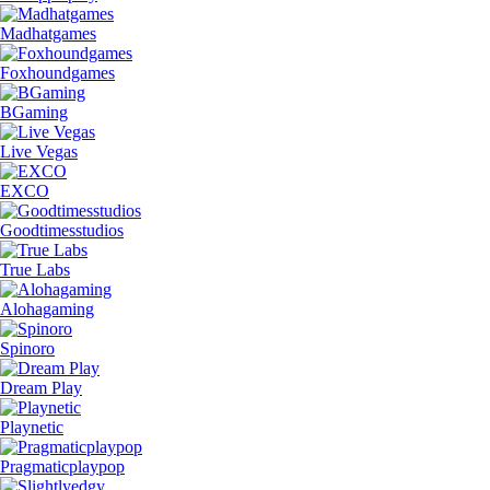
Madhatgames
Foxhoundgames
BGaming
Live Vegas
EXCO
Goodtimesstudios
True Labs
Alohagaming
Spinoro
Dream Play
Playnetic
Pragmaticplaypop