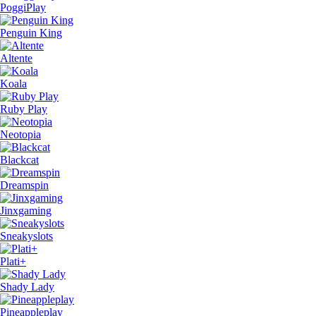
PoggiPlay
Penguin King
Altente
Koala
Ruby Play
Neotopia
Blackcat
Dreamspin
Jinxgaming
Sneakyslots
Plati+
Shady Lady
Pineappleplay