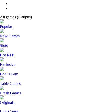
All games (Platipus)
Popular
New Games
Slots
Hot RTP
Exclusive
Bonus Buy
Table Games
Crash Games
Originals
Live Games