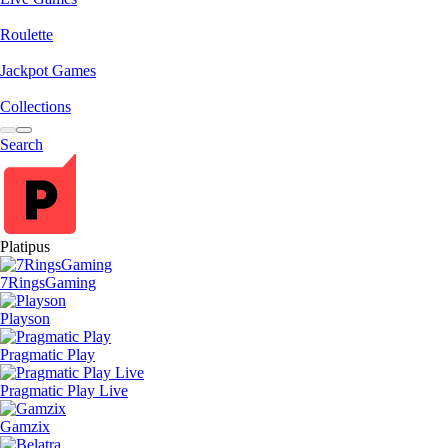
Roulette
Jackpot Games
Collections
Search
Platipus
7RingsGaming
Playson
Pragmatic Play
Pragmatic Play Live
Gamzix