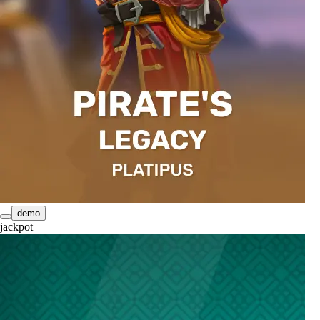
demo
jackpot