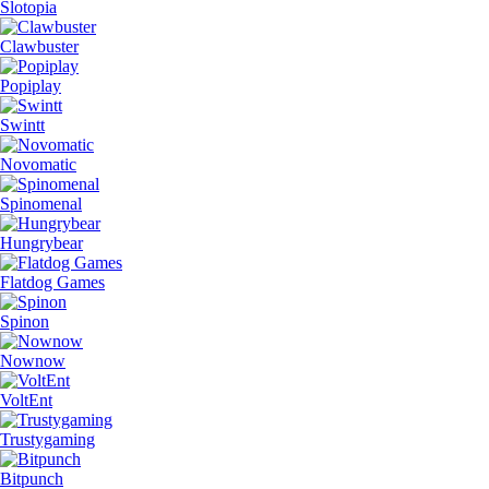
Slotopia
Clawbuster
Popiplay
Swintt
Novomatic
Spinomenal
Hungrybear
Flatdog Games
Spinon
Nownow
VoltEnt
Trustygaming
Bitpunch