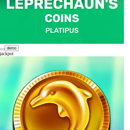
demo
jackpot