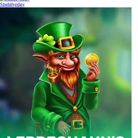
Slightlyedgy