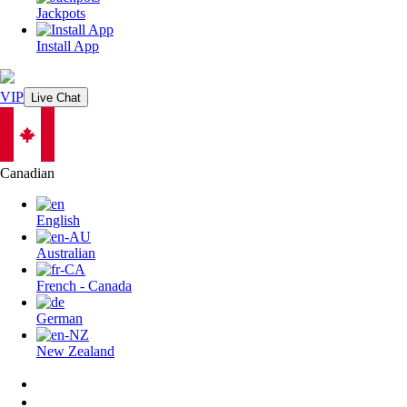
Jackpots
Install App
VIP
Live Chat
Canadian
English
Australian
French - Canada
German
New Zealand