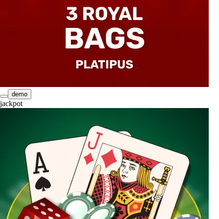
demo
jackpot