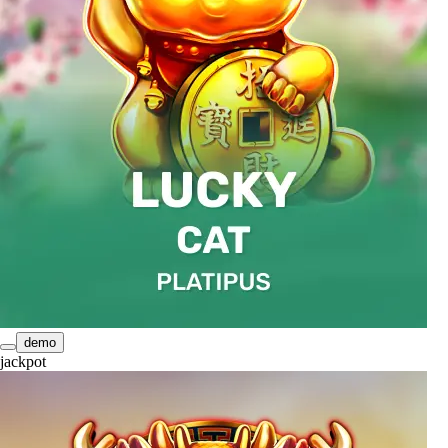
demo
jackpot