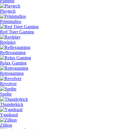
Platipus
Playtech
Printstudios
Red Tiger Gaming
Reelplay
Reflexgaming
Relax Gaming
Retrogaming
Revolver
Spribe
Thunderkick
Yggdrasil
Zillion