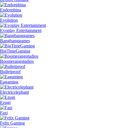
Endorphina
Evolution
Evoplay Entertainment
Bangbanggames
BigTimeGaming
Boomerangstudios
Bulletproof
Eagaming
Electricelephant
Ezugi
Fazi
Felix Gaming