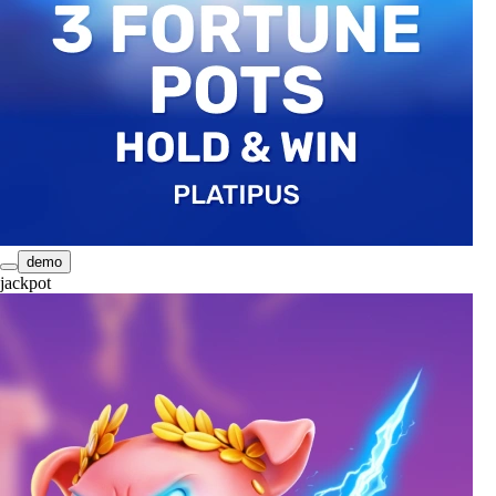
demo
jackpot