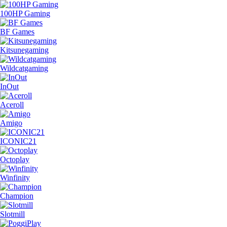
100HP Gaming
BF Games
Kitsunegaming
Wildcatgaming
InOut
Aceroll
Amigo
ICONIC21
Octoplay
Winfinity
Champion
Slotmill