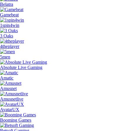
Belatra
Gamebeat
1spin4win
3 Oaks
4theplayer
5men
Absolute Live Gaming
Amatic
Amusnet
Amusnetlive
AvatarUX
Booming Games
Betsoft Gaming