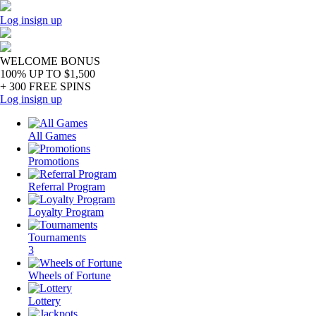
Log in
sign up
WELCOME BONUS
100%
UP TO
$1,500
+ 300 FREE SPINS
Log in
sign up
All Games
Promotions
Referral Program
Loyalty Program
Tournaments
3
Wheels of Fortune
Lottery