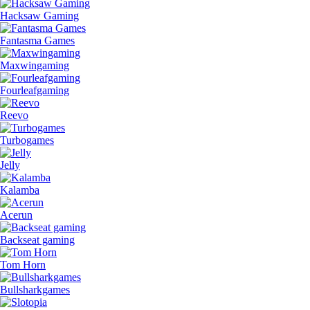
Hacksaw Gaming
Fantasma Games
Maxwingaming
Fourleafgaming
Reevo
Turbogames
Jelly
Kalamba
Acerun
Backseat gaming
Tom Horn
Bullsharkgames