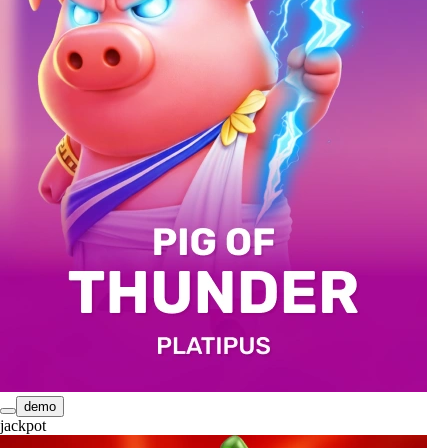
demo
jackpot