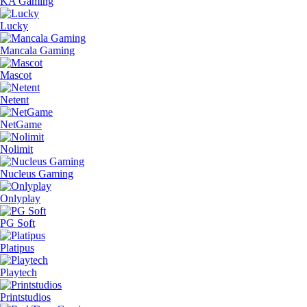
KA Gaming
Lucky
Mancala Gaming
Mascot
Netent
NetGame
Nolimit
Nucleus Gaming
Onlyplay
PG Soft
Platipus
Playtech
Printstudios