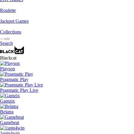
Roulette
Jackpot Games
Collections
Search
Blackcat
Playson
Pragmatic Play
Pragmatic Play Live
Gamzix
Belatra
Gamebeat
1spin4win