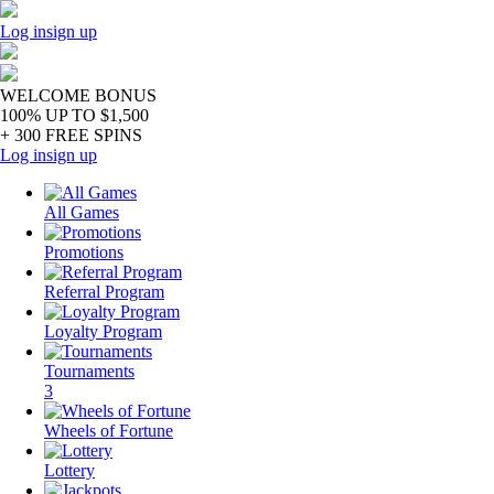
Log in
sign up
WELCOME BONUS
100%
UP TO
$1,500
+ 300 FREE SPINS
Log in
sign up
All Games
Promotions
Referral Program
Loyalty Program
Tournaments
3
Wheels of Fortune
Lottery