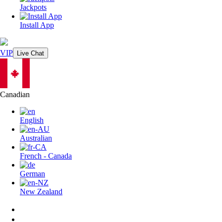
Jackpots
Install App
VIP
Live Chat
Canadian
English
Australian
French - Canada
German
New Zealand