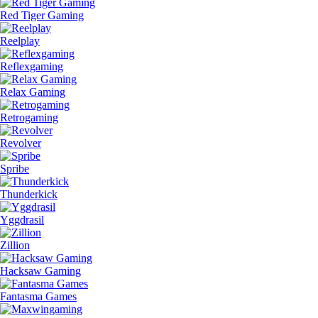
Red Tiger Gaming
Reelplay
Reflexgaming
Relax Gaming
Retrogaming
Revolver
Spribe
Thunderkick
Yggdrasil
Zillion
Hacksaw Gaming
Fantasma Games