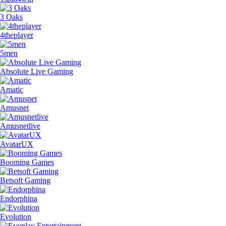
3 Oaks
4theplayer
5men
Absolute Live Gaming
Amatic
Amusnet
Amusnetlive
AvatarUX
Booming Games
Betsoft Gaming
Endorphina
Evolution