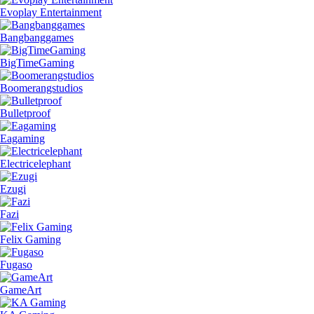
Evoplay Entertainment
Bangbanggames
BigTimeGaming
Boomerangstudios
Bulletproof
Eagaming
Electricelephant
Ezugi
Fazi
Felix Gaming
Fugaso
GameArt