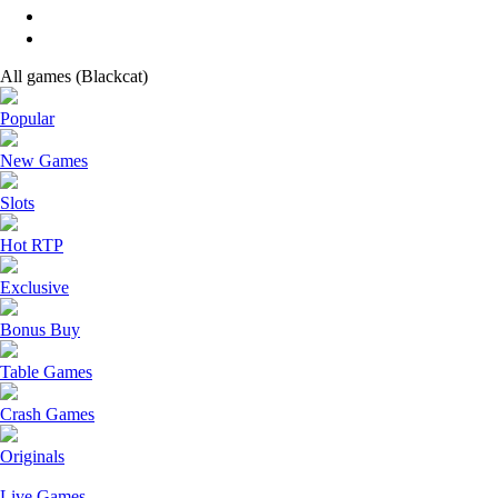
All games (Blackcat)
Popular
New Games
Slots
Hot RTP
Exclusive
Bonus Buy
Table Games
Crash Games
Originals
Live Games