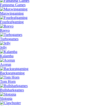
Fantasma Games
Maxwingaming
Fourleafgaming
Reevo
Turbogames
Jelly
Kalamba
Acerun
Backseatgaming
Tom Horn
Bullsharkgames
Slotopia