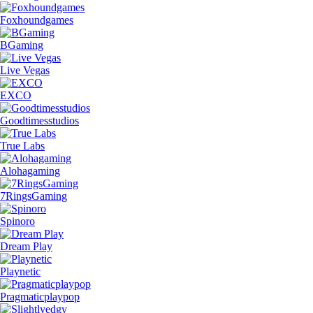
Foxhoundgames
BGaming
Live Vegas
EXCO
Goodtimesstudios
True Labs
Alohagaming
7RingsGaming
Spinoro
Dream Play
Playnetic
Pragmaticplaypop