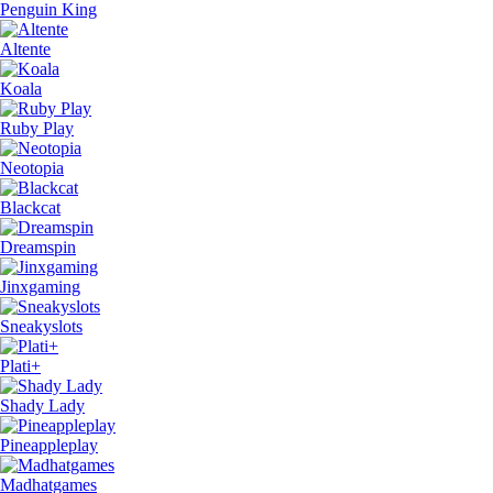
Penguin King
Altente
Koala
Ruby Play
Neotopia
Blackcat
Dreamspin
Jinxgaming
Sneakyslots
Plati+
Shady Lady
Pineappleplay
Madhatgames