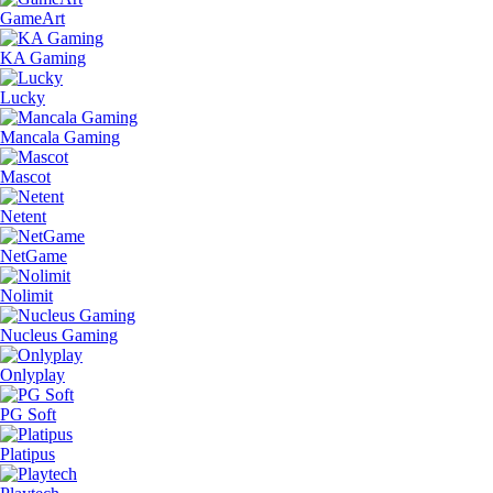
GameArt
KA Gaming
Lucky
Mancala Gaming
Mascot
Netent
NetGame
Nolimit
Nucleus Gaming
Onlyplay
PG Soft
Platipus