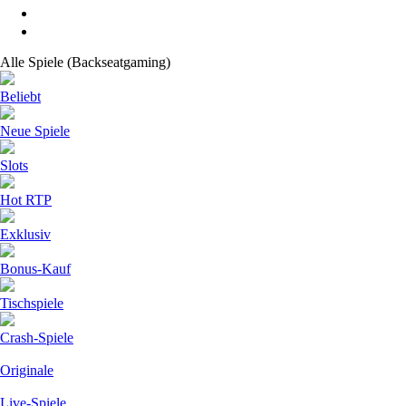
Alle Spiele (Backseatgaming)
Beliebt
Neue Spiele
Slots
Hot RTP
Exklusiv
Bonus-Kauf
Tischspiele
Crash-Spiele
Originale
Live-Spiele