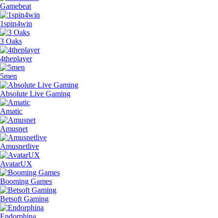
Gamebeat
1spin4win
3 Oaks
4theplayer
5men
Absolute Live Gaming
Amatic
Amusnet
Amusnetlive
AvatarUX
Booming Games
Betsoft Gaming
Endorphina