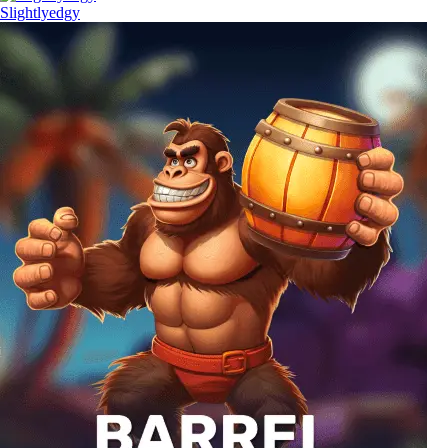
Slightlyedgy