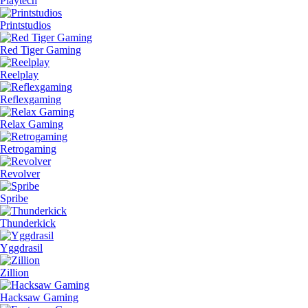
Playtech
Printstudios
Red Tiger Gaming
Reelplay
Reflexgaming
Relax Gaming
Retrogaming
Revolver
Spribe
Thunderkick
Yggdrasil
Zillion
Hacksaw Gaming