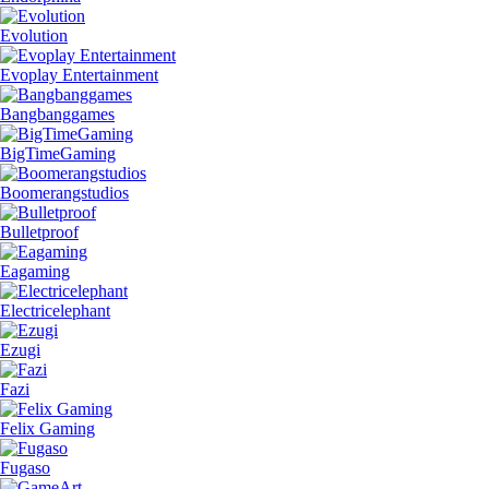
Evolution
Evoplay Entertainment
Bangbanggames
BigTimeGaming
Boomerangstudios
Bulletproof
Eagaming
Electricelephant
Ezugi
Fazi
Felix Gaming
Fugaso