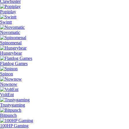
Clawbuster
Popiplay
Swintt
Novomatic
Spinomenal
Hungrybear
Flatdog Games
Spinon
Nownow
VoltEnt
Trustygaming
Bitpunch
100HP Gaming