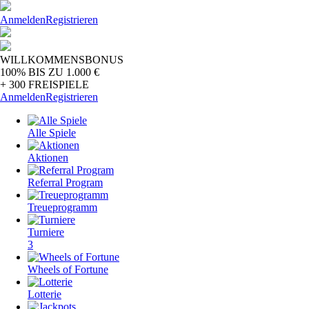
Anmelden
Registrieren
WILLKOMMENSBONUS
100%
BIS ZU
1.000 €
+ 300 FREISPIELE
Anmelden
Registrieren
Alle Spiele
Aktionen
Referral Program
Treueprogramm
Turniere
3
Wheels of Fortune
Lotterie