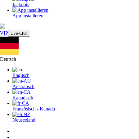
Jackpots
App installieren
VIP
Live-Chat
Deutsch
Englisch
Australisch
Kanadisch
Französisch - Kanada
Neuseeland