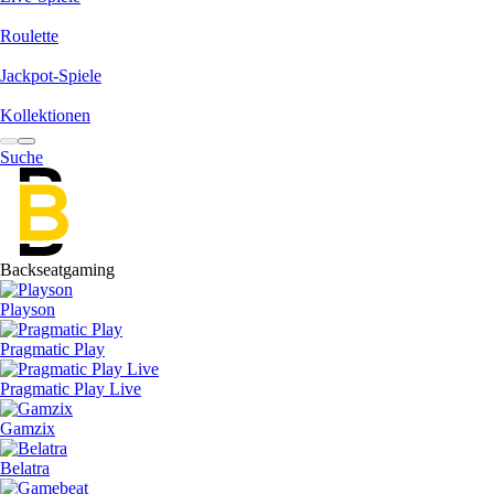
Roulette
Jackpot-Spiele
Kollektionen
Suche
Backseatgaming
Playson
Pragmatic Play
Pragmatic Play Live
Gamzix
Belatra