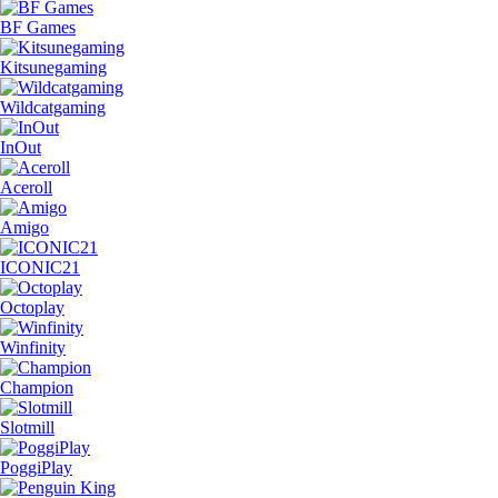
BF Games
Kitsunegaming
Wildcatgaming
InOut
Aceroll
Amigo
ICONIC21
Octoplay
Winfinity
Champion
Slotmill
PoggiPlay