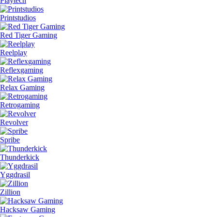
Playtech
Printstudios
Red Tiger Gaming
Reelplay
Reflexgaming
Relax Gaming
Retrogaming
Revolver
Spribe
Thunderkick
Yggdrasil
Zillion
Hacksaw Gaming