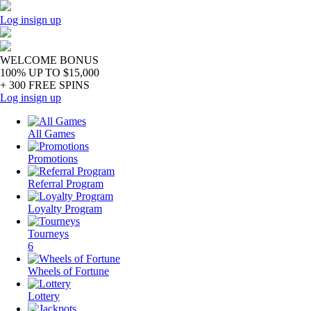
Log in
sign up
WELCOME BONUS
100%
UP TO
$15,000
+ 300 FREE SPINS
Log in
sign up
All Games
Promotions
Referral Program
Loyalty Program
Tourneys
6
Wheels of Fortune
Lottery