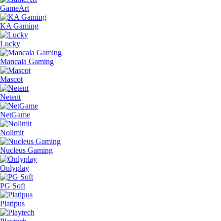
GameArt
KA Gaming
Lucky
Mancala Gaming
Mascot
Netent
NetGame
Nolimit
Nucleus Gaming
Onlyplay
PG Soft
Platipus