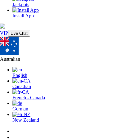
Jackpots
Install App
VIP
Live Chat
Australian
English
Canadian
French - Canada
German
New Zealand