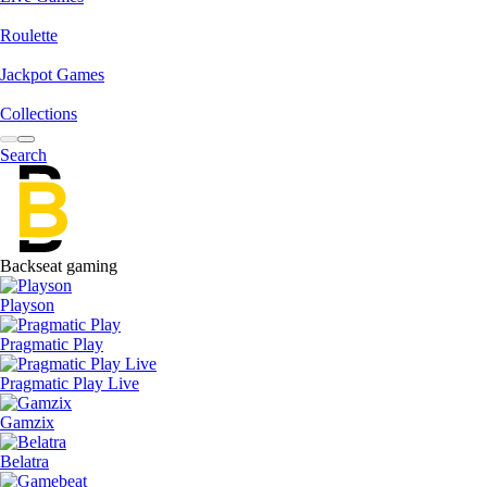
Roulette
Jackpot Games
Collections
Search
Backseat gaming
Playson
Pragmatic Play
Pragmatic Play Live
Gamzix
Belatra