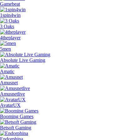
Gamebeat
1spin4win
3 Oaks
4theplayer
5men
Absolute Live Gaming
Amatic
Amusnet
Amusnetlive
AvatarUX
Booming Games
Betsoft Gaming
Endorphina