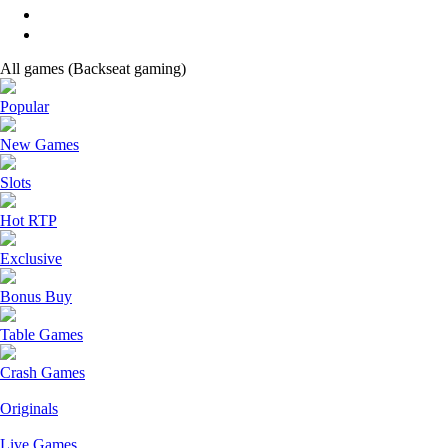
All games (Backseat gaming)
Popular
New Games
Slots
Hot RTP
Exclusive
Bonus Buy
Table Games
Crash Games
Originals
Live Games