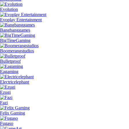
Evolution
Evoplay Entertainment
Bangbanggames
BigTimeGaming
Boomerangstudios
Bulletproof
Eagaming
Electricelephant
Ezugi
Fazi
Felix Gaming
Fugaso