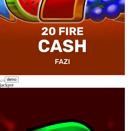
demo
jackpot