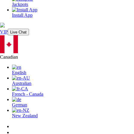
Jackpots
Install App
VIP
Live Chat
Canadian
English
Australian
French - Canada
German
New Zealand