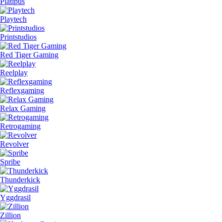
Platipus
Playtech
Printstudios
Red Tiger Gaming
Reelplay
Reflexgaming
Relax Gaming
Retrogaming
Revolver
Spribe
Thunderkick
Yggdrasil
Zillion