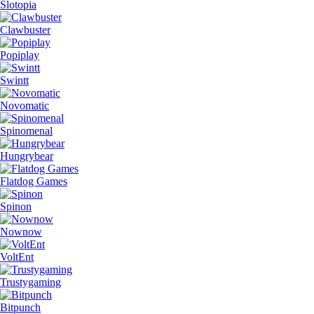
Slotopia
Clawbuster
Popiplay
Swintt
Novomatic
Spinomenal
Hungrybear
Flatdog Games
Spinon
Nownow
VoltEnt
Trustygaming
Bitpunch