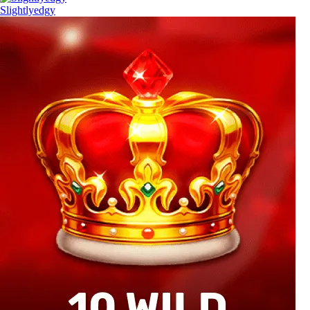
Slightlyedgy