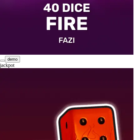
demo
jackpot