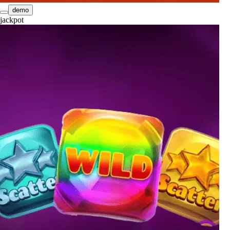
demo
jackpot