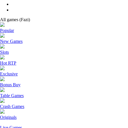
All games (Fazi)
Popular
New Games
Slots
Hot RTP
Exclusive
Bonus Buy
Table Games
Crash Games
Originals
Live Games