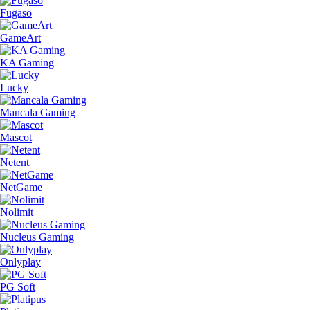
Fugaso
GameArt
KA Gaming
Lucky
Mancala Gaming
Mascot
Netent
NetGame
Nolimit
Nucleus Gaming
Onlyplay
PG Soft