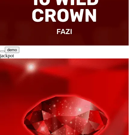
demo
jackpot