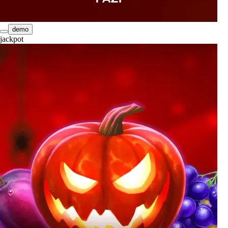
demo
jackpot