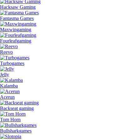
Hacksaw Gaming
Fantasma Games
Maxwingaming
Fourleafgaming
Reevo
Turbogames
Jelly
Kalamba
Acerun
Backseat gaming
Tom Horn
Bullsharkgames