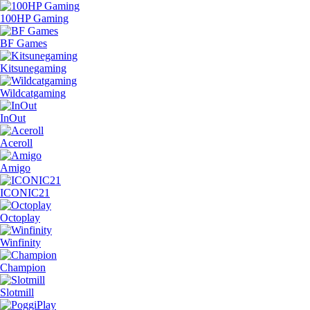
100HP Gaming
BF Games
Kitsunegaming
Wildcatgaming
InOut
Aceroll
Amigo
ICONIC21
Octoplay
Winfinity
Champion
Slotmill