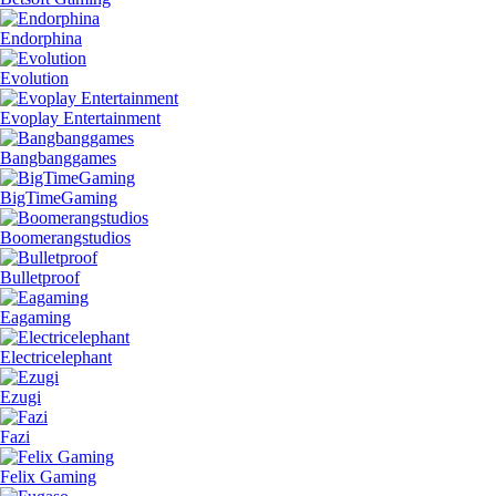
Endorphina
Evolution
Evoplay Entertainment
Bangbanggames
BigTimeGaming
Boomerangstudios
Bulletproof
Eagaming
Electricelephant
Ezugi
Fazi
Felix Gaming