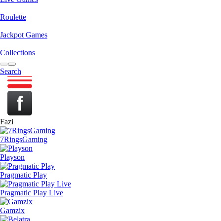
Roulette
Jackpot Games
Collections
Search
Fazi
7RingsGaming
Playson
Pragmatic Play
Pragmatic Play Live
Gamzix