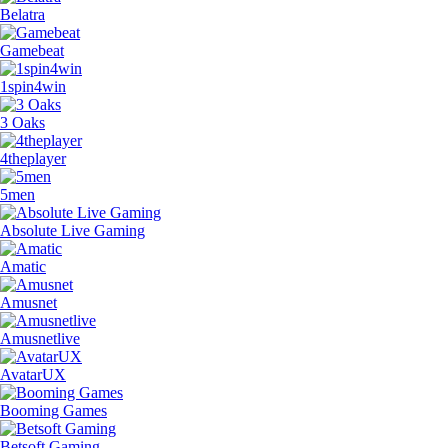
Belatra
Gamebeat
1spin4win
3 Oaks
4theplayer
5men
Absolute Live Gaming
Amatic
Amusnet
Amusnetlive
AvatarUX
Booming Games
Betsoft Gaming