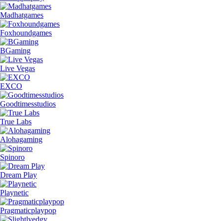
Madhatgames
Foxhoundgames
BGaming
Live Vegas
EXCO
Goodtimesstudios
True Labs
Alohagaming
Spinoro
Dream Play
Playnetic
Pragmaticplaypop