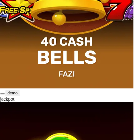
demo
jackpot