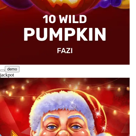
demo
jackpot