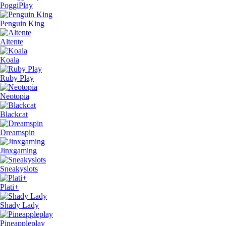
PoggiPlay
Penguin King
Altente
Koala
Ruby Play
Neotopia
Blackcat
Dreamspin
Jinxgaming
Sneakyslots
Plati+
Shady Lady
Pineappleplay