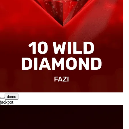
demo
jackpot