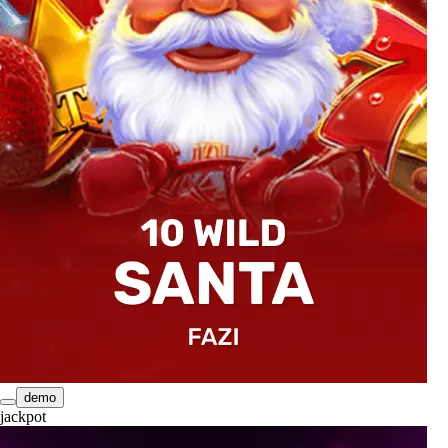
demo
jackpot