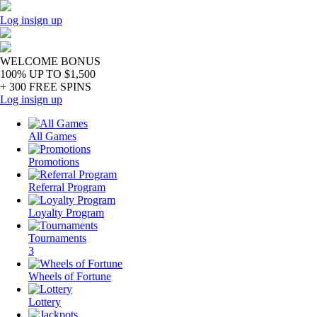
Log in
sign up
WELCOME BONUS
100%
UP TO
$1,500
+ 300 FREE SPINS
Log in
sign up
All Games
Promotions
Referral Program
Loyalty Program
Tournaments
3
Wheels of Fortune
Lottery