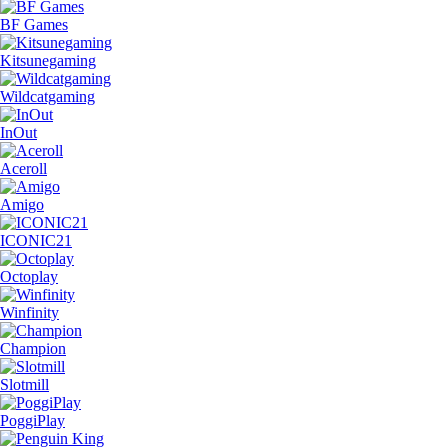
BF Games
Kitsunegaming
Wildcatgaming
InOut
Aceroll
Amigo
ICONIC21
Octoplay
Winfinity
Champion
Slotmill
PoggiPlay