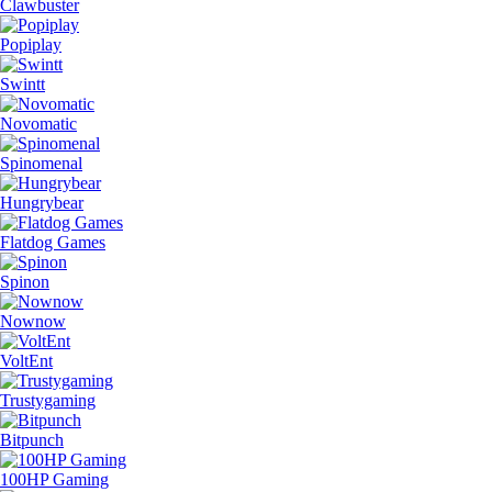
Clawbuster
Popiplay
Swintt
Novomatic
Spinomenal
Hungrybear
Flatdog Games
Spinon
Nownow
VoltEnt
Trustygaming
Bitpunch
100HP Gaming