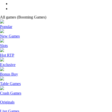
All games (Booming Games)
Popular
New Games
Slots
Hot RTP
Exclusive
Bonus Buy
Table Games
Crash Games
Originals
Live Games