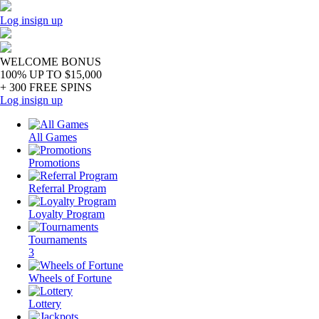
Log in
sign up
WELCOME BONUS
100%
UP TO
$15,000
+ 300 FREE SPINS
Log in
sign up
All Games
Promotions
Referral Program
Loyalty Program
Tournaments
3
Wheels of Fortune
Lottery