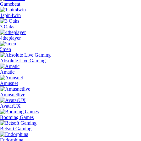
Gamebeat
1spin4win
3 Oaks
4theplayer
5men
Absolute Live Gaming
Amatic
Amusnet
Amusnetlive
AvatarUX
Booming Games
Betsoft Gaming
Endorphina