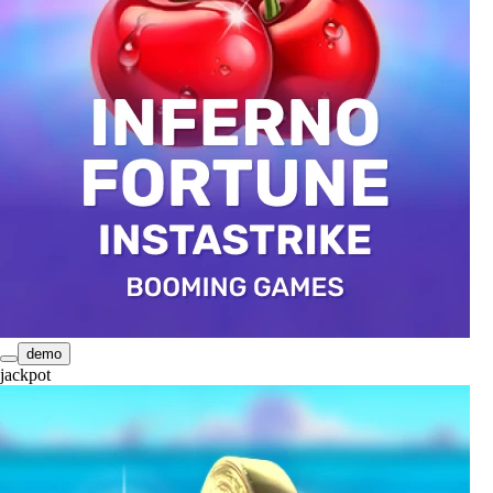
demo
jackpot