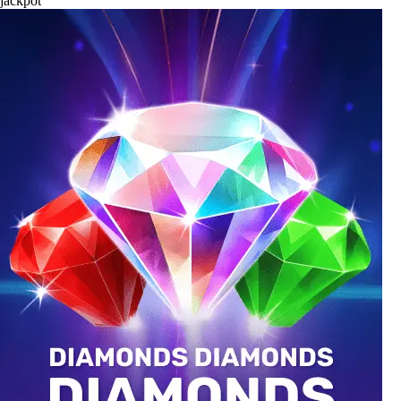
jackpot