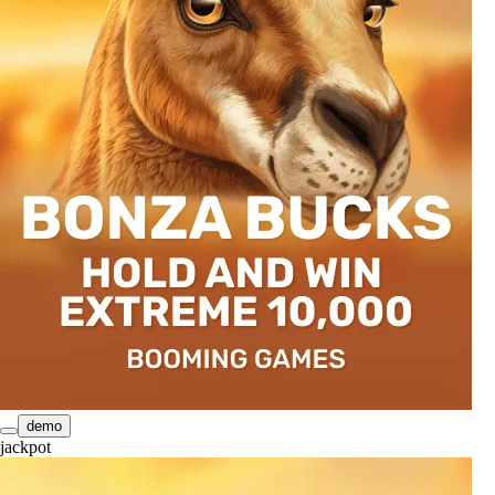
demo
jackpot