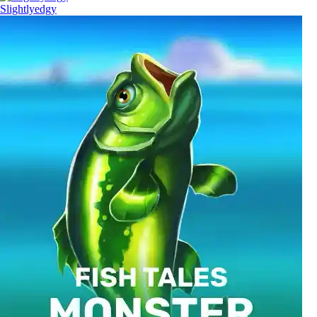
Slightlyedgy