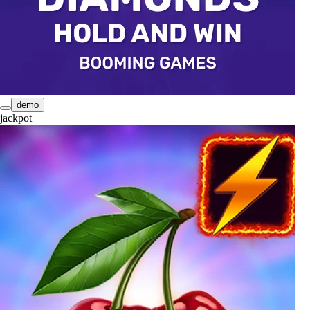
demo
jackpot