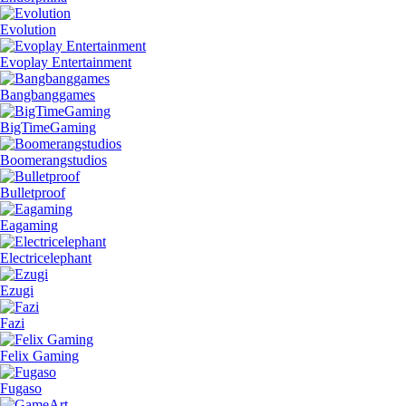
Evolution
Evoplay Entertainment
Bangbanggames
BigTimeGaming
Boomerangstudios
Bulletproof
Eagaming
Electricelephant
Ezugi
Fazi
Felix Gaming
Fugaso