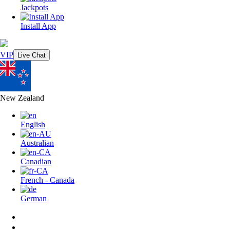
Jackpots
Install App
VIP
Live Chat
New Zealand
English
Australian
Canadian
French - Canada
German