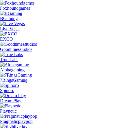
Foxhoundgames
BGaming
Live Vegas
EXCO
Goodtimesstudios
True Labs
Alohagaming
7RingsGaming
Spinoro
Dream Play
Playnetic
Pragmaticplaypop