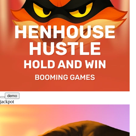
demo
jackpot