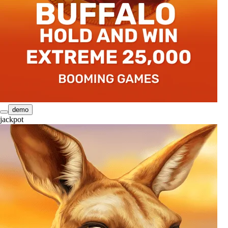
demo
jackpot