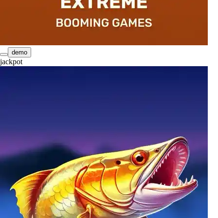
demo
jackpot