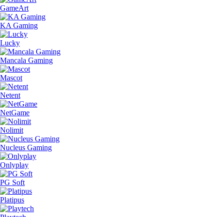
GameArt
KA Gaming
Lucky
Mancala Gaming
Mascot
Netent
NetGame
Nolimit
Nucleus Gaming
Onlyplay
PG Soft
Platipus