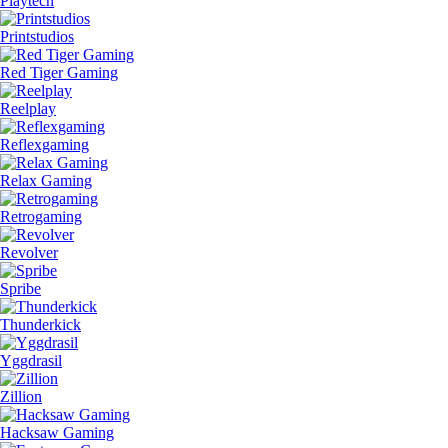
Playtech
Printstudios
Red Tiger Gaming
Reelplay
Reflexgaming
Relax Gaming
Retrogaming
Revolver
Spribe
Thunderkick
Yggdrasil
Zillion
Hacksaw Gaming