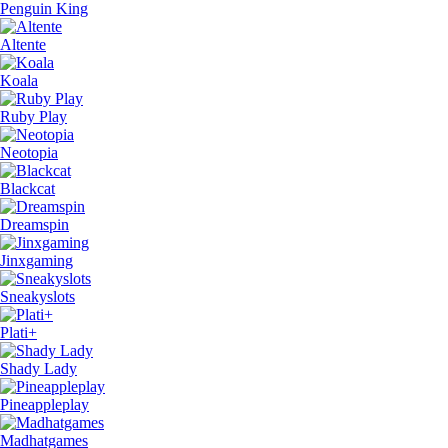
Penguin King
Altente
Koala
Ruby Play
Neotopia
Blackcat
Dreamspin
Jinxgaming
Sneakyslots
Plati+
Shady Lady
Pineappleplay
Madhatgames