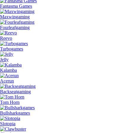
Fantasma Games
Maxwingaming
Fourleafgaming
Reevo
Turbogames
Jelly
Kalamba
Acerun
Backseatgaming
Tom Horn
Bullsharkgames
Slotopia