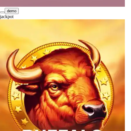
demo
jackpot