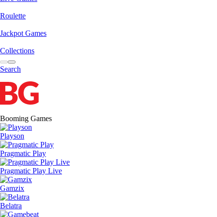
Roulette
Jackpot Games
Collections
Search
Booming Games
Playson
Pragmatic Play
Pragmatic Play Live
Gamzix
Belatra