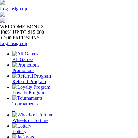
Log in
sign up
WELCOME BONUS
100%
UP TO
$15,000
+ 300 FREE SPINS
Log in
sign up
All Games
Promotions
Referral Program
Loyalty Program
Tournaments
3
Wheels of Fortune
Lottery