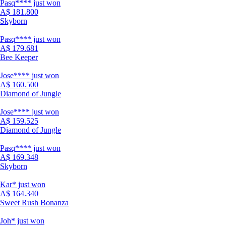
Pasq**** just won
A$ 181.800
Skyborn
Pasq**** just won
A$ 179.681
Bee Keeper
Jose**** just won
A$ 160.500
Diamond of Jungle
Jose**** just won
A$ 159.525
Diamond of Jungle
Pasq**** just won
A$ 169.348
Skyborn
Kar* just won
A$ 164.340
Sweet Rush Bonanza
Joh* just won