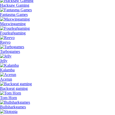
Hacksaw Gaming
Fantasma Games
Maxwingaming
Fourleafgaming
Reevo
Turbogames
Jelly
Kalamba
Acerun
Backseat gaming
Tom Horn
Bullsharkgames