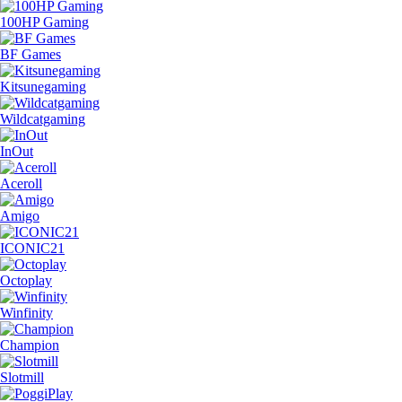
100HP Gaming
BF Games
Kitsunegaming
Wildcatgaming
InOut
Aceroll
Amigo
ICONIC21
Octoplay
Winfinity
Champion
Slotmill