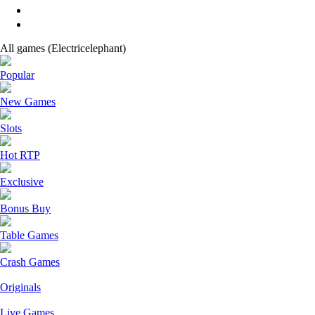
All games (Electricelephant)
Popular
New Games
Slots
Hot RTP
Exclusive
Bonus Buy
Table Games
Crash Games
Originals
Live Games