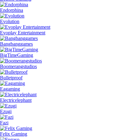
Endorphina
Evolution
Evoplay Entertainment
Bangbanggames
BigTimeGaming
Boomerangstudios
Bulletproof
Eagaming
Electricelephant
Ezugi
Fazi
Felix Gaming