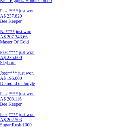
Rich Piggies: Bonus Combo
Pasq**** just won
A$ 237.820
Bee Keeper
Na**** just won
A$ 207.343,66
Master Of Gold
Pasq**** just won
A$ 235.600
Skyborn
Jose**** just won
A$ 196.000
Diamond of Jungle
Pasq**** just won
A$ 208.116
Bee Keeper
Pasq**** just won
A$ 202.503
Sugar Rush 1000