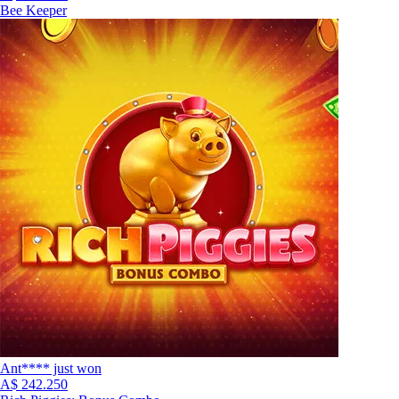
Bee Keeper
Ant**** just won
A$ 242.250