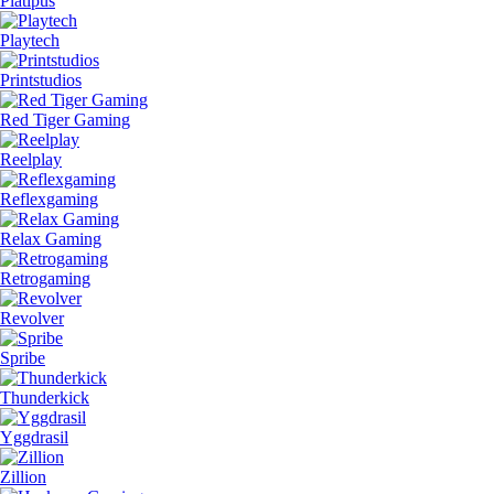
Platipus
Playtech
Printstudios
Red Tiger Gaming
Reelplay
Reflexgaming
Relax Gaming
Retrogaming
Revolver
Spribe
Thunderkick
Yggdrasil
Zillion