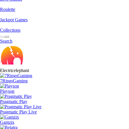
Roulette
Jackpot Games
Collections
Search
Electricelephant
7RingsGaming
Playson
Pragmatic Play
Pragmatic Play Live
Gamzix