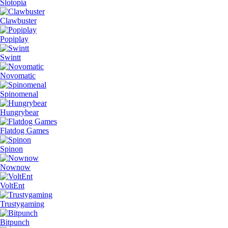
Slotopia
Clawbuster
Popiplay
Swintt
Novomatic
Spinomenal
Hungrybear
Flatdog Games
Spinon
Nownow
VoltEnt
Trustygaming
Bitpunch