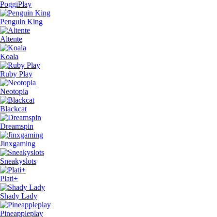
PoggiPlay
Penguin King
Altente
Koala
Ruby Play
Neotopia
Blackcat
Dreamspin
Jinxgaming
Sneakyslots
Plati+
Shady Lady
Pineappleplay