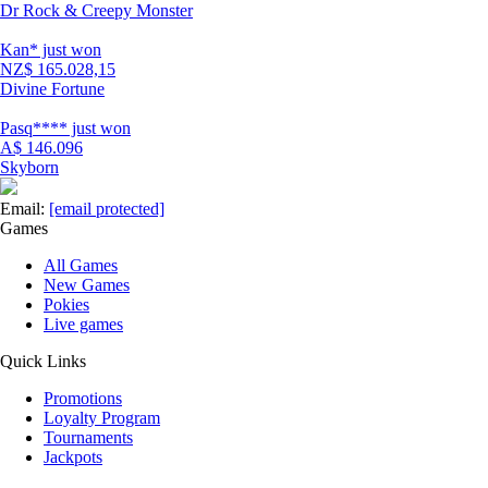
Dr Rock & Creepy Monster
Kan* just won
NZ$ 165.028,15
Divine Fortune
Pasq**** just won
A$ 146.096
Skyborn
Email:
[email protected]
Games
All Games
New Games
Pokies
Live games
Quick Links
Promotions
Loyalty Program
Tournaments
Jackpots