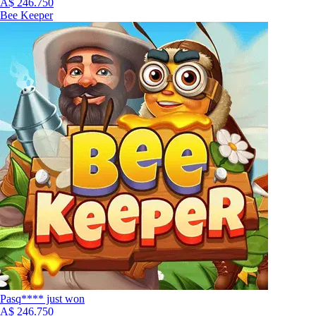
A$ 246.750
Bee Keeper
Pasq**** just won
A$ 246.750