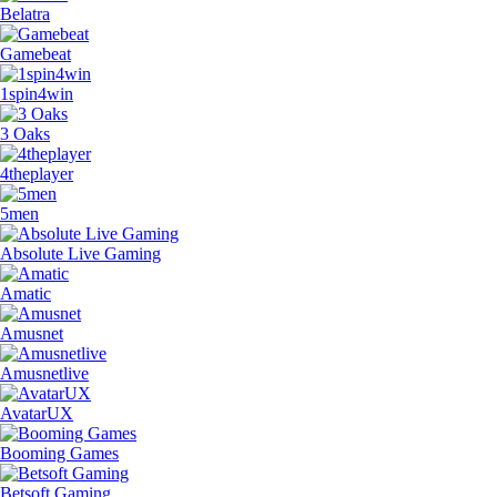
Belatra
Gamebeat
1spin4win
3 Oaks
4theplayer
5men
Absolute Live Gaming
Amatic
Amusnet
Amusnetlive
AvatarUX
Booming Games
Betsoft Gaming