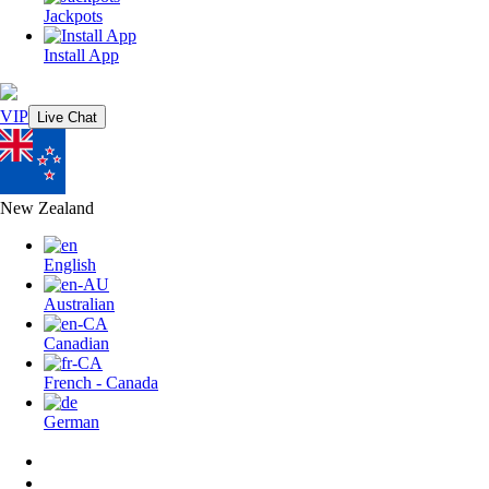
Jackpots
Install App
VIP
Live Chat
New Zealand
English
Australian
Canadian
French - Canada
German