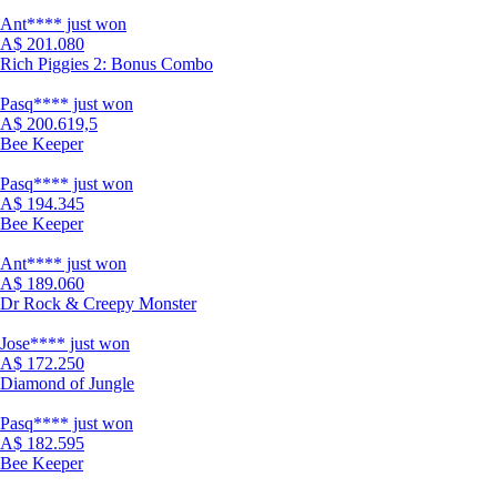
Ant**** just won
A$ 201.080
Rich Piggies 2: Bonus Combo
Pasq**** just won
A$ 200.619,5
Bee Keeper
Pasq**** just won
A$ 194.345
Bee Keeper
Ant**** just won
A$ 189.060
Dr Rock & Creepy Monster
Jose**** just won
A$ 172.250
Diamond of Jungle
Pasq**** just won
A$ 182.595
Bee Keeper