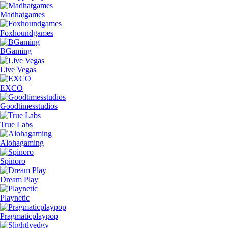
Madhatgames
Foxhoundgames
BGaming
Live Vegas
EXCO
Goodtimesstudios
True Labs
Alohagaming
Spinoro
Dream Play
Playnetic
Pragmaticplaypop