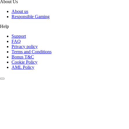
About Us
About us
Responsible Gaming
Help
Support
FAQ
Privacy policy
Terms and Conditions
Bonus T&C
Cookie Policy
AML Policy