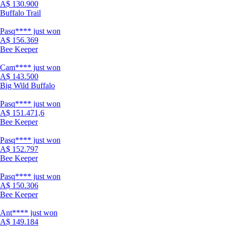
A$ 130.900
Buffalo Trail
Pasq**** just won
A$ 156.369
Bee Keeper
Cam**** just won
A$ 143.500
Big Wild Buffalo
Pasq**** just won
A$ 151.471,6
Bee Keeper
Pasq**** just won
A$ 152.797
Bee Keeper
Pasq**** just won
A$ 150.306
Bee Keeper
Ant**** just won
A$ 149.184