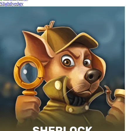
Slightlyedgy