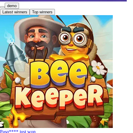
demo
Latest winners
Top winners
Pasq**** just won