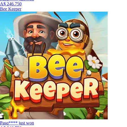
A$ 246.750
Bee Keeper
Pasq**** just won