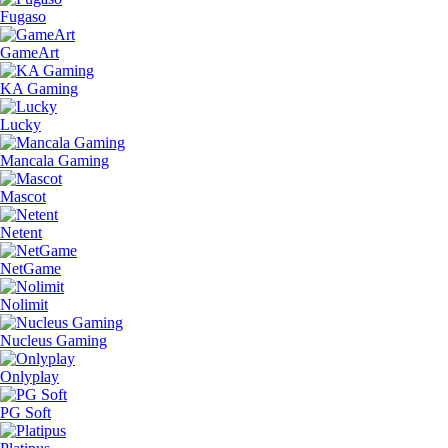
Fugaso
GameArt
KA Gaming
Lucky
Mancala Gaming
Mascot
Netent
NetGame
Nolimit
Nucleus Gaming
Onlyplay
PG Soft