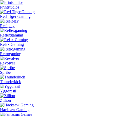
Printstudios
Red Tiger Gaming
Reelplay
Reflexgaming
Relax Gaming
Retrogaming
Revolver
Spribe
Thunderkick
Yggdrasil
Zillion
Hacksaw Gaming