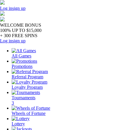
Log in
sign up
WELCOME BONUS
100%
UP TO
$15,000
+ 300 FREE SPINS
Log in
sign up
All Games
Promotions
Referral Program
Loyalty Program
Tournaments
3
Wheels of Fortune
Lottery