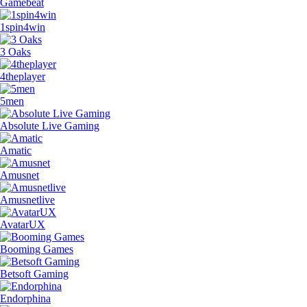
Gamebeat
1spin4win
3 Oaks
4theplayer
5men
Absolute Live Gaming
Amatic
Amusnet
Amusnetlive
AvatarUX
Booming Games
Betsoft Gaming
Endorphina