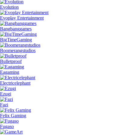
Evolution
Evoplay Entertainment
Bangbanggames
BigTimeGaming
Boomerangstudios
Bulletproof
Eagaming
Electricelephant
Ezugi
Fazi
Felix Gaming
Fugaso