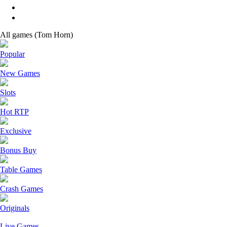
All games (Tom Horn)
Popular
New Games
Slots
Hot RTP
Exclusive
Bonus Buy
Table Games
Crash Games
Originals
Live Games