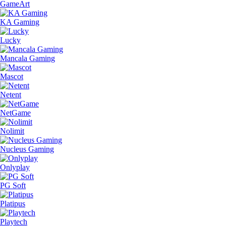
GameArt
KA Gaming
Lucky
Mancala Gaming
Mascot
Netent
NetGame
Nolimit
Nucleus Gaming
Onlyplay
PG Soft
Platipus
Playtech