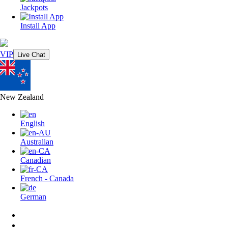
Jackpots
Install App
VIP
Live Chat
New Zealand
English
Australian
Canadian
French - Canada
German