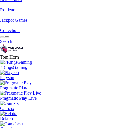
Roulette
Jackpot Games
Collections
Search
Tom Horn
7RingsGaming
Playson
Pragmatic Play
Pragmatic Play Live
Gamzix
Belatra