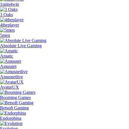
1spin4win
3 Oaks
4theplayer
5men
Absolute Live Gaming
Amatic
Amusnet
Amusnetlive
AvatarUX
Booming Games
Betsoft Gaming
Endorphina
Evolution