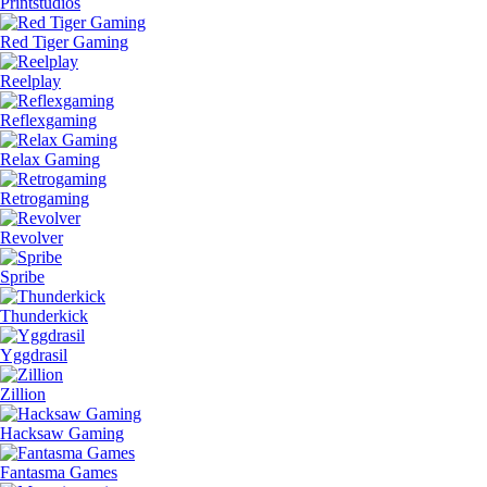
Printstudios
Red Tiger Gaming
Reelplay
Reflexgaming
Relax Gaming
Retrogaming
Revolver
Spribe
Thunderkick
Yggdrasil
Zillion
Hacksaw Gaming
Fantasma Games