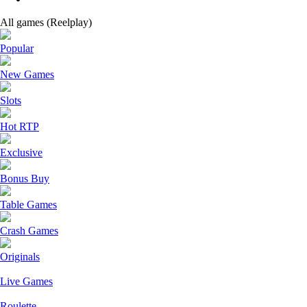
All games (Reelplay)
Popular
New Games
Slots
Hot RTP
Exclusive
Bonus Buy
Table Games
Crash Games
Originals
Live Games
Roulette