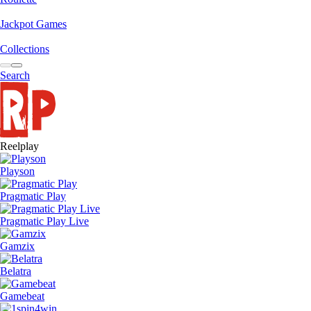
Jackpot Games
Collections
Search
Reelplay
Playson
Pragmatic Play
Pragmatic Play Live
Gamzix
Belatra
Gamebeat