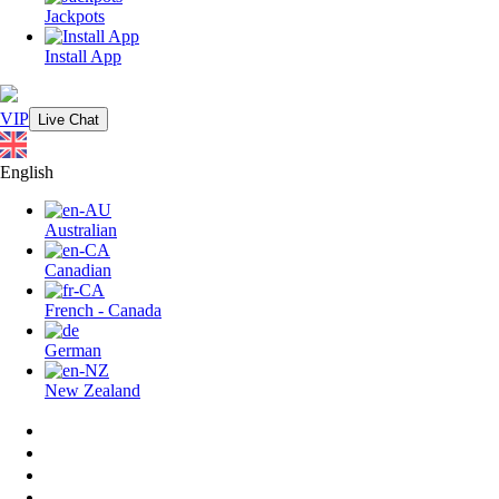
Jackpots
Install App
VIP
Live Chat
English
Australian
Canadian
French - Canada
German
New Zealand