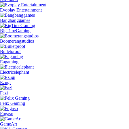
Evoplay Entertainment
Bangbanggames
BigTimeGaming
Boomerangstudios
Bulletproof
Eagaming
Electricelephant
Ezugi
Fazi
Felix Gaming
Fugaso
GameArt