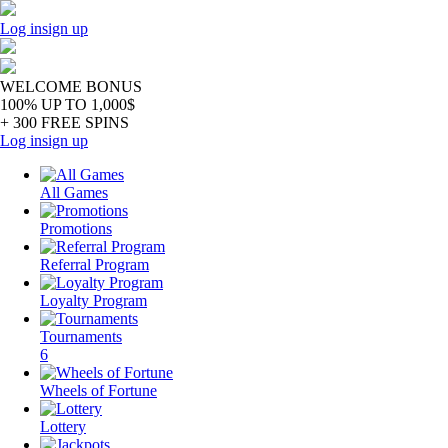
Log in
sign up
WELCOME BONUS
100%
UP TO
1,000$
+ 300 FREE SPINS
Log in
sign up
All Games
Promotions
Referral Program
Loyalty Program
Tournaments
6
Wheels of Fortune
Lottery