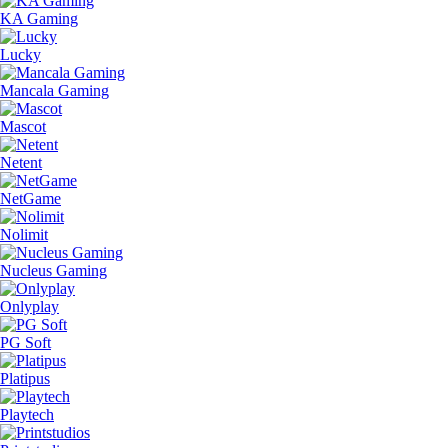
KA Gaming
Lucky
Mancala Gaming
Mascot
Netent
NetGame
Nolimit
Nucleus Gaming
Onlyplay
PG Soft
Platipus
Playtech