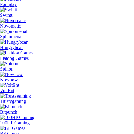
Popiplay
Swintt
Novomatic
Spinomenal
Hungrybear
Flatdog Games
Spinon
Nownow
VoltEnt
Trustygaming
Bitpunch
100HP Gaming
BF Games