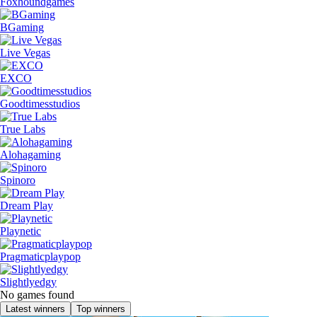
Foxhoundgames
BGaming
Live Vegas
EXCO
Goodtimesstudios
True Labs
Alohagaming
Spinoro
Dream Play
Playnetic
Pragmaticplaypop
Slightlyedgy
No games found
Latest winners
Top winners