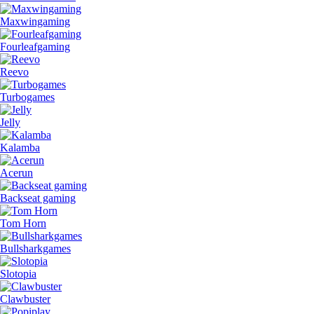
Maxwingaming
Fourleafgaming
Reevo
Turbogames
Jelly
Kalamba
Acerun
Backseat gaming
Tom Horn
Bullsharkgames
Slotopia
Clawbuster