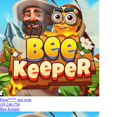
Pasq**** just won
A$ 246.750
Bee Keeper