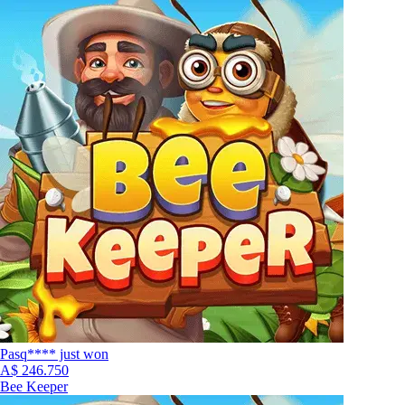
Pasq**** just won
A$ 246.750
Bee Keeper