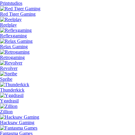
Printstudios
Red Tiger Gaming
Reelplay
Reflexgaming
Relax Gaming
Retrogaming
Revolver
Spribe
Thunderkick
Yggdrasil
Zillion
Hacksaw Gaming
Fantasma Games