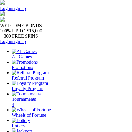
Log in
sign up
WELCOME BONUS
100%
UP TO
$15,000
+ 300 FREE SPINS
Log in
sign up
All Games
Promotions
Referral Program
Loyalty Program
Tournaments
3
Wheels of Fortune
Lottery