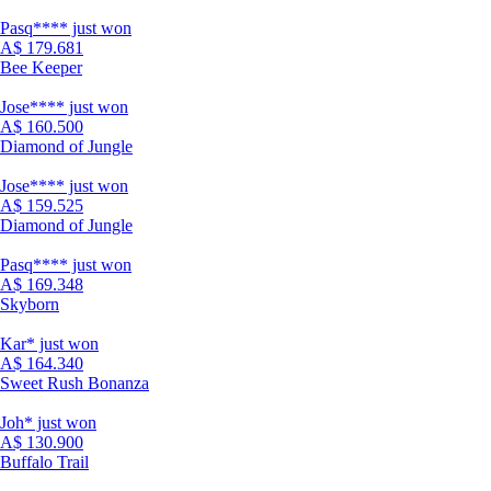
Pasq**** just won
A$ 179.681
Bee Keeper
Jose**** just won
A$ 160.500
Diamond of Jungle
Jose**** just won
A$ 159.525
Diamond of Jungle
Pasq**** just won
A$ 169.348
Skyborn
Kar* just won
A$ 164.340
Sweet Rush Bonanza
Joh* just won
A$ 130.900
Buffalo Trail