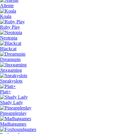
Altente
Koala
Ruby Play
Neotopia
Blackcat
Dreamspin
Jinxgaming
Sneakyslots
Plati+
Shady Lady
Pineappleplay
Madhatgames