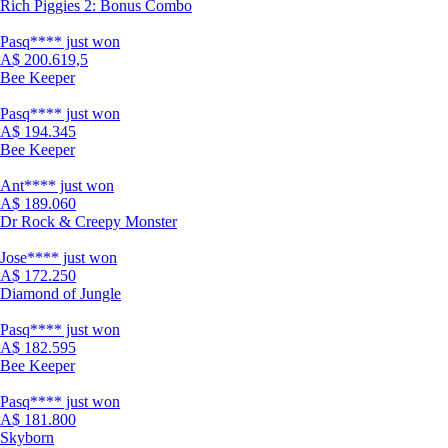
Rich Piggies 2: Bonus Combo
Pasq**** just won
A$ 200.619,5
Bee Keeper
Pasq**** just won
A$ 194.345
Bee Keeper
Ant**** just won
A$ 189.060
Dr Rock & Creepy Monster
Jose**** just won
A$ 172.250
Diamond of Jungle
Pasq**** just won
A$ 182.595
Bee Keeper
Pasq**** just won
A$ 181.800
Skyborn