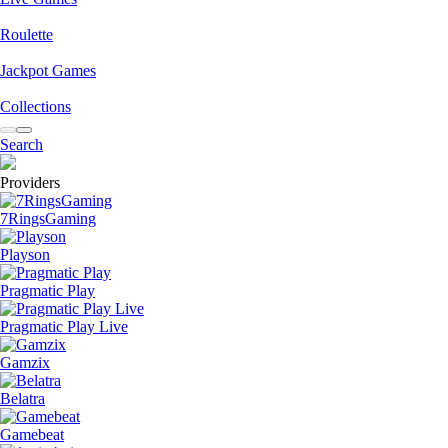
Roulette
Jackpot Games
Collections
Search
Providers
7RingsGaming
Playson
Pragmatic Play
Pragmatic Play Live
Gamzix
Belatra
Gamebeat