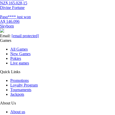
NZ$ 165.028,15
Divine Fortune
Pasq**** just won
A$ 146.096
Skyborn
Email:
[email protected]
Games
All Games
New Games
Pokies
Live games
Quick Links
Promotions
Loyalty Program
Tournaments
Jackpots
About Us
About us