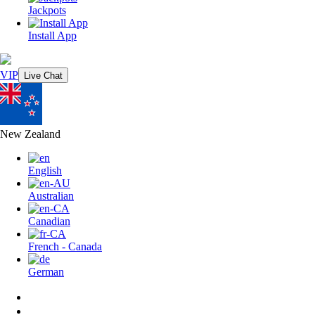
Jackpots
Install App
VIP
Live Chat
New Zealand
English
Australian
Canadian
French - Canada
German