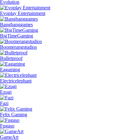
Evolution
Evoplay Entertainment
Bangbanggames
BigTimeGaming
Boomerangstudios
Bulletproof
Eagaming
Electricelephant
Ezugi
Fazi
Felix Gaming
Fugaso
GameArt