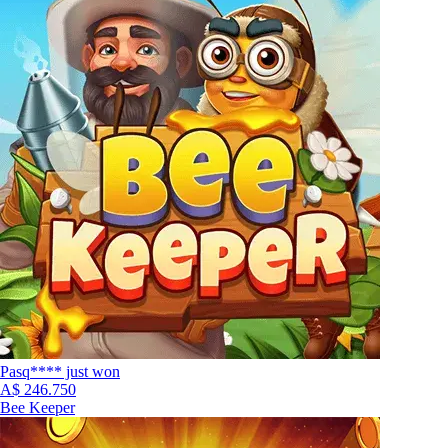
Pasq**** just won
A$ 246.750
Bee Keeper