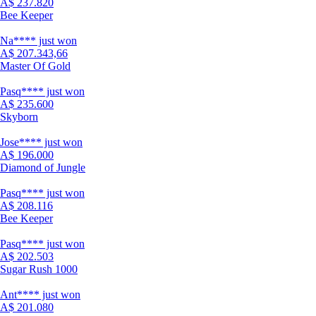
A$ 237.820
Bee Keeper
Na**** just won
A$ 207.343,66
Master Of Gold
Pasq**** just won
A$ 235.600
Skyborn
Jose**** just won
A$ 196.000
Diamond of Jungle
Pasq**** just won
A$ 208.116
Bee Keeper
Pasq**** just won
A$ 202.503
Sugar Rush 1000
Ant**** just won
A$ 201.080