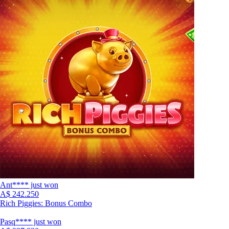
Ant**** just won
A$ 242.250
Rich Piggies: Bonus Combo
Pasq**** just won