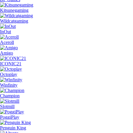
Kitsunegaming
Wildcatgaming
InOut
Aceroll
Amigo
ICONIC21
Octoplay
Winfinity
Champion
Slotmill
PoggiPlay
Penguin King