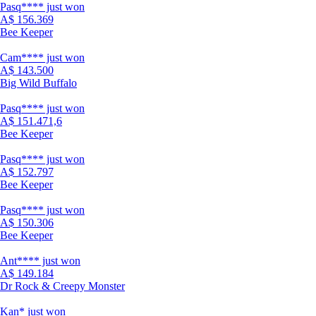
Pasq**** just won
A$ 156.369
Bee Keeper
Cam**** just won
A$ 143.500
Big Wild Buffalo
Pasq**** just won
A$ 151.471,6
Bee Keeper
Pasq**** just won
A$ 152.797
Bee Keeper
Pasq**** just won
A$ 150.306
Bee Keeper
Ant**** just won
A$ 149.184
Dr Rock & Creepy Monster
Kan* just won