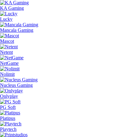
KA Gaming
Lucky
Mancala Gaming
Mascot
Netent
NetGame
Nolimit
Nucleus Gaming
Onlyplay
PG Soft
Platipus
Playtech