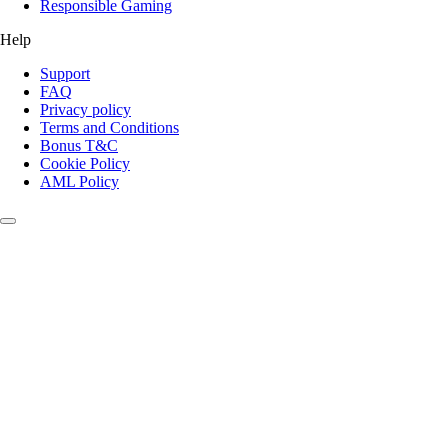
Responsible Gaming
Help
Support
FAQ
Privacy policy
Terms and Conditions
Bonus T&C
Cookie Policy
AML Policy