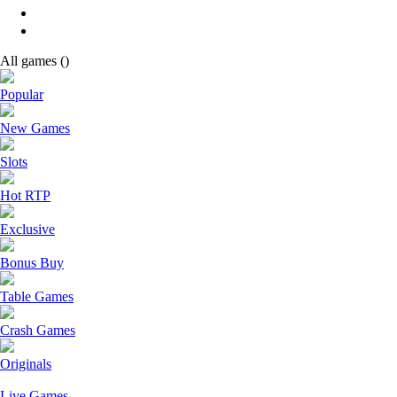
All games ()
Popular
New Games
Slots
Hot RTP
Exclusive
Bonus Buy
Table Games
Crash Games
Originals
Live Games