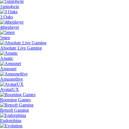
1spin4win
3 Oaks
4theplayer
5men
Absolute Live Gaming
Amatic
Amusnet
Amusnetlive
AvatarUX
Booming Games
Betsoft Gaming
Endorphina