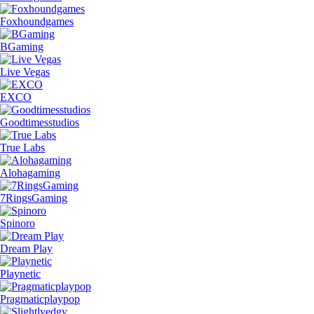
Foxhoundgames
BGaming
Live Vegas
EXCO
Goodtimesstudios
True Labs
Alohagaming
7RingsGaming
Spinoro
Dream Play
Playnetic
Pragmaticplaypop