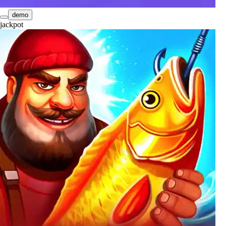
demo
jackpot