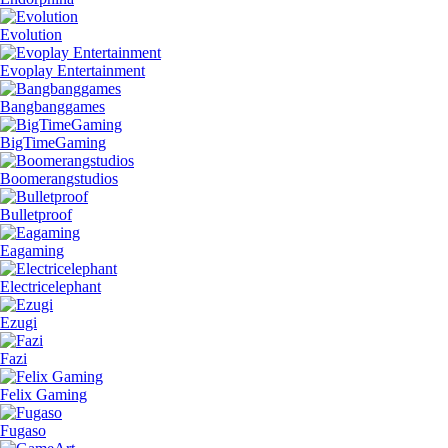
Evolution
Evoplay Entertainment
Bangbanggames
BigTimeGaming
Boomerangstudios
Bulletproof
Eagaming
Electricelephant
Ezugi
Fazi
Felix Gaming
Fugaso