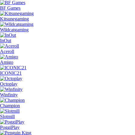
BF Games
Kitsunegaming
Wildcatgaming
InOut
Aceroll
Amigo
ICONIC21
Octoplay
Winfinity
Champion
Slotmill
PoggiPlay