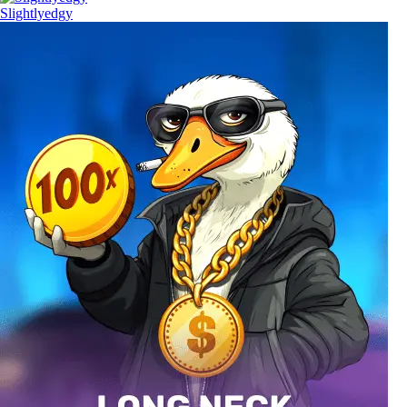
Slightlyedgy