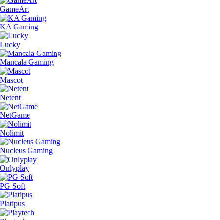
GameArt
KA Gaming
Lucky
Mancala Gaming
Mascot
Netent
NetGame
Nolimit
Nucleus Gaming
Onlyplay
PG Soft
Platipus