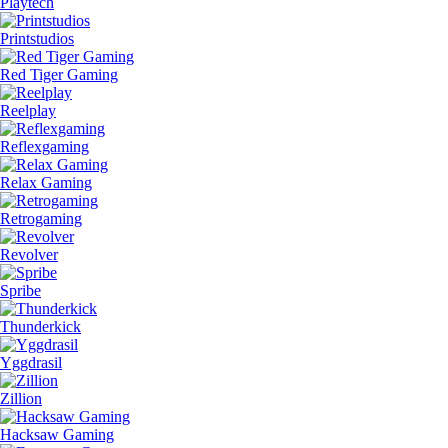
Playtech
Printstudios
Red Tiger Gaming
Reelplay
Reflexgaming
Relax Gaming
Retrogaming
Revolver
Spribe
Thunderkick
Yggdrasil
Zillion
Hacksaw Gaming