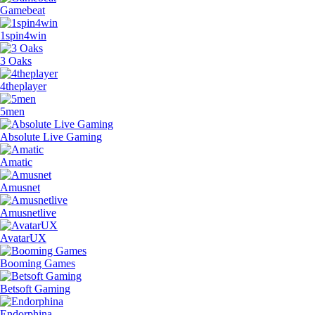
Gamebeat
1spin4win
3 Oaks
4theplayer
5men
Absolute Live Gaming
Amatic
Amusnet
Amusnetlive
AvatarUX
Booming Games
Betsoft Gaming
Endorphina