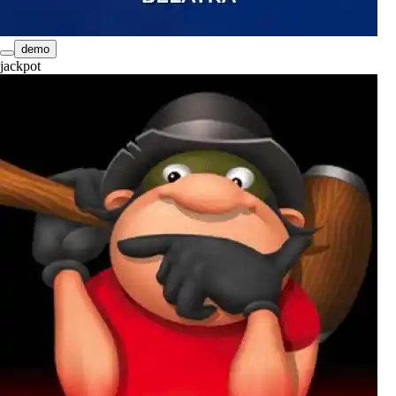
demo
jackpot