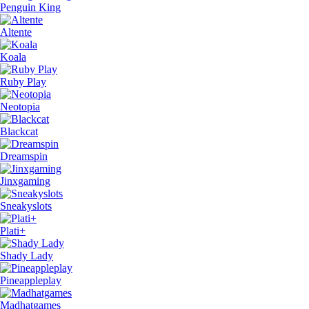
Penguin King
Altente
Koala
Ruby Play
Neotopia
Blackcat
Dreamspin
Jinxgaming
Sneakyslots
Plati+
Shady Lady
Pineappleplay
Madhatgames