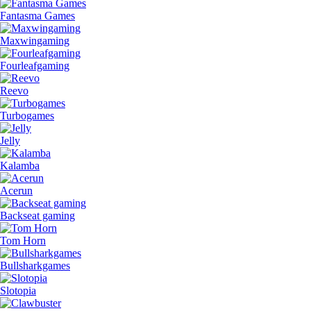
Fantasma Games
Maxwingaming
Fourleafgaming
Reevo
Turbogames
Jelly
Kalamba
Acerun
Backseat gaming
Tom Horn
Bullsharkgames
Slotopia