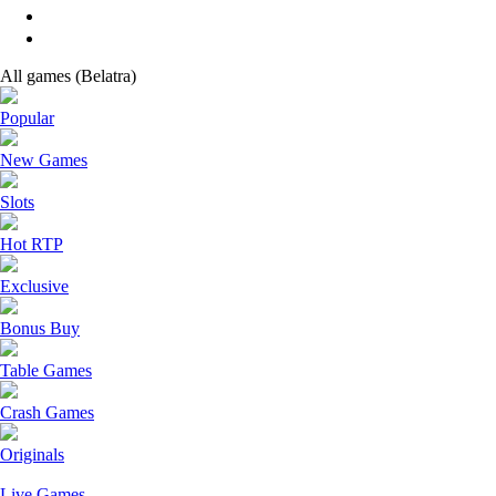
All games (Belatra)
Popular
New Games
Slots
Hot RTP
Exclusive
Bonus Buy
Table Games
Crash Games
Originals
Live Games