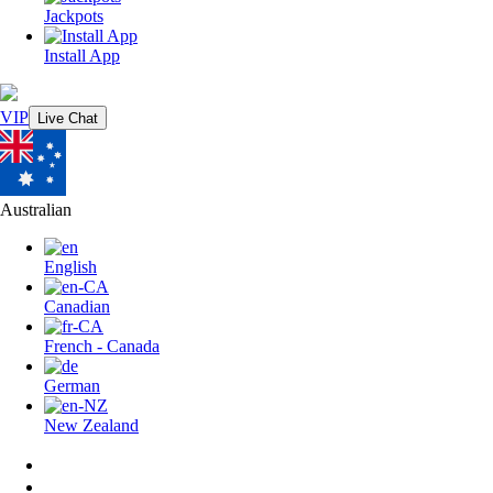
Jackpots
Install App
VIP
Live Chat
Australian
English
Canadian
French - Canada
German
New Zealand