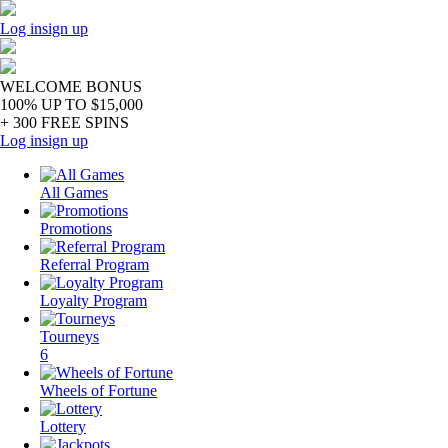
Log in
sign up
WELCOME BONUS
100%
UP TO
$15,000
+ 300 FREE SPINS
Log in
sign up
All Games
Promotions
Referral Program
Loyalty Program
Tourneys
6
Wheels of Fortune
Lottery