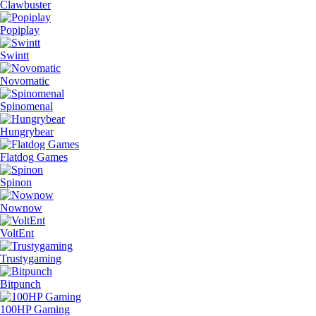
Clawbuster
Popiplay
Swintt
Novomatic
Spinomenal
Hungrybear
Flatdog Games
Spinon
Nownow
VoltEnt
Trustygaming
Bitpunch
100HP Gaming