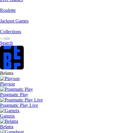
Roulette
Jackpot Games
Collections
Search
Belatra
Playson
Pragmatic Play
Pragmatic Play Live
Gamzix
Belatra