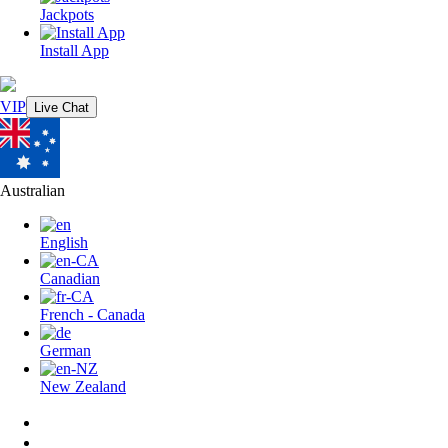
Jackpots
Install App
VIP
Live Chat
Australian
English
Canadian
French - Canada
German
New Zealand