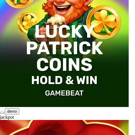
demo
jackpot