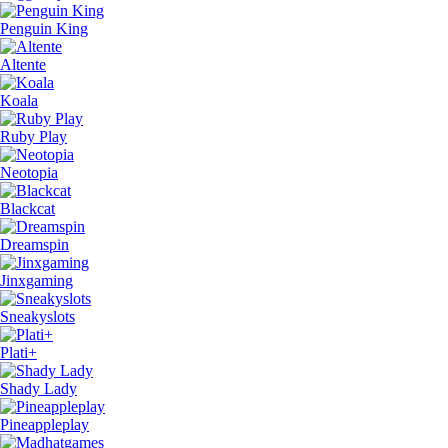
Penguin King
Altente
Koala
Ruby Play
Neotopia
Blackcat
Dreamspin
Jinxgaming
Sneakyslots
Plati+
Shady Lady
Pineappleplay