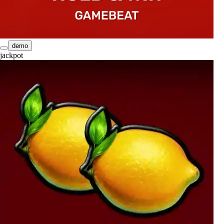
demo
jackpot