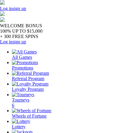
Log in
sign up
WELCOME BONUS
100%
UP TO
$15,000
+ 300 FREE SPINS
Log in
sign up
All Games
Promotions
Referral Program
Loyalty Program
Tourneys
6
Wheels of Fortune
Lottery