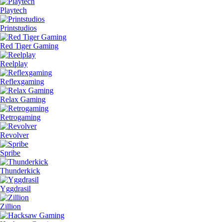
Playtech
Printstudios
Red Tiger Gaming
Reelplay
Reflexgaming
Relax Gaming
Retrogaming
Revolver
Spribe
Thunderkick
Yggdrasil
Zillion