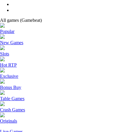
All games (Gamebeat)
Popular
New Games
Slots
Hot RTP
Exclusive
Bonus Buy
Table Games
Crash Games
Originals
Live Games