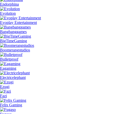
Endorphina
Evolution
Evoplay Entertainment
Bangbanggames
BigTimeGaming
Boomerangstudios
Bulletproof
Eagaming
Electricelephant
Ezugi
Fazi
Felix Gaming