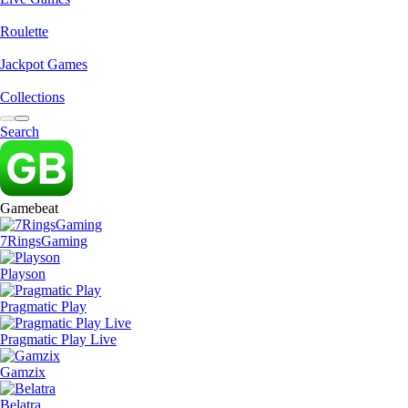
Roulette
Jackpot Games
Collections
Search
Gamebeat
7RingsGaming
Playson
Pragmatic Play
Pragmatic Play Live
Gamzix
Belatra