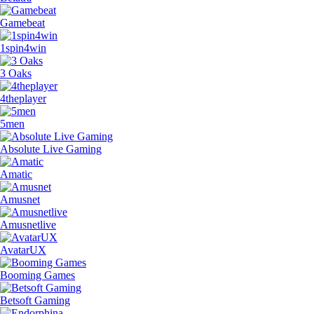
Gamebeat
1spin4win
3 Oaks
4theplayer
5men
Absolute Live Gaming
Amatic
Amusnet
Amusnetlive
AvatarUX
Booming Games
Betsoft Gaming