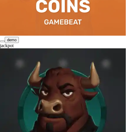
demo
jackpot