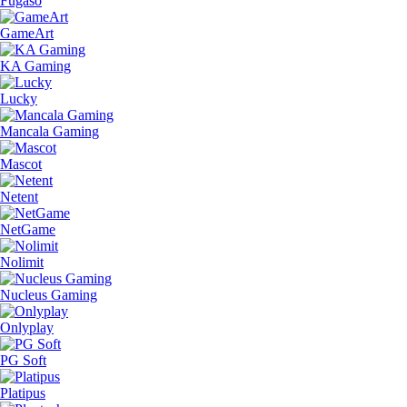
Fugaso
GameArt
KA Gaming
Lucky
Mancala Gaming
Mascot
Netent
NetGame
Nolimit
Nucleus Gaming
Onlyplay
PG Soft
Platipus