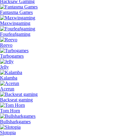
Hacksaw Gaming
Fantasma Games
Maxwingaming
Fourleafgaming
Reevo
Turbogames
Jelly
Kalamba
Acerun
Backseat gaming
Tom Horn
Bullsharkgames
Slotopia