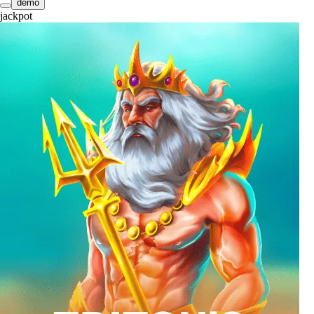
demo
jackpot