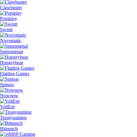
Clawbuster
Popiplay
Swintt
Novomatic
Spinomenal
Hungrybear
Flatdog Games
Spinon
Nownow
VoltEnt
Trustygaming
Bitpunch