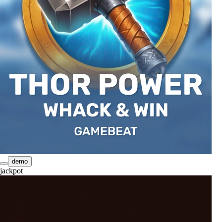
demo
jackpot