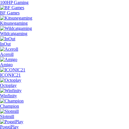
100HP Gaming
BF Games
Kitsunegaming
Wildcatgaming
InOut
Aceroll
Amigo
ICONIC21
Octoplay
Winfinity
Champion
Slotmill
PoggiPlay