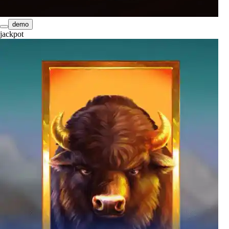
demo
jackpot