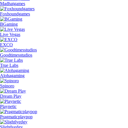
Madhatgames
Foxhoundgames
BGaming
Live Vegas
EXCO
Goodtimesstudios
True Labs
Alohagaming
Spinoro
Dream Play
Playnetic
Pragmaticplaypop
Slightlyedgy