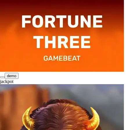
demo
jackpot