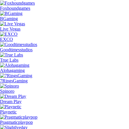
Foxhoundgames
BGaming
Live Vegas
EXCO
Goodtimesstudios
True Labs
Alohagaming
7RingsGaming
Spinoro
Dream Play
Playnetic
Pragmaticplaypop