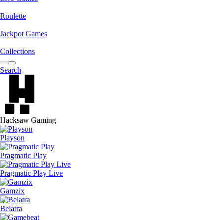
Roulette
Jackpot Games
Collections
Search
Hacksaw Gaming
Playson
Pragmatic Play
Pragmatic Play Live
Gamzix
Belatra