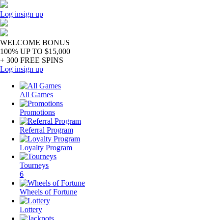
Log in
sign up
WELCOME BONUS
100%
UP TO
$15,000
+ 300 FREE SPINS
Log in
sign up
All Games
Promotions
Referral Program
Loyalty Program
Tourneys
6
Wheels of Fortune
Lottery