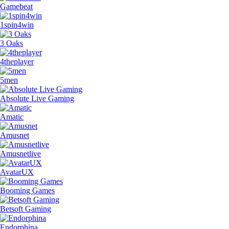
Gamebeat
1spin4win
3 Oaks
4theplayer
5men
Absolute Live Gaming
Amatic
Amusnet
Amusnetlive
AvatarUX
Booming Games
Betsoft Gaming
Endorphina