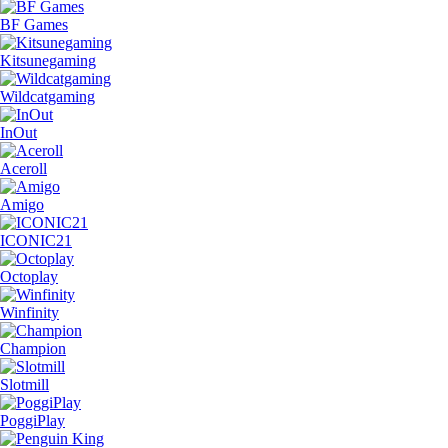
BF Games
Kitsunegaming
Wildcatgaming
InOut
Aceroll
Amigo
ICONIC21
Octoplay
Winfinity
Champion
Slotmill
PoggiPlay