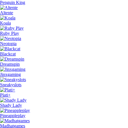
Penguin King
Altente
Koala
Ruby Play
Neotopia
Blackcat
Dreamspin
Jinxgaming
Sneakyslots
Plati+
Shady Lady
Pineappleplay
Madhatgames