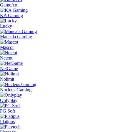
GameArt
KA Gaming
Lucky
Mancala Gaming
Mascot
Netent
NetGame
Nolimit
Nucleus Gaming
Onlyplay
PG Soft
Platipus