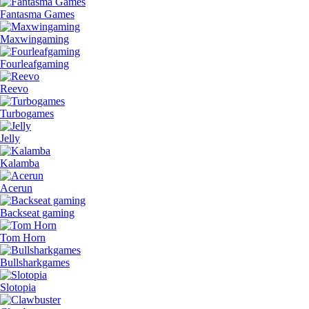
Fantasma Games
Maxwingaming
Fourleafgaming
Reevo
Turbogames
Jelly
Kalamba
Acerun
Backseat gaming
Tom Horn
Bullsharkgames
Slotopia