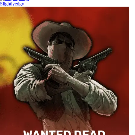
Slightlyedgy