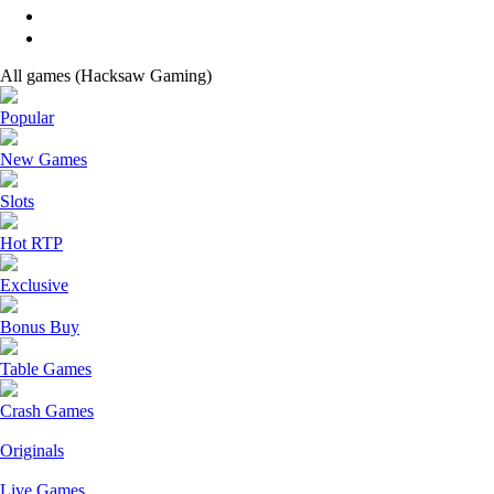
All games (Hacksaw Gaming)
Popular
New Games
Slots
Hot RTP
Exclusive
Bonus Buy
Table Games
Crash Games
Originals
Live Games