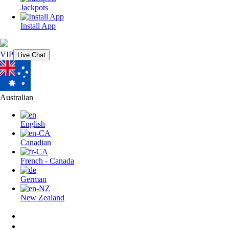
Jackpots
Install App
VIP
Live Chat
Australian
English
Canadian
French - Canada
German
New Zealand