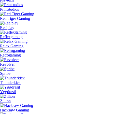
Playtech
Printstudios
Red Tiger Gaming
Reelplay
Reflexgaming
Relax Gaming
Retrogaming
Revolver
Spribe
Thunderkick
Yggdrasil
Zillion
Hacksaw Gaming