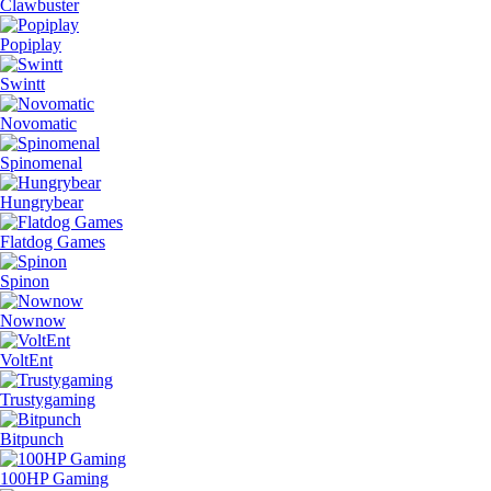
Clawbuster
Popiplay
Swintt
Novomatic
Spinomenal
Hungrybear
Flatdog Games
Spinon
Nownow
VoltEnt
Trustygaming
Bitpunch
100HP Gaming