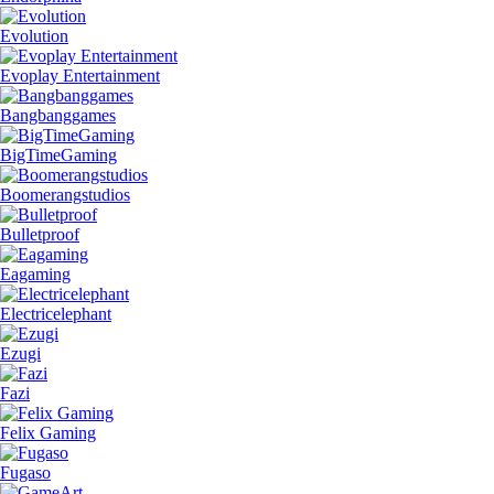
Evolution
Evoplay Entertainment
Bangbanggames
BigTimeGaming
Boomerangstudios
Bulletproof
Eagaming
Electricelephant
Ezugi
Fazi
Felix Gaming
Fugaso