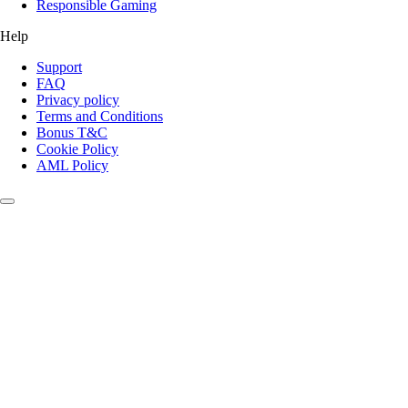
Responsible Gaming
Help
Support
FAQ
Privacy policy
Terms and Conditions
Bonus T&C
Cookie Policy
AML Policy