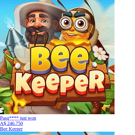
Pasq**** just won
A$ 246.750
Bee Keeper