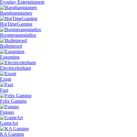
Evoplay Entertainment
Bangbanggames
BigTimeGaming
Boomerangstudios
Bulletproof
Eagaming
Electricelephant
Ezugi
Fazi
Felix Gaming
Fugaso
GameArt
KA Gaming