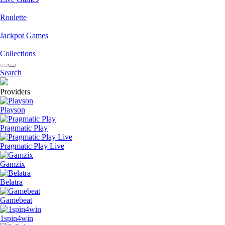
Roulette
Jackpot Games
Collections
Search
Providers
Playson
Pragmatic Play
Pragmatic Play Live
Gamzix
Belatra
Gamebeat
1spin4win