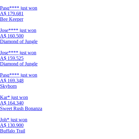
Pasq**** just won
A$ 179.681
Bee Keeper
Jose**** just won
A$ 160.500
Diamond of Jungle
Jose**** just won
A$ 159.525
Diamond of Jungle
Pasq**** just won
A$ 169.348
Skyborn
Kar* just won
A$ 164.340
Sweet Rush Bonanza
Joh* just won
A$ 130.900
Buffalo Trail