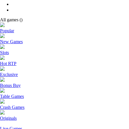
All games ()
Popular
New Games
Slots
Hot RTP
Exclusive
Bonus Buy
Table Games
Crash Games
Originals
Live Games