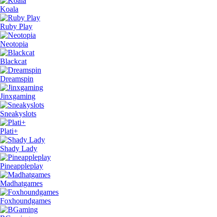
Koala
Ruby Play
Neotopia
Blackcat
Dreamspin
Jinxgaming
Sneakyslots
Plati+
Shady Lady
Pineappleplay
Madhatgames
Foxhoundgames