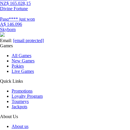
NZ$ 165.028,15
Divine Fortune
Pasq**** just won
A$ 146.096
Skyborn
Email:
[email protected]
Games
All Games
New Games
Pokies
Live Games
Quick Links
Promotions
Loyalty Program
Tourneys
Jackpots
About Us
About us