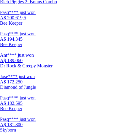
Rich Piggies 2: Bonus Combo
Pasq**** just won
A$ 200.619,5
Bee Keeper
Pasq**** just won
A$ 194.345
Bee Keeper
Ant**** just won
A$ 189.060
Dr Rock & Creepy Monster
Jose**** just won
A$ 172.250
Diamond of Jungle
Pasq**** just won
A$ 182.595
Bee Keeper
Pasq**** just won
A$ 181.800
Skyborn