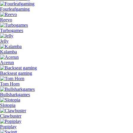
Fourleafgaming
Reevo
Turbogames
Jelly
Kalamba
Acerun
Backseat gaming
Tom Horn
Bullsharkgames
Slotopia
Clawbuster
Popiplay