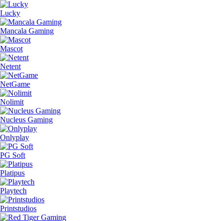
Lucky
Mancala Gaming
Mascot
Netent
NetGame
Nolimit
Nucleus Gaming
Onlyplay
PG Soft
Platipus
Playtech
Printstudios