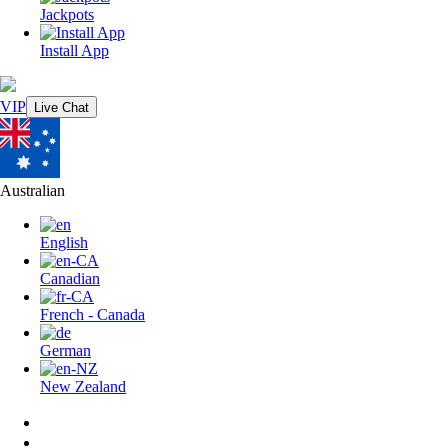
Jackpots
Install App
VIP
Live Chat
Australian
English
Canadian
French - Canada
German
New Zealand