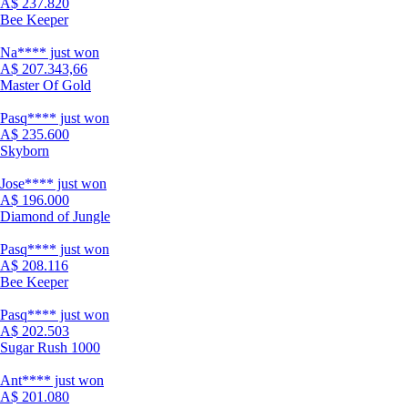
A$ 237.820
Bee Keeper
Na**** just won
A$ 207.343,66
Master Of Gold
Pasq**** just won
A$ 235.600
Skyborn
Jose**** just won
A$ 196.000
Diamond of Jungle
Pasq**** just won
A$ 208.116
Bee Keeper
Pasq**** just won
A$ 202.503
Sugar Rush 1000
Ant**** just won
A$ 201.080