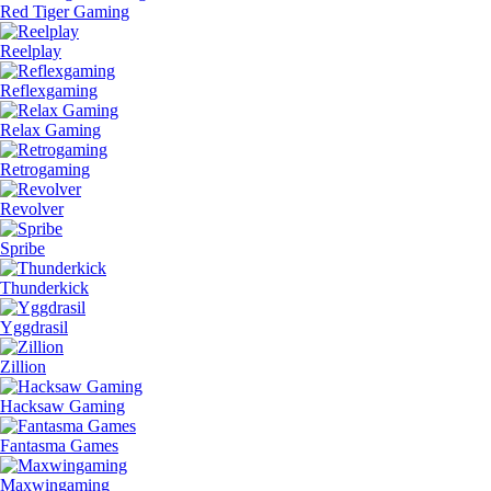
Red Tiger Gaming
Reelplay
Reflexgaming
Relax Gaming
Retrogaming
Revolver
Spribe
Thunderkick
Yggdrasil
Zillion
Hacksaw Gaming
Fantasma Games
Maxwingaming