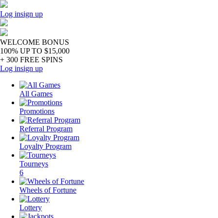
Log in
sign up
WELCOME BONUS
100%
UP TO
$15,000
+ 300 FREE SPINS
Log in
sign up
All Games
Promotions
Referral Program
Loyalty Program
Tourneys
6
Wheels of Fortune
Lottery