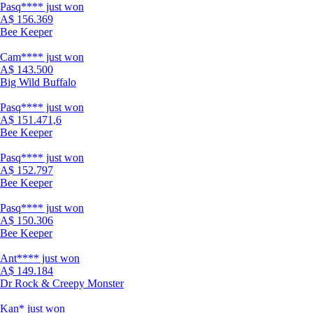
Pasq**** just won
A$ 156.369
Bee Keeper
Cam**** just won
A$ 143.500
Big Wild Buffalo
Pasq**** just won
A$ 151.471,6
Bee Keeper
Pasq**** just won
A$ 152.797
Bee Keeper
Pasq**** just won
A$ 150.306
Bee Keeper
Ant**** just won
A$ 149.184
Dr Rock & Creepy Monster
Kan* just won