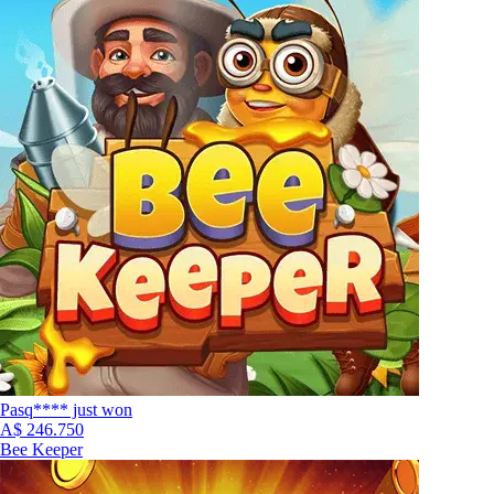
Pasq**** just won
A$ 246.750
Bee Keeper