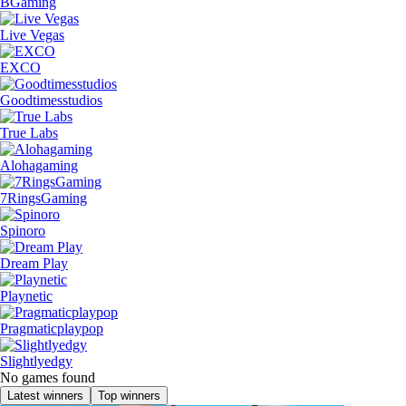
BGaming
Live Vegas
EXCO
Goodtimesstudios
True Labs
Alohagaming
7RingsGaming
Spinoro
Dream Play
Playnetic
Pragmaticplaypop
Slightlyedgy
No games found
Latest winners
Top winners