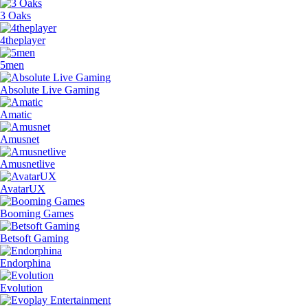
3 Oaks
4theplayer
5men
Absolute Live Gaming
Amatic
Amusnet
Amusnetlive
AvatarUX
Booming Games
Betsoft Gaming
Endorphina
Evolution