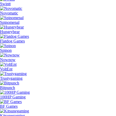
Swintt
Novomatic
Spinomenal
Hungrybear
Flatdog Games
Spinon
Nownow
VoltEnt
Trustygaming
Bitpunch
100HP Gaming
BF Games
Kitsunegaming