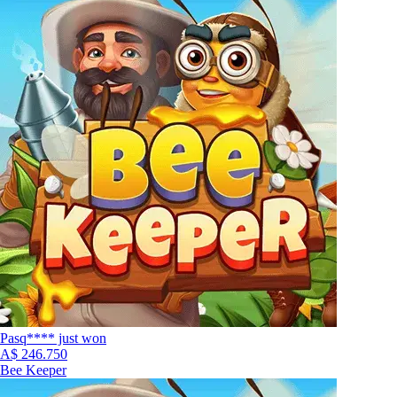
Pasq**** just won
A$ 246.750
Bee Keeper