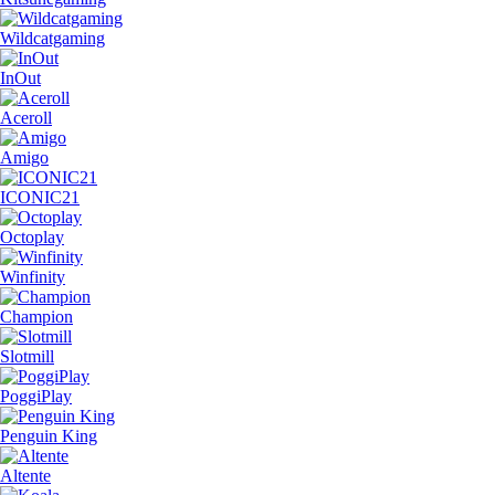
Wildcatgaming
InOut
Aceroll
Amigo
ICONIC21
Octoplay
Winfinity
Champion
Slotmill
PoggiPlay
Penguin King
Altente