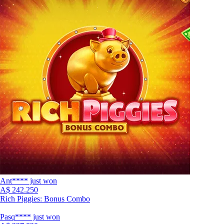
Ant**** just won
A$ 242.250
Rich Piggies: Bonus Combo
Pasq**** just won