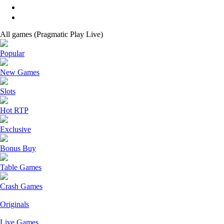
All games (Pragmatic Play Live)
Popular
New Games
Slots
Hot RTP
Exclusive
Bonus Buy
Table Games
Crash Games
Originals
Live Games