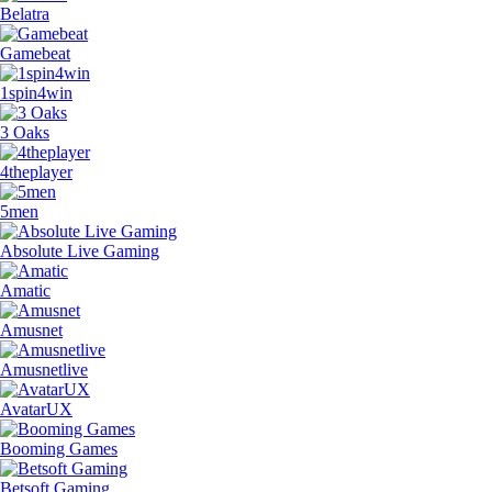
Belatra
Gamebeat
1spin4win
3 Oaks
4theplayer
5men
Absolute Live Gaming
Amatic
Amusnet
Amusnetlive
AvatarUX
Booming Games
Betsoft Gaming