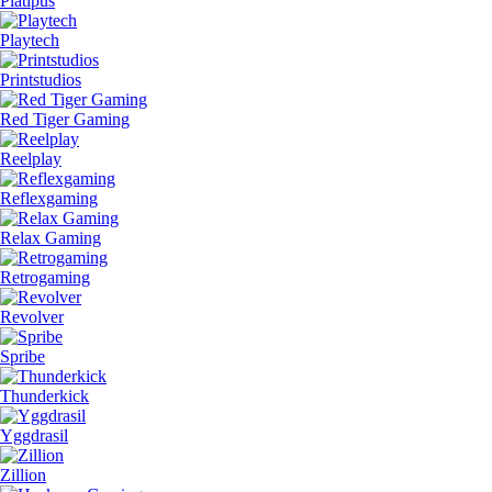
Platipus
Playtech
Printstudios
Red Tiger Gaming
Reelplay
Reflexgaming
Relax Gaming
Retrogaming
Revolver
Spribe
Thunderkick
Yggdrasil
Zillion