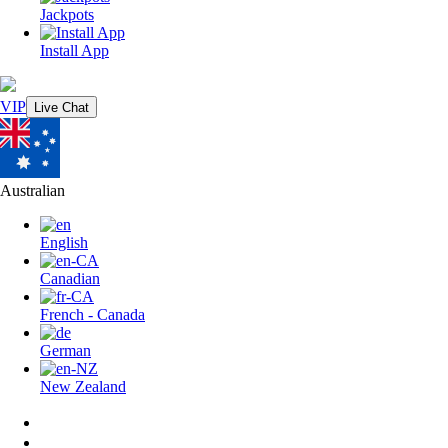
Jackpots
Install App
VIP
Live Chat
Australian
English
Canadian
French - Canada
German
New Zealand