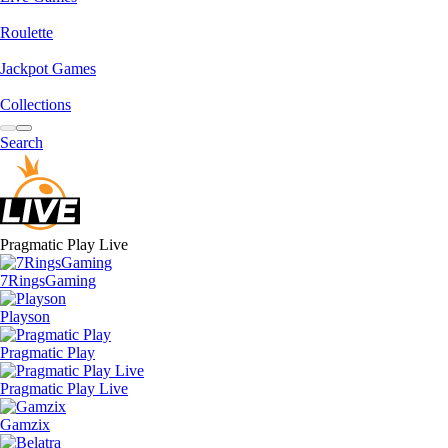
Roulette
Jackpot Games
Collections
Search
Pragmatic Play Live
7RingsGaming
Playson
Pragmatic Play
Pragmatic Play Live
Gamzix