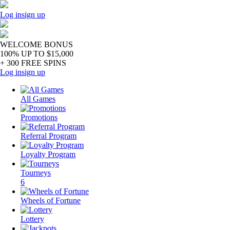
Log in
sign up
WELCOME BONUS
100%
UP TO
$15,000
+ 300 FREE SPINS
Log in
sign up
All Games
Promotions
Referral Program
Loyalty Program
Tourneys
6
Wheels of Fortune
Lottery