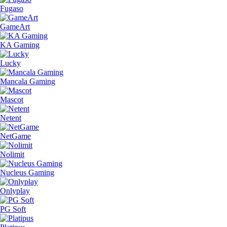
Fugaso
GameArt
KA Gaming
Lucky
Mancala Gaming
Mascot
Netent
NetGame
Nolimit
Nucleus Gaming
Onlyplay
PG Soft