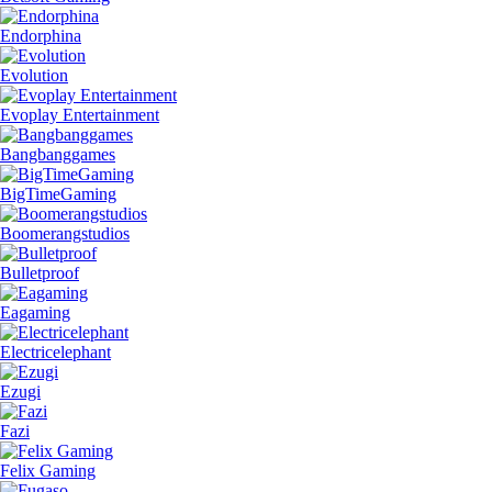
Endorphina
Evolution
Evoplay Entertainment
Bangbanggames
BigTimeGaming
Boomerangstudios
Bulletproof
Eagaming
Electricelephant
Ezugi
Fazi
Felix Gaming