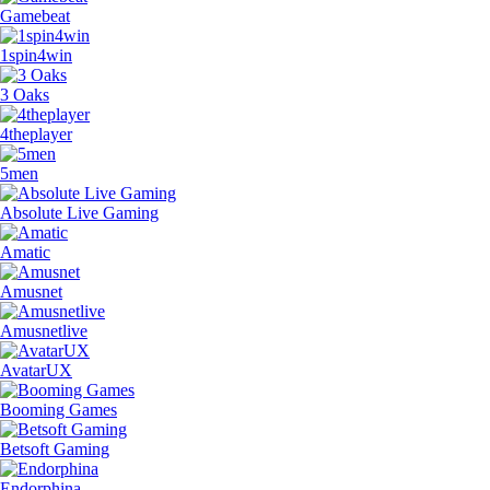
Gamebeat
1spin4win
3 Oaks
4theplayer
5men
Absolute Live Gaming
Amatic
Amusnet
Amusnetlive
AvatarUX
Booming Games
Betsoft Gaming
Endorphina