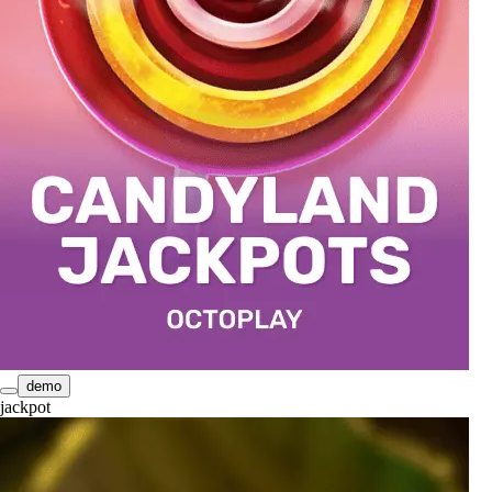
demo
jackpot