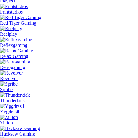
Playtech
Printstudios
Red Tiger Gaming
Reelplay
Reflexgaming
Relax Gaming
Retrogaming
Revolver
Spribe
Thunderkick
Yggdrasil
Zillion
Hacksaw Gaming