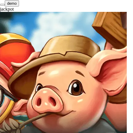
demo
jackpot