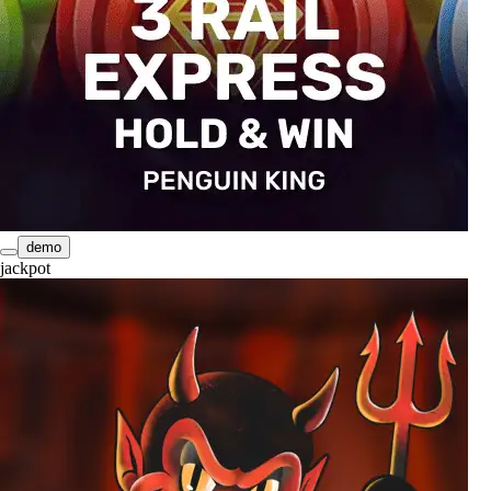
demo
jackpot