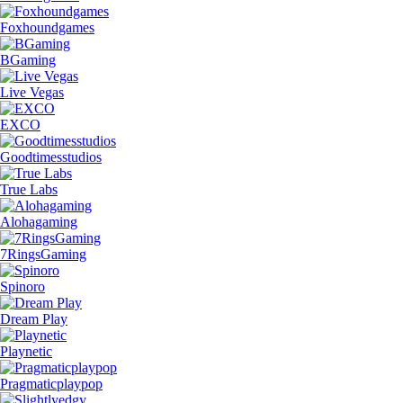
Foxhoundgames
BGaming
Live Vegas
EXCO
Goodtimesstudios
True Labs
Alohagaming
7RingsGaming
Spinoro
Dream Play
Playnetic
Pragmaticplaypop