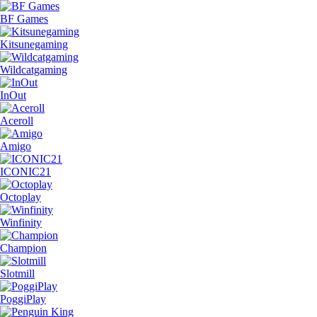
BF Games
Kitsunegaming
Wildcatgaming
InOut
Aceroll
Amigo
ICONIC21
Octoplay
Winfinity
Champion
Slotmill
PoggiPlay