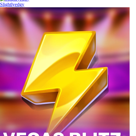
Slightlyedgy