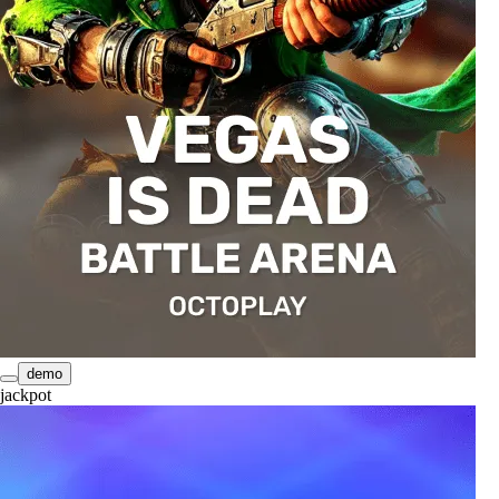
demo
jackpot