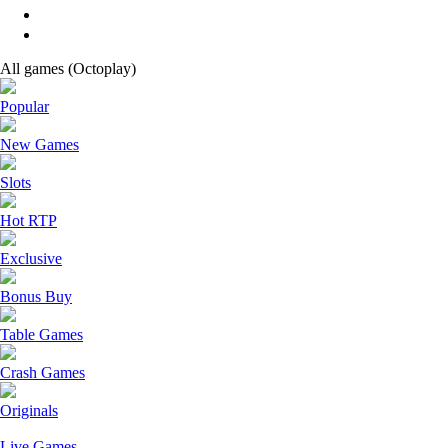
All games (Octoplay)
Popular
New Games
Slots
Hot RTP
Exclusive
Bonus Buy
Table Games
Crash Games
Originals
Live Games