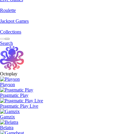
Roulette
Jackpot Games
Collections
Search
Octoplay
Playson
Pragmatic Play
Pragmatic Play Live
Gamzix
Belatra