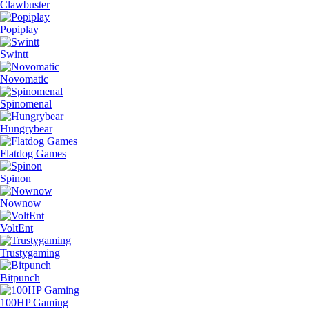
Clawbuster
Popiplay
Swintt
Novomatic
Spinomenal
Hungrybear
Flatdog Games
Spinon
Nownow
VoltEnt
Trustygaming
Bitpunch
100HP Gaming