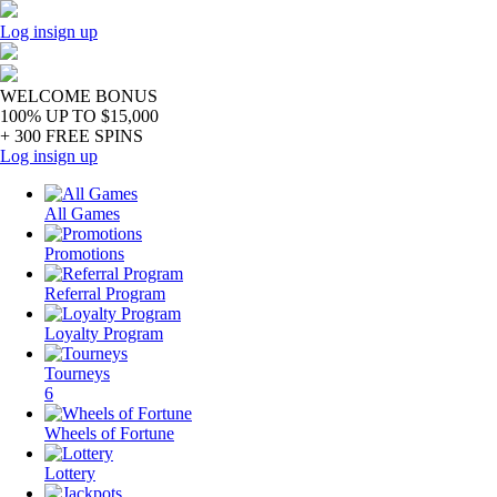
Log in
sign up
WELCOME BONUS
100%
UP TO
$15,000
+ 300 FREE SPINS
Log in
sign up
All Games
Promotions
Referral Program
Loyalty Program
Tourneys
6
Wheels of Fortune
Lottery