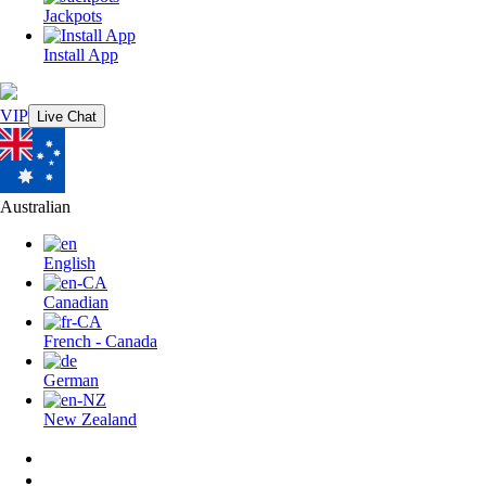
Jackpots
Install App
VIP
Live Chat
Australian
English
Canadian
French - Canada
German
New Zealand