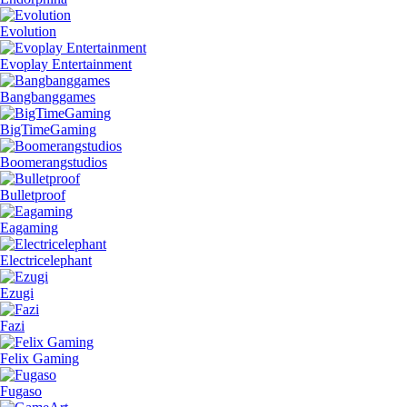
Evolution
Evoplay Entertainment
Bangbanggames
BigTimeGaming
Boomerangstudios
Bulletproof
Eagaming
Electricelephant
Ezugi
Fazi
Felix Gaming
Fugaso