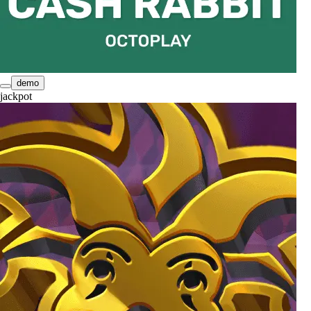
demo
jackpot