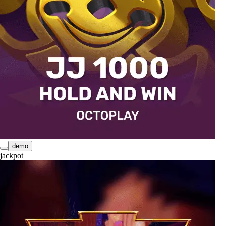
demo
jackpot