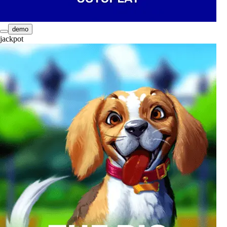
demo
jackpot