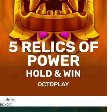
demo
jackpot