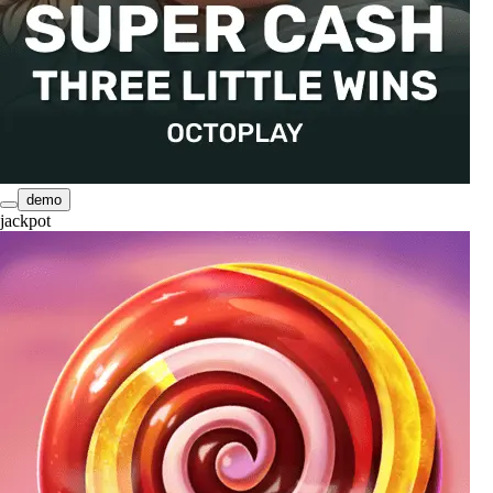
demo
jackpot