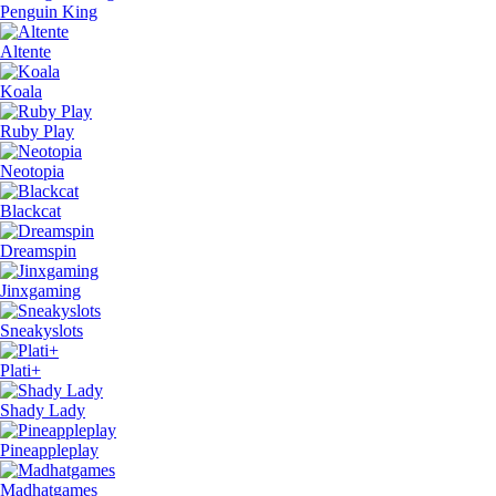
Penguin King
Altente
Koala
Ruby Play
Neotopia
Blackcat
Dreamspin
Jinxgaming
Sneakyslots
Plati+
Shady Lady
Pineappleplay
Madhatgames