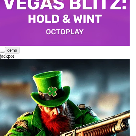
demo
jackpot