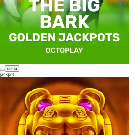
demo
jackpot