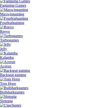
Fantasma Games
Maxwingaming
Fourleafgaming
Reevo
Turbogames
Jelly
Kalamba
Acerun
Backseat gaming
Tom Horn
Bullsharkgames
Slotopia