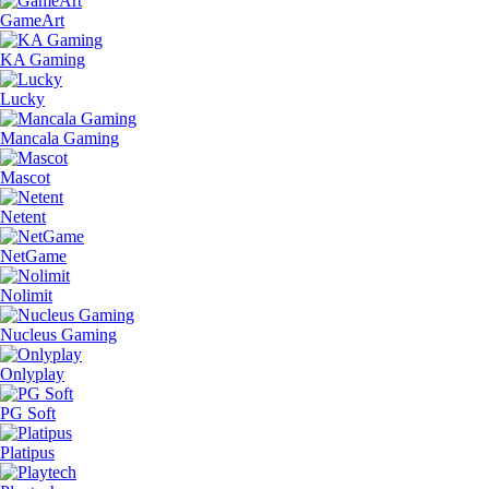
GameArt
KA Gaming
Lucky
Mancala Gaming
Mascot
Netent
NetGame
Nolimit
Nucleus Gaming
Onlyplay
PG Soft
Platipus