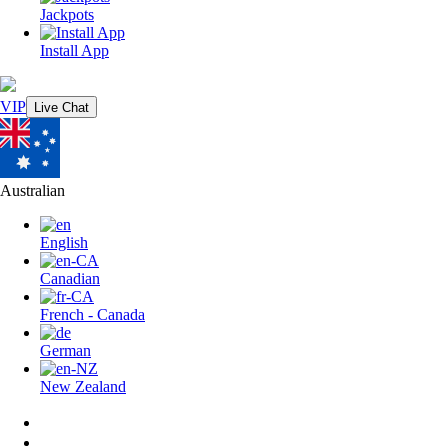
Jackpots
Install App
VIP
Live Chat
Australian
English
Canadian
French - Canada
German
New Zealand