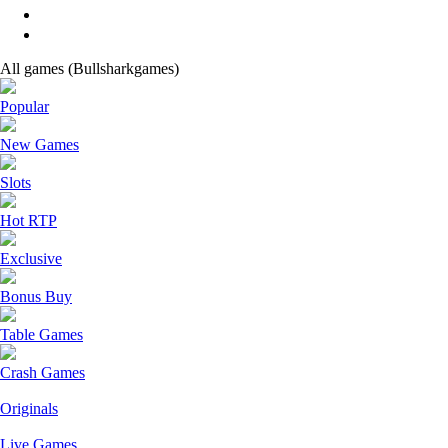
All games (Bullsharkgames)
Popular
New Games
Slots
Hot RTP
Exclusive
Bonus Buy
Table Games
Crash Games
Originals
Live Games