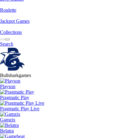
Roulette
Jackpot Games
Collections
Search
Bullsharkgames
Playson
Pragmatic Play
Pragmatic Play Live
Gamzix
Belatra