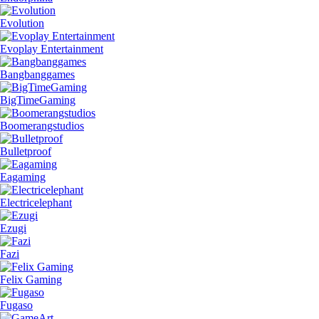
Evolution
Evoplay Entertainment
Bangbanggames
BigTimeGaming
Boomerangstudios
Bulletproof
Eagaming
Electricelephant
Ezugi
Fazi
Felix Gaming
Fugaso