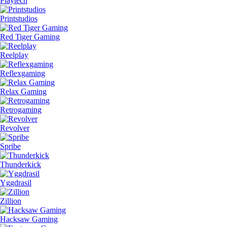
Playtech
Printstudios
Red Tiger Gaming
Reelplay
Reflexgaming
Relax Gaming
Retrogaming
Revolver
Spribe
Thunderkick
Yggdrasil
Zillion
Hacksaw Gaming