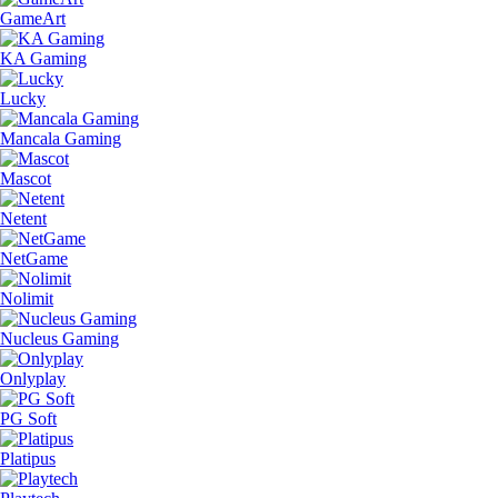
GameArt
KA Gaming
Lucky
Mancala Gaming
Mascot
Netent
NetGame
Nolimit
Nucleus Gaming
Onlyplay
PG Soft
Platipus