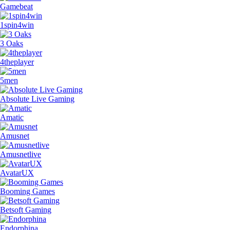
Gamebeat
1spin4win
3 Oaks
4theplayer
5men
Absolute Live Gaming
Amatic
Amusnet
Amusnetlive
AvatarUX
Booming Games
Betsoft Gaming
Endorphina