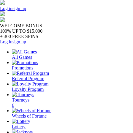
Log in
sign up
WELCOME BONUS
100%
UP TO
$15,000
+ 300 FREE SPINS
Log in
sign up
All Games
Promotions
Referral Program
Loyalty Program
Tourneys
6
Wheels of Fortune
Lottery