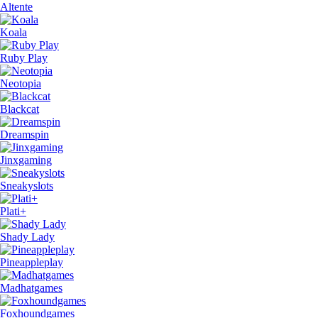
Altente
Koala
Ruby Play
Neotopia
Blackcat
Dreamspin
Jinxgaming
Sneakyslots
Plati+
Shady Lady
Pineappleplay
Madhatgames
Foxhoundgames