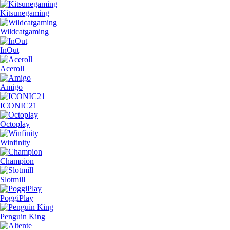
Kitsunegaming
Wildcatgaming
InOut
Aceroll
Amigo
ICONIC21
Octoplay
Winfinity
Champion
Slotmill
PoggiPlay
Penguin King