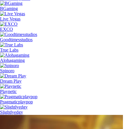
BGaming
Live Vegas
EXCO
Goodtimesstudios
True Labs
Alohagaming
Spinoro
Dream Play
Playnetic
Pragmaticplaypop
Slightlyedgy