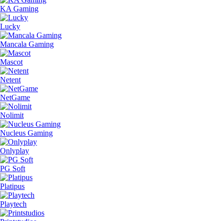
KA Gaming
Lucky
Mancala Gaming
Mascot
Netent
NetGame
Nolimit
Nucleus Gaming
Onlyplay
PG Soft
Platipus
Playtech