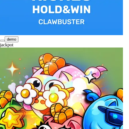
demo
jackpot