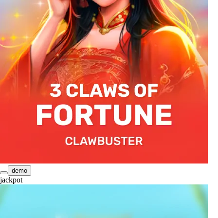
demo
jackpot