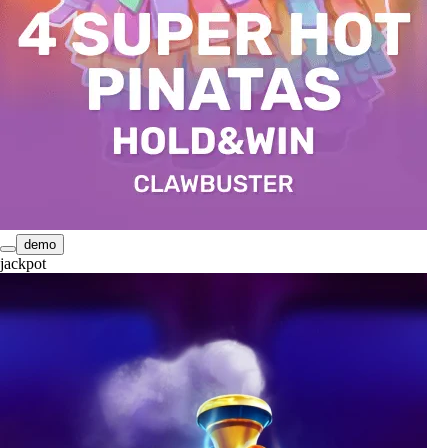
demo
jackpot