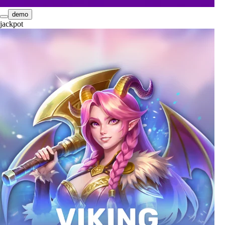
demo
jackpot