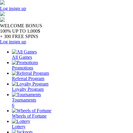
Log in
sign up
WELCOME BONUS
100%
UP TO
1,000$
+ 300 FREE SPINS
Log in
sign up
All Games
Promotions
Referral Program
Loyalty Program
Tournaments
6
Wheels of Fortune
Lottery