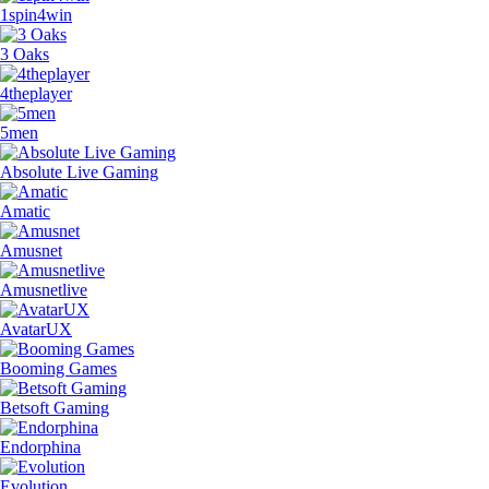
1spin4win
3 Oaks
4theplayer
5men
Absolute Live Gaming
Amatic
Amusnet
Amusnetlive
AvatarUX
Booming Games
Betsoft Gaming
Endorphina
Evolution