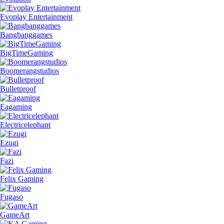
Evoplay Entertainment
Bangbanggames
BigTimeGaming
Boomerangstudios
Bulletproof
Eagaming
Electricelephant
Ezugi
Fazi
Felix Gaming
Fugaso
GameArt