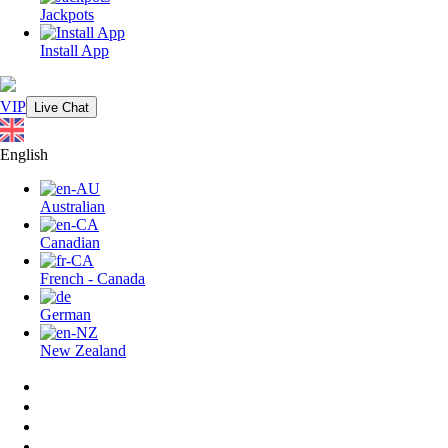
Jackpots
Install App
VIP
Live Chat
English
Australian
Canadian
French - Canada
German
New Zealand