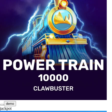
demo
jackpot