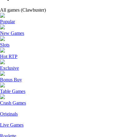
All games (Clawbuster)
Popular
New Games
Slots
Hot RTP
Exclusive
Bonus Buy
Table Games
Crash Games
Originals
Live Games
Roulette