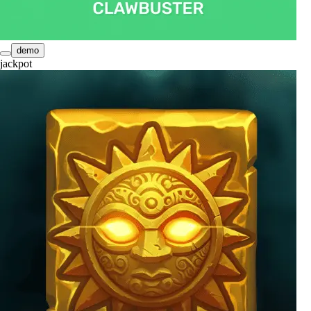
demo
jackpot