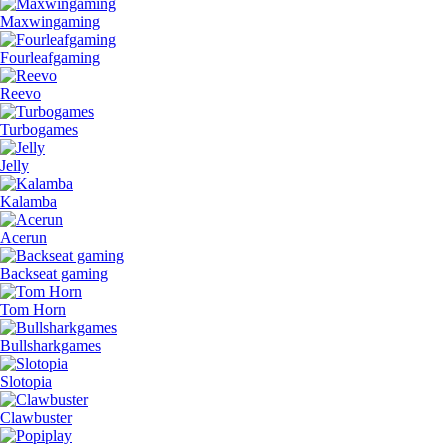
Maxwingaming
Fourleafgaming
Reevo
Turbogames
Jelly
Kalamba
Acerun
Backseat gaming
Tom Horn
Bullsharkgames
Slotopia
Clawbuster