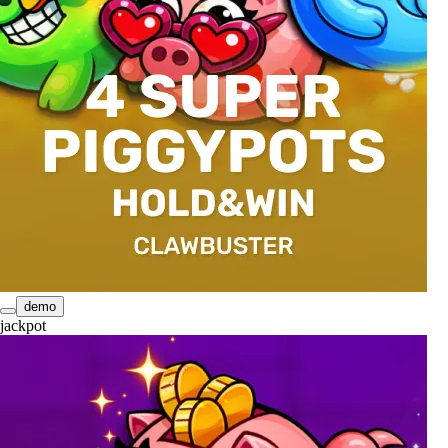
demo
jackpot