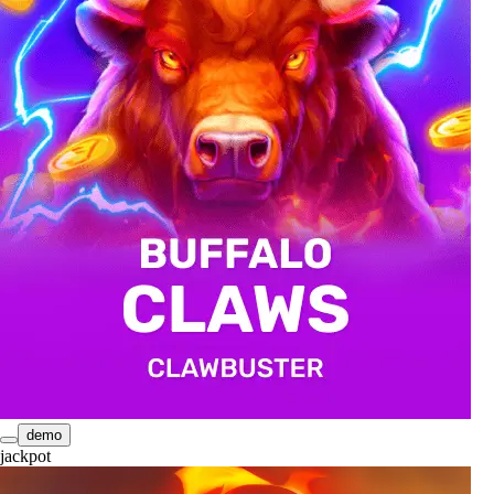
demo
jackpot