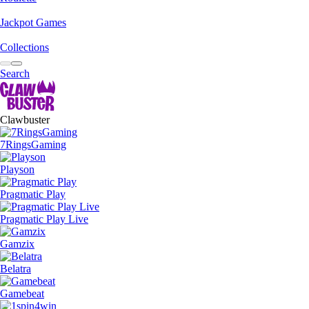
Jackpot Games
Collections
Search
Clawbuster
7RingsGaming
Playson
Pragmatic Play
Pragmatic Play Live
Gamzix
Belatra
Gamebeat