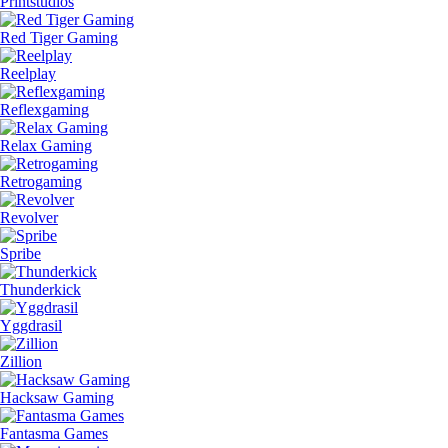
Printstudios
Red Tiger Gaming
Reelplay
Reflexgaming
Relax Gaming
Retrogaming
Revolver
Spribe
Thunderkick
Yggdrasil
Zillion
Hacksaw Gaming
Fantasma Games