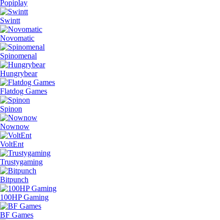
Popiplay
Swintt
Novomatic
Spinomenal
Hungrybear
Flatdog Games
Spinon
Nownow
VoltEnt
Trustygaming
Bitpunch
100HP Gaming
BF Games