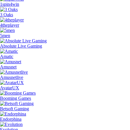
1spin4win
3 Oaks
4theplayer
5men
Absolute Live Gaming
Amatic
Amusnet
Amusnetlive
AvatarUX
Booming Games
Betsoft Gaming
Endorphina
Evolution