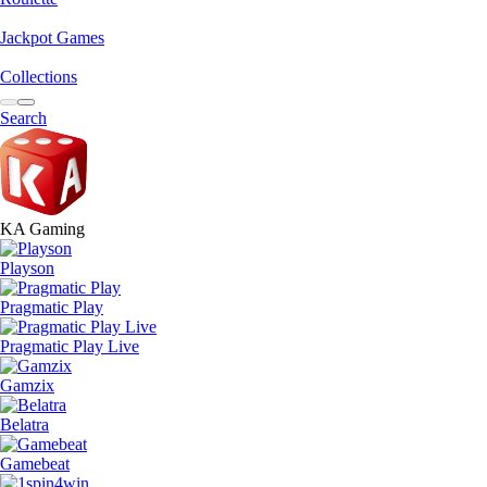
Jackpot Games
Collections
Search
KA Gaming
Playson
Pragmatic Play
Pragmatic Play Live
Gamzix
Belatra
Gamebeat