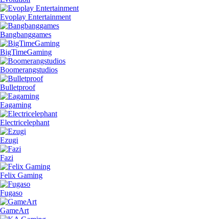
Evoplay Entertainment
Bangbanggames
BigTimeGaming
Boomerangstudios
Bulletproof
Eagaming
Electricelephant
Ezugi
Fazi
Felix Gaming
Fugaso
GameArt