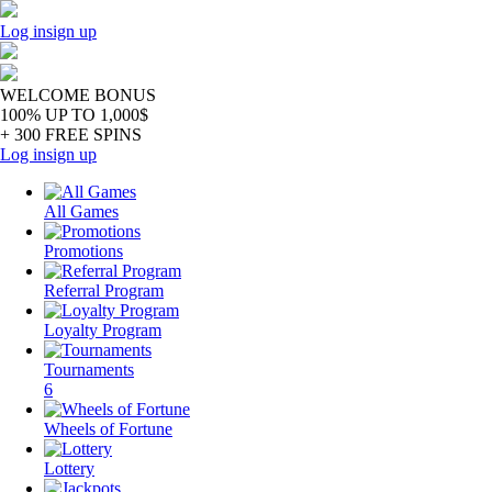
Log in
sign up
WELCOME BONUS
100%
UP TO
1,000$
+ 300 FREE SPINS
Log in
sign up
All Games
Promotions
Referral Program
Loyalty Program
Tournaments
6
Wheels of Fortune
Lottery