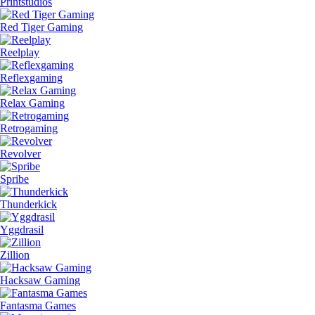
Printstudios
Red Tiger Gaming
Reelplay
Reflexgaming
Relax Gaming
Retrogaming
Revolver
Spribe
Thunderkick
Yggdrasil
Zillion
Hacksaw Gaming
Fantasma Games