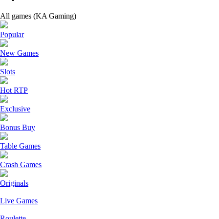
All games (KA Gaming)
Popular
New Games
Slots
Hot RTP
Exclusive
Bonus Buy
Table Games
Crash Games
Originals
Live Games
Roulette