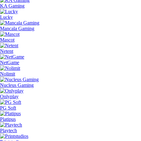
KA Gaming
Lucky
Mancala Gaming
Mascot
Netent
NetGame
Nolimit
Nucleus Gaming
Onlyplay
PG Soft
Platipus
Playtech