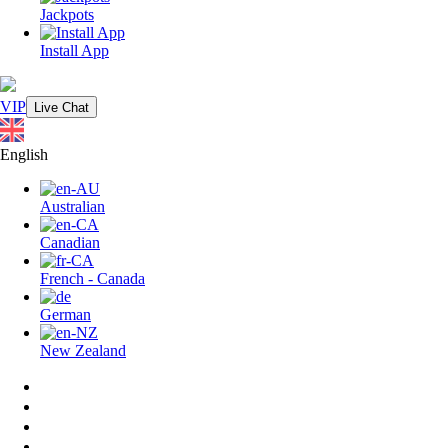
Jackpots
Install App
VIP
Live Chat
English
Australian
Canadian
French - Canada
German
New Zealand