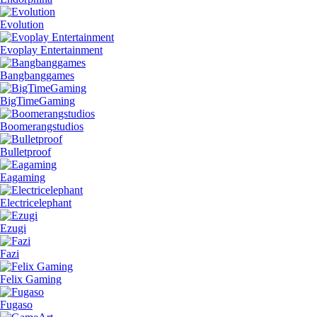
Evolution
Evoplay Entertainment
Bangbanggames
BigTimeGaming
Boomerangstudios
Bulletproof
Eagaming
Electricelephant
Ezugi
Fazi
Felix Gaming
Fugaso