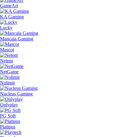
GameArt
KA Gaming
Lucky
Mancala Gaming
Mascot
Netent
NetGame
Nolimit
Nucleus Gaming
Onlyplay
PG Soft
Platipus