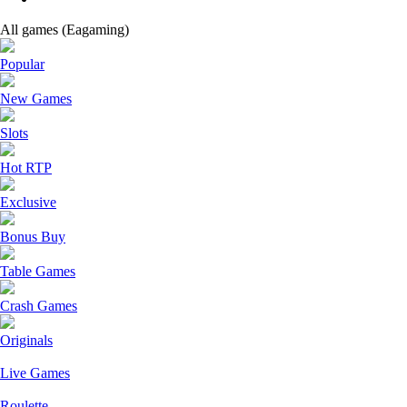
All games (Eagaming)
Popular
New Games
Slots
Hot RTP
Exclusive
Bonus Buy
Table Games
Crash Games
Originals
Live Games
Roulette