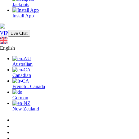
Jackpots
Install App
VIP
Live Chat
English
Australian
Canadian
French - Canada
German
New Zealand