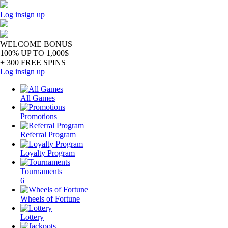
Log in
sign up
WELCOME BONUS
100%
UP TO
1,000$
+ 300 FREE SPINS
Log in
sign up
All Games
Promotions
Referral Program
Loyalty Program
Tournaments
6
Wheels of Fortune
Lottery