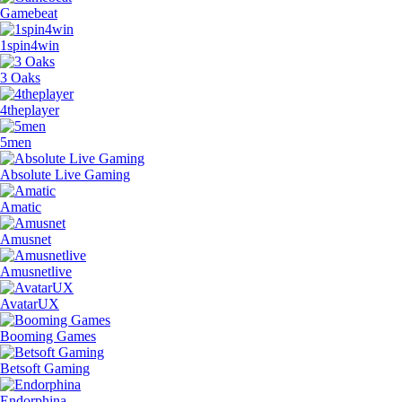
Gamebeat
1spin4win
3 Oaks
4theplayer
5men
Absolute Live Gaming
Amatic
Amusnet
Amusnetlive
AvatarUX
Booming Games
Betsoft Gaming
Endorphina