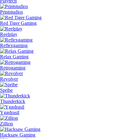
Playtech
Printstudios
Red Tiger Gaming
Reelplay
Reflexgaming
Relax Gaming
Retrogaming
Revolver
Spribe
Thunderkick
Yggdrasil
Zillion
Hacksaw Gaming