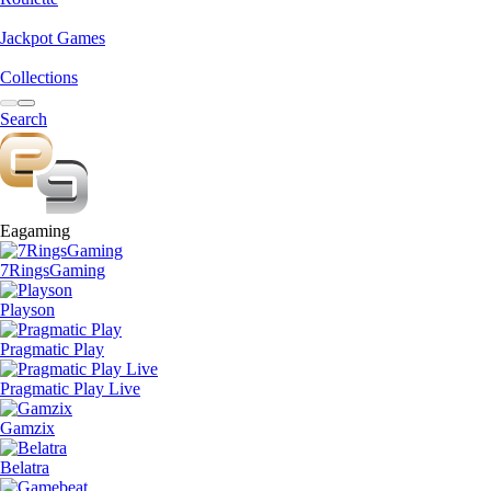
Jackpot Games
Collections
Search
Eagaming
7RingsGaming
Playson
Pragmatic Play
Pragmatic Play Live
Gamzix
Belatra