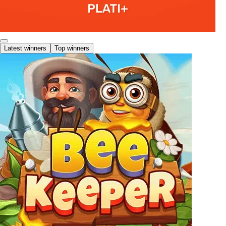
Latest winners
Top winners