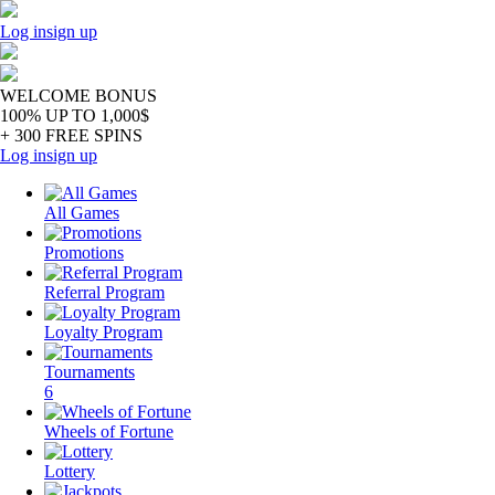
Log in
sign up
WELCOME BONUS
100%
UP TO
1,000$
+ 300 FREE SPINS
Log in
sign up
All Games
Promotions
Referral Program
Loyalty Program
Tournaments
6
Wheels of Fortune
Lottery