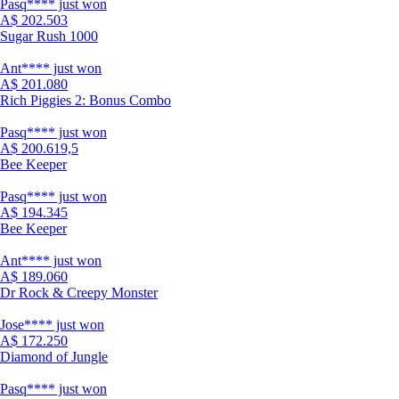
Pasq**** just won
A$ 202.503
Sugar Rush 1000
Ant**** just won
A$ 201.080
Rich Piggies 2: Bonus Combo
Pasq**** just won
A$ 200.619,5
Bee Keeper
Pasq**** just won
A$ 194.345
Bee Keeper
Ant**** just won
A$ 189.060
Dr Rock & Creepy Monster
Jose**** just won
A$ 172.250
Diamond of Jungle
Pasq**** just won