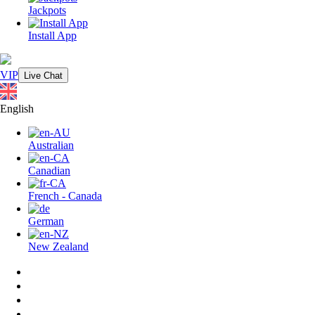
Jackpots
Install App
VIP
Live Chat
English
Australian
Canadian
French - Canada
German
New Zealand