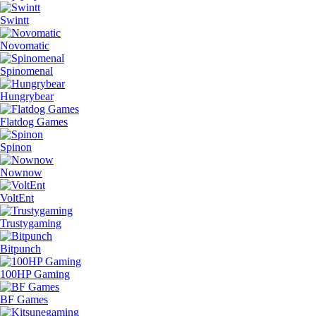
Swintt
Novomatic
Spinomenal
Hungrybear
Flatdog Games
Spinon
Nownow
VoltEnt
Trustygaming
Bitpunch
100HP Gaming
BF Games