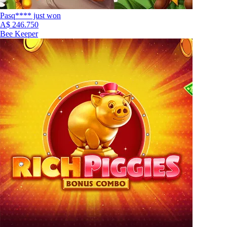
Pasq**** just won
A$ 246.750
Bee Keeper