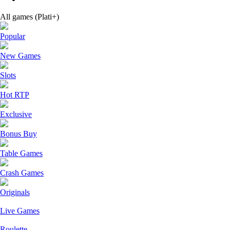
All games (Plati+)
Popular
New Games
Slots
Hot RTP
Exclusive
Bonus Buy
Table Games
Crash Games
Originals
Live Games
Roulette