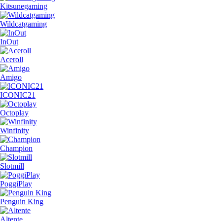
Kitsunegaming
Wildcatgaming
InOut
Aceroll
Amigo
ICONIC21
Octoplay
Winfinity
Champion
Slotmill
PoggiPlay
Penguin King
Altente