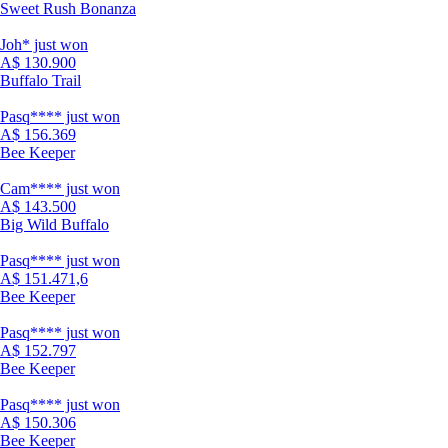
Sweet Rush Bonanza
Joh* just won
A$ 130.900
Buffalo Trail
Pasq**** just won
A$ 156.369
Bee Keeper
Cam**** just won
A$ 143.500
Big Wild Buffalo
Pasq**** just won
A$ 151.471,6
Bee Keeper
Pasq**** just won
A$ 152.797
Bee Keeper
Pasq**** just won
A$ 150.306
Bee Keeper