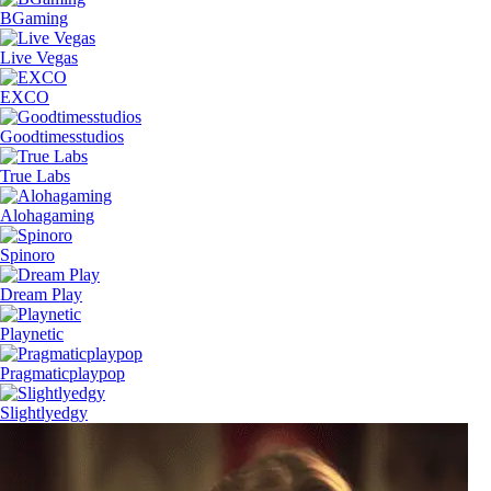
BGaming
Live Vegas
EXCO
Goodtimesstudios
True Labs
Alohagaming
Spinoro
Dream Play
Playnetic
Pragmaticplaypop
Slightlyedgy