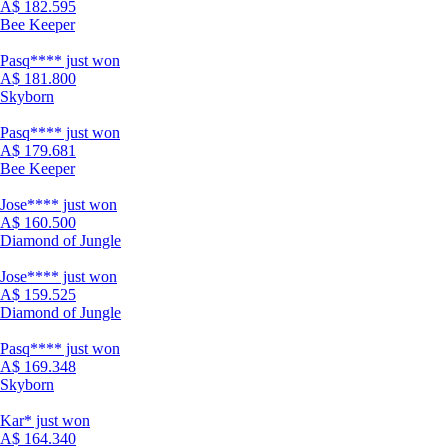
A$ 182.595
Bee Keeper
Pasq**** just won
A$ 181.800
Skyborn
Pasq**** just won
A$ 179.681
Bee Keeper
Jose**** just won
A$ 160.500
Diamond of Jungle
Jose**** just won
A$ 159.525
Diamond of Jungle
Pasq**** just won
A$ 169.348
Skyborn
Kar* just won
A$ 164.340