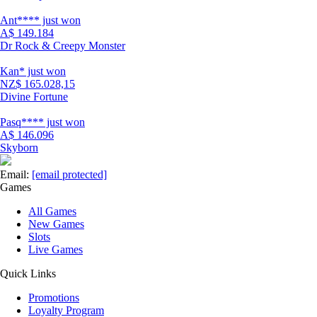
Ant**** just won
A$ 149.184
Dr Rock & Creepy Monster
Kan* just won
NZ$ 165.028,15
Divine Fortune
Pasq**** just won
A$ 146.096
Skyborn
Email:
[email protected]
Games
All Games
New Games
Slots
Live Games
Quick Links
Promotions
Loyalty Program