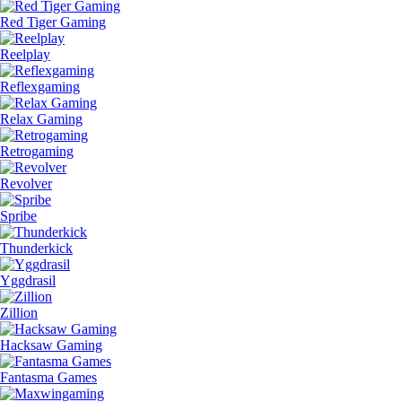
Red Tiger Gaming
Reelplay
Reflexgaming
Relax Gaming
Retrogaming
Revolver
Spribe
Thunderkick
Yggdrasil
Zillion
Hacksaw Gaming
Fantasma Games