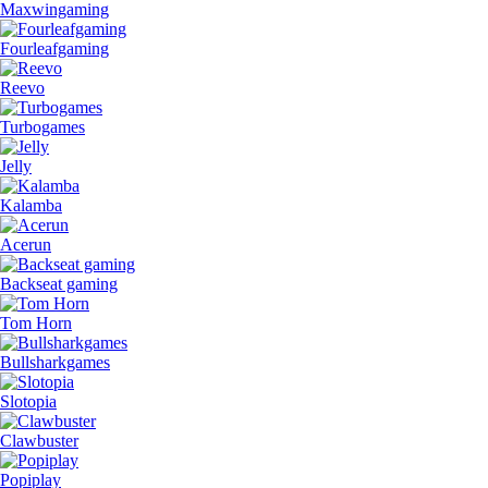
Maxwingaming
Fourleafgaming
Reevo
Turbogames
Jelly
Kalamba
Acerun
Backseat gaming
Tom Horn
Bullsharkgames
Slotopia
Clawbuster
Popiplay