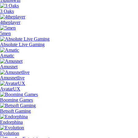
1spin4win
3 Oaks
4theplayer
5men
Absolute Live Gaming
Amatic
Amusnet
Amusnetlive
AvatarUX
Booming Games
Betsoft Gaming
Endorphina
Evolution