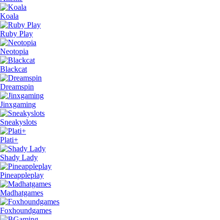
Koala
Ruby Play
Neotopia
Blackcat
Dreamspin
Jinxgaming
Sneakyslots
Plati+
Shady Lady
Pineappleplay
Madhatgames
Foxhoundgames