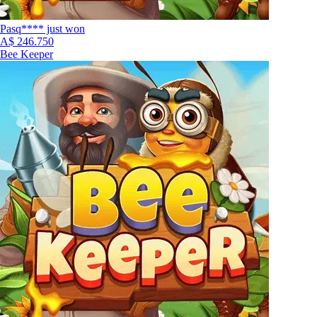
Pasq**** just won
A$ 246.750
Bee Keeper