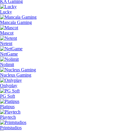
KA Gaming
Lucky
Mancala Gaming
Mascot
Netent
NetGame
Nolimit
Nucleus Gaming
Onlyplay
PG Soft
Platipus
Playtech
Printstudios