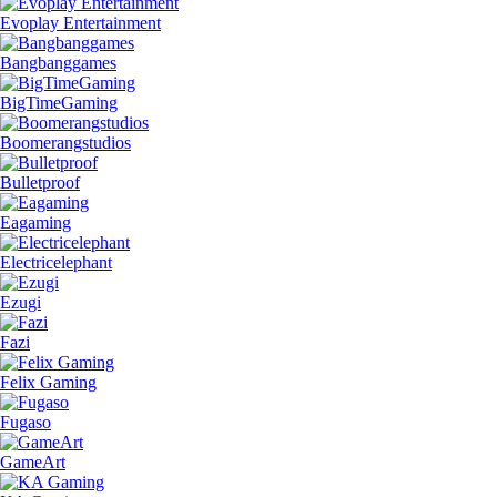
Evoplay Entertainment
Bangbanggames
BigTimeGaming
Boomerangstudios
Bulletproof
Eagaming
Electricelephant
Ezugi
Fazi
Felix Gaming
Fugaso
GameArt