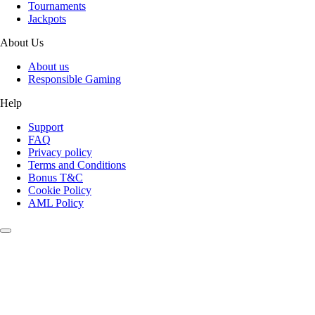
Tournaments
Jackpots
About Us
About us
Responsible Gaming
Help
Support
FAQ
Privacy policy
Terms and Conditions
Bonus T&C
Cookie Policy
AML Policy