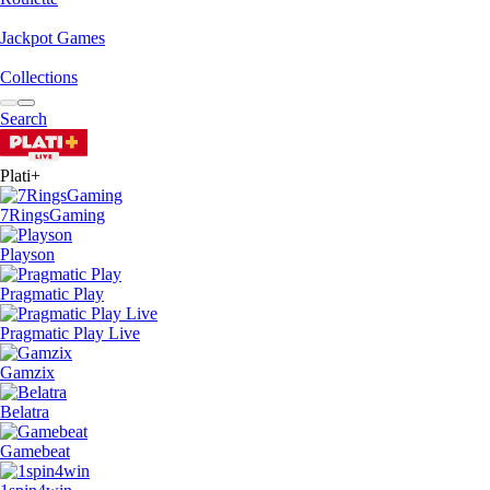
Jackpot Games
Collections
Search
Plati+
7RingsGaming
Playson
Pragmatic Play
Pragmatic Play Live
Gamzix
Belatra
Gamebeat