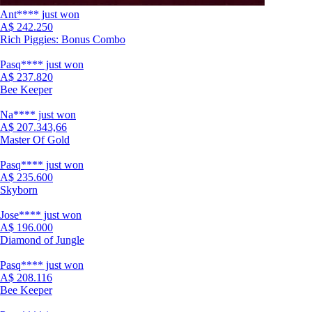
Ant**** just won
A$ 242.250
Rich Piggies: Bonus Combo
Pasq**** just won
A$ 237.820
Bee Keeper
Na**** just won
A$ 207.343,66
Master Of Gold
Pasq**** just won
A$ 235.600
Skyborn
Jose**** just won
A$ 196.000
Diamond of Jungle
Pasq**** just won
A$ 208.116
Bee Keeper