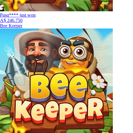
Pasq**** just won
A$ 246.750
Bee Keeper