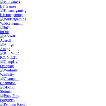
BF Games
Kitsunegaming
Wildcatgaming
InOut
Aceroll
Amigo
ICONIC21
Octoplay
Winfinity
Champion
Slotmill
PoggiPlay