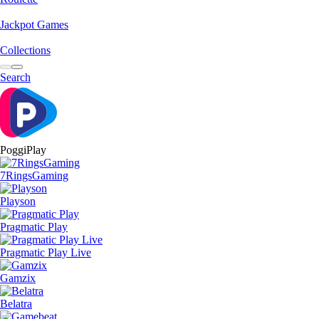
Jackpot Games
Collections
Search
PoggiPlay
7RingsGaming
Playson
Pragmatic Play
Pragmatic Play Live
Gamzix
Belatra