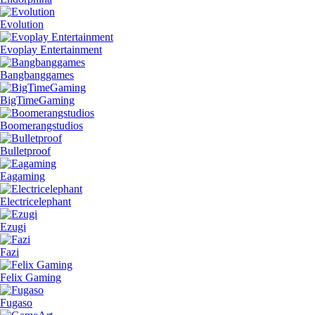
Evolution
Evoplay Entertainment
Bangbanggames
BigTimeGaming
Boomerangstudios
Bulletproof
Eagaming
Electricelephant
Ezugi
Fazi
Felix Gaming
Fugaso