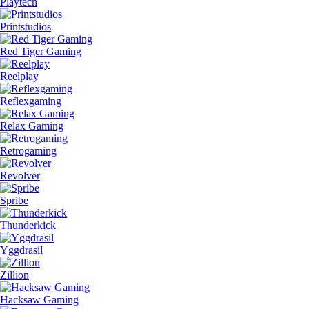
Playtech
Printstudios
Red Tiger Gaming
Reelplay
Reflexgaming
Relax Gaming
Retrogaming
Revolver
Spribe
Thunderkick
Yggdrasil
Zillion
Hacksaw Gaming