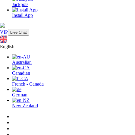
Jackpots
Install App
VIP
Live Chat
English
Australian
Canadian
French - Canada
German
New Zealand