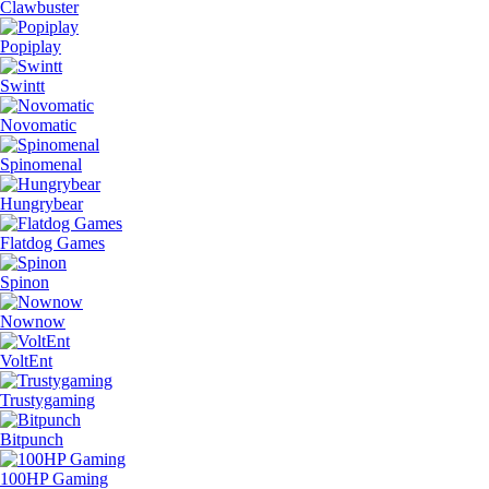
Clawbuster
Popiplay
Swintt
Novomatic
Spinomenal
Hungrybear
Flatdog Games
Spinon
Nownow
VoltEnt
Trustygaming
Bitpunch
100HP Gaming