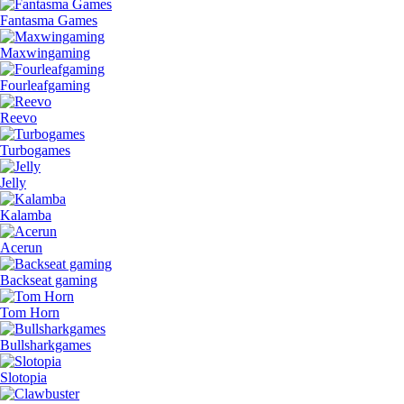
Fantasma Games
Maxwingaming
Fourleafgaming
Reevo
Turbogames
Jelly
Kalamba
Acerun
Backseat gaming
Tom Horn
Bullsharkgames
Slotopia