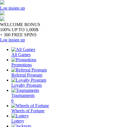
Log in
sign up
WELCOME BONUS
100%
UP TO
1,000$
+ 300 FREE SPINS
Log in
sign up
All Games
Promotions
Referral Program
Loyalty Program
Tournaments
6
Wheels of Fortune
Lottery