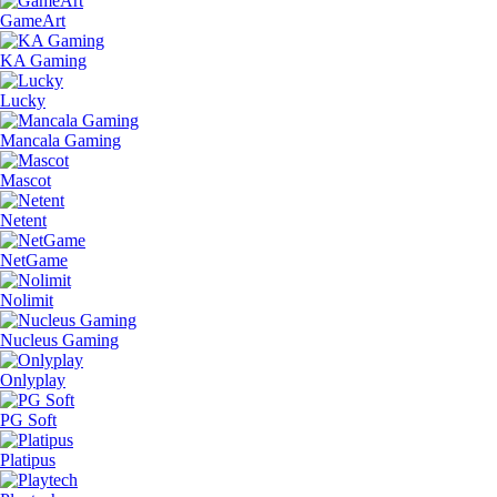
GameArt
KA Gaming
Lucky
Mancala Gaming
Mascot
Netent
NetGame
Nolimit
Nucleus Gaming
Onlyplay
PG Soft
Platipus