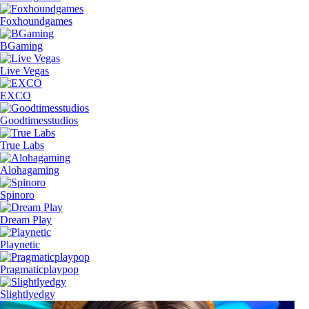
Foxhoundgames
BGaming
Live Vegas
EXCO
Goodtimesstudios
True Labs
Alohagaming
Spinoro
Dream Play
Playnetic
Pragmaticplaypop
Slightlyedgy