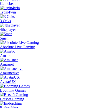
Gamebeat
1spin4win
3 Oaks
4theplayer
5men
Absolute Live Gaming
Amatic
Amusnet
Amusnetlive
AvatarUX
Booming Games
Betsoft Gaming
Endorphina