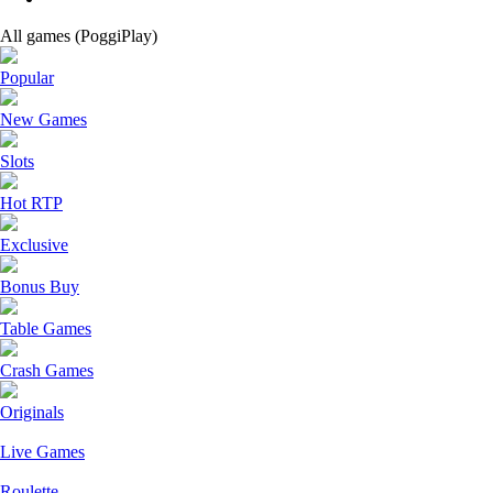
All games (PoggiPlay)
Popular
New Games
Slots
Hot RTP
Exclusive
Bonus Buy
Table Games
Crash Games
Originals
Live Games
Roulette