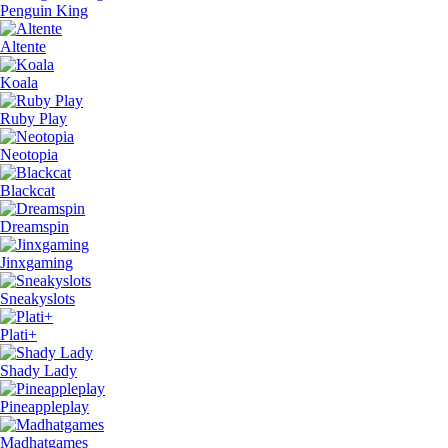
Penguin King
Altente
Koala
Ruby Play
Neotopia
Blackcat
Dreamspin
Jinxgaming
Sneakyslots
Plati+
Shady Lady
Pineappleplay
Madhatgames