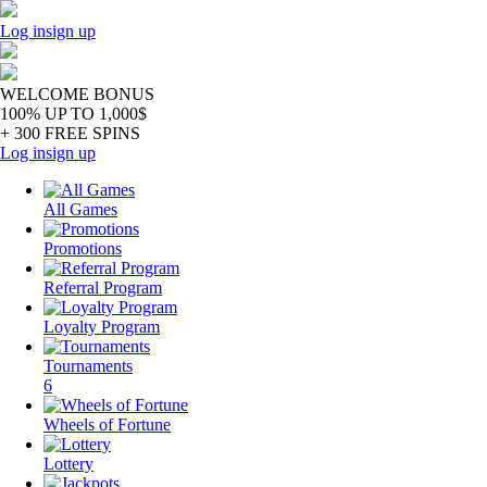
Log in
sign up
WELCOME BONUS
100%
UP TO
1,000$
+ 300 FREE SPINS
Log in
sign up
All Games
Promotions
Referral Program
Loyalty Program
Tournaments
6
Wheels of Fortune
Lottery