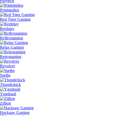
Playtech
Printstudios
Red Tiger Gaming
Reelplay
Reflexgaming
Relax Gaming
Retrogaming
Revolver
Spribe
Thunderkick
Yggdrasil
Zillion
Hacksaw Gaming