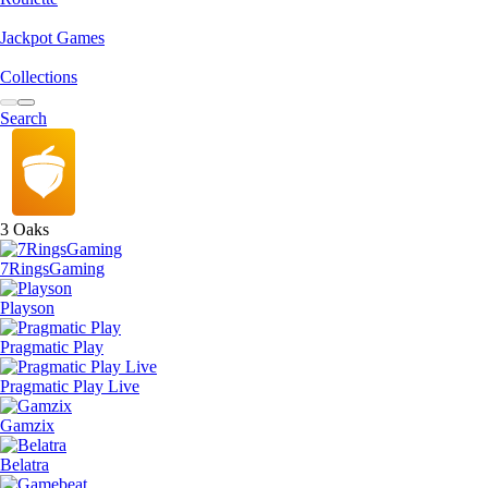
Jackpot Games
Collections
Search
3 Oaks
7RingsGaming
Playson
Pragmatic Play
Pragmatic Play Live
Gamzix
Belatra