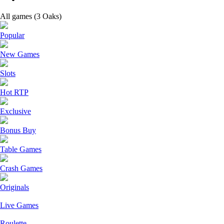
All games (3 Oaks)
Popular
New Games
Slots
Hot RTP
Exclusive
Bonus Buy
Table Games
Crash Games
Originals
Live Games
Roulette