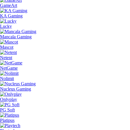
GameArt
KA Gaming
Lucky
Mancala Gaming
Mascot
Netent
NetGame
Nolimit
Nucleus Gaming
Onlyplay
PG Soft
Platipus