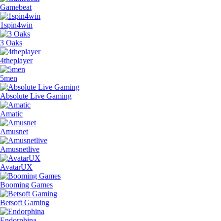
Gamebeat
1spin4win
3 Oaks
4theplayer
5men
Absolute Live Gaming
Amatic
Amusnet
Amusnetlive
AvatarUX
Booming Games
Betsoft Gaming
Endorphina