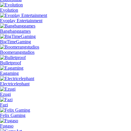
Evolution
Evoplay Entertainment
Bangbanggames
BigTimeGaming
Boomerangstudios
Bulletproof
Eagaming
Electricelephant
Ezugi
Fazi
Felix Gaming
Fugaso