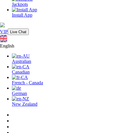
Jackpots
Install App
VIP
Live Chat
English
Australian
Canadian
French - Canada
German
New Zealand