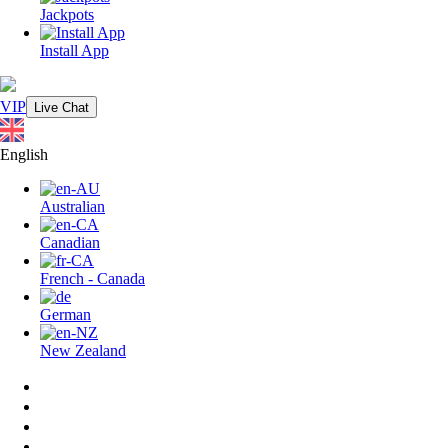
Jackpots
Install App
VIP
Live Chat
English
Australian
Canadian
French - Canada
German
New Zealand