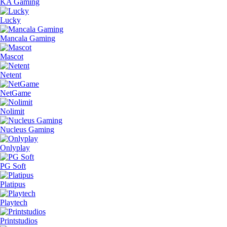
KA Gaming
Lucky
Mancala Gaming
Mascot
Netent
NetGame
Nolimit
Nucleus Gaming
Onlyplay
PG Soft
Platipus
Playtech
Printstudios