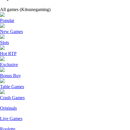
All games (Kitsunegaming)
Popular
New Games
Slots
Hot RTP
Exclusive
Bonus Buy
Table Games
Crash Games
Originals
Live Games
Roulette