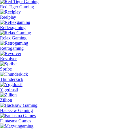
Red Tiger Gaming
Reelplay
Reflexgaming
Relax Gaming
Retrogaming
Revolver
Spribe
Thunderkick
Yggdrasil
Zillion
Hacksaw Gaming
Fantasma Games