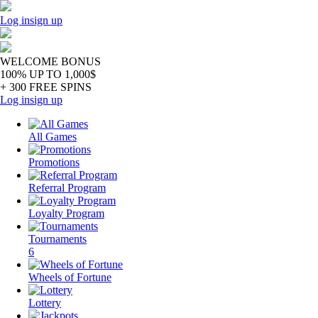
Log in
sign up
WELCOME BONUS
100%
UP TO
1,000$
+ 300 FREE SPINS
Log in
sign up
All Games
Promotions
Referral Program
Loyalty Program
Tournaments
6
Wheels of Fortune
Lottery