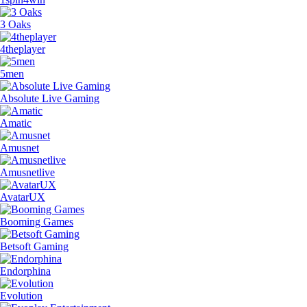
3 Oaks
4theplayer
5men
Absolute Live Gaming
Amatic
Amusnet
Amusnetlive
AvatarUX
Booming Games
Betsoft Gaming
Endorphina
Evolution