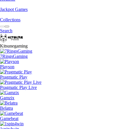
Jackpot Games
Collections
Search
Kitsunegaming
7RingsGaming
Playson
Pragmatic Play
Pragmatic Play Live
Gamzix
Belatra
Gamebeat
1spin4win