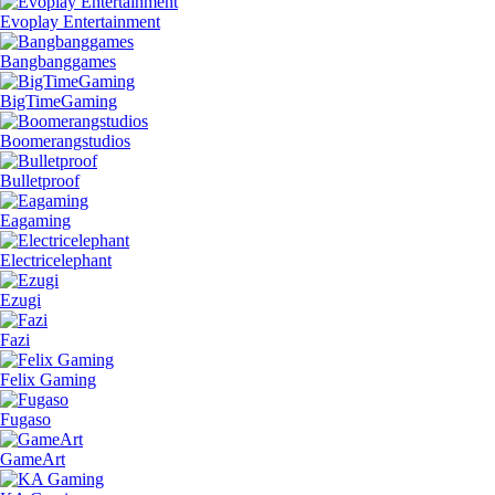
Evoplay Entertainment
Bangbanggames
BigTimeGaming
Boomerangstudios
Bulletproof
Eagaming
Electricelephant
Ezugi
Fazi
Felix Gaming
Fugaso
GameArt