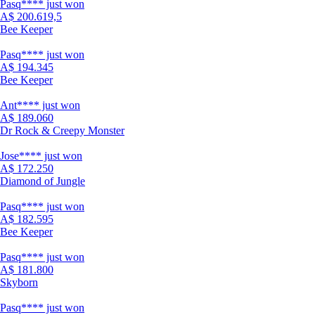
Pasq**** just won
A$ 200.619,5
Bee Keeper
Pasq**** just won
A$ 194.345
Bee Keeper
Ant**** just won
A$ 189.060
Dr Rock & Creepy Monster
Jose**** just won
A$ 172.250
Diamond of Jungle
Pasq**** just won
A$ 182.595
Bee Keeper
Pasq**** just won
A$ 181.800
Skyborn
Pasq**** just won