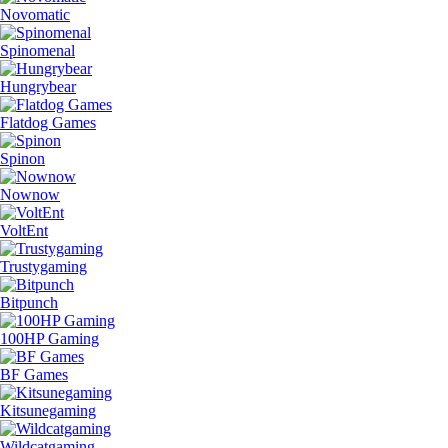
Novomatic
Spinomenal
Hungrybear
Flatdog Games
Spinon
Nownow
VoltEnt
Trustygaming
Bitpunch
100HP Gaming
BF Games
Kitsunegaming
Wildcatgaming