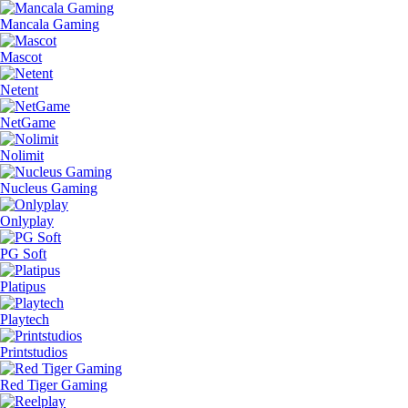
Mancala Gaming
Mascot
Netent
NetGame
Nolimit
Nucleus Gaming
Onlyplay
PG Soft
Platipus
Playtech
Printstudios
Red Tiger Gaming