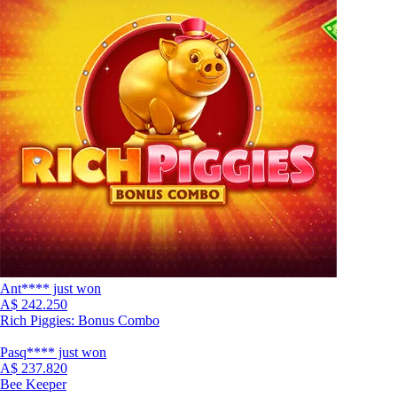
Ant**** just won
A$ 242.250
Rich Piggies: Bonus Combo
Pasq**** just won
A$ 237.820
Bee Keeper