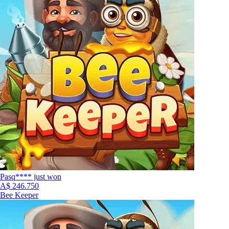
Pasq**** just won
A$ 246.750
Bee Keeper