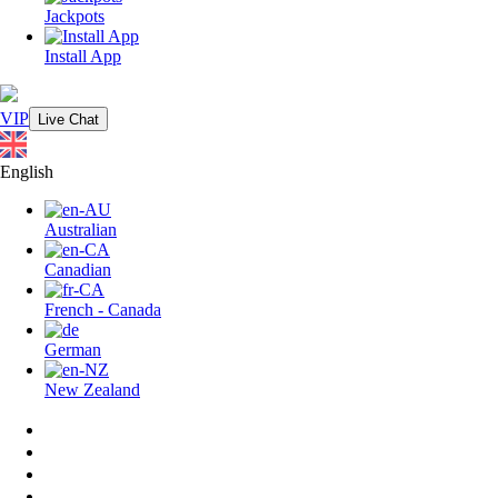
Jackpots
Install App
VIP
Live Chat
English
Australian
Canadian
French - Canada
German
New Zealand