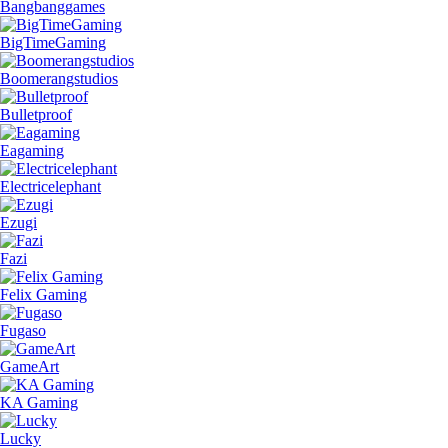
Bangbanggames
BigTimeGaming
Boomerangstudios
Bulletproof
Eagaming
Electricelephant
Ezugi
Fazi
Felix Gaming
Fugaso
GameArt
KA Gaming
Lucky