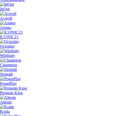
InOut
Aceroll
Amigo
ICONIC21
Octoplay
Winfinity
Champion
Slotmill
PoggiPlay
Penguin King
Altente
Koala