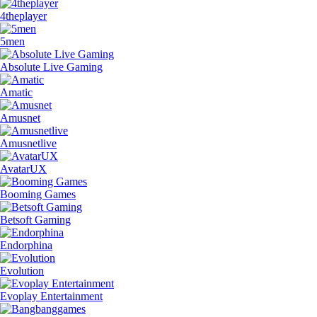
4theplayer
5men
Absolute Live Gaming
Amatic
Amusnet
Amusnetlive
AvatarUX
Booming Games
Betsoft Gaming
Endorphina
Evolution
Evoplay Entertainment