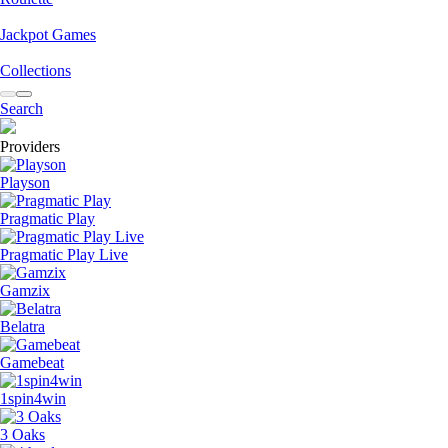
Jackpot Games
Collections
Search
Providers
Playson
Pragmatic Play
Pragmatic Play Live
Gamzix
Belatra
Gamebeat
1spin4win
3 Oaks