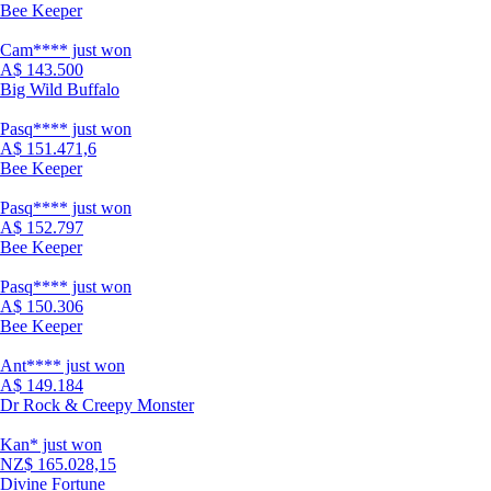
Bee Keeper
Cam**** just won
A$ 143.500
Big Wild Buffalo
Pasq**** just won
A$ 151.471,6
Bee Keeper
Pasq**** just won
A$ 152.797
Bee Keeper
Pasq**** just won
A$ 150.306
Bee Keeper
Ant**** just won
A$ 149.184
Dr Rock & Creepy Monster
Kan* just won
NZ$ 165.028,15
Divine Fortune