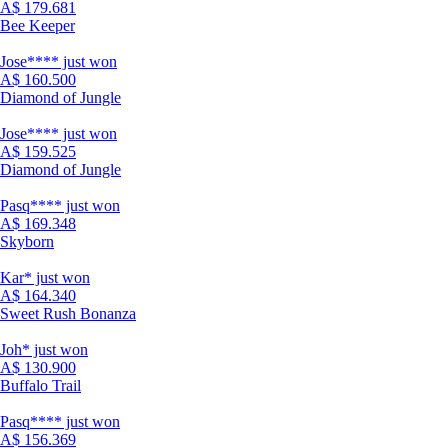
A$ 179.681
Bee Keeper
Jose**** just won
A$ 160.500
Diamond of Jungle
Jose**** just won
A$ 159.525
Diamond of Jungle
Pasq**** just won
A$ 169.348
Skyborn
Kar* just won
A$ 164.340
Sweet Rush Bonanza
Joh* just won
A$ 130.900
Buffalo Trail
Pasq**** just won
A$ 156.369