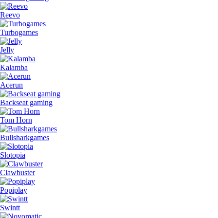
Reevo
Turbogames
Jelly
Kalamba
Acerun
Backseat gaming
Tom Horn
Bullsharkgames
Slotopia
Clawbuster
Popiplay
Swintt