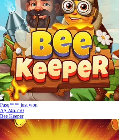
Pasq**** just won
A$ 246.750
Bee Keeper