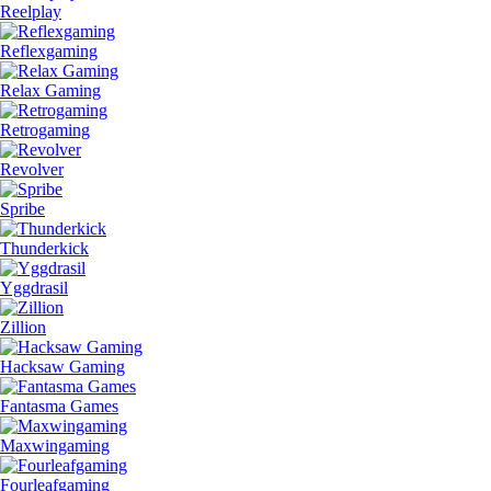
Reelplay
Reflexgaming
Relax Gaming
Retrogaming
Revolver
Spribe
Thunderkick
Yggdrasil
Zillion
Hacksaw Gaming
Fantasma Games
Maxwingaming
Fourleafgaming