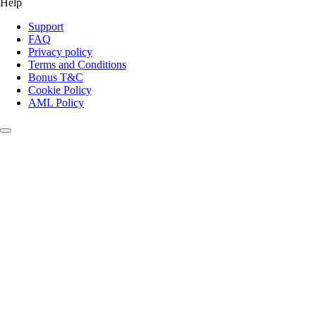
Help
Support
FAQ
Privacy policy
Terms and Conditions
Bonus T&C
Cookie Policy
AML Policy