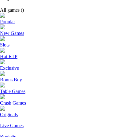
All games ()
Popular
New Games
Slots
Hot RTP
Exclusive
Bonus Buy
Table Games
Crash Games
Originals
Live Games
Roulette