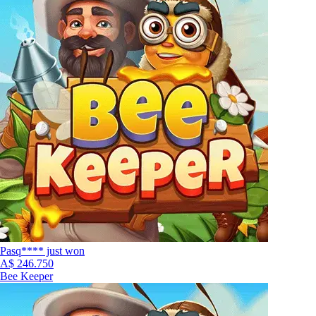
Pasq**** just won
A$ 246.750
Bee Keeper