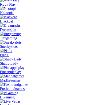
Ruby Play
Neotopia
Blackcat
Dreamspin
Jinxgaming
Sneakyslots
Plati+
Shady Lady
Pineappleplay
Madhatgames
Foxhoundgames
BGaming