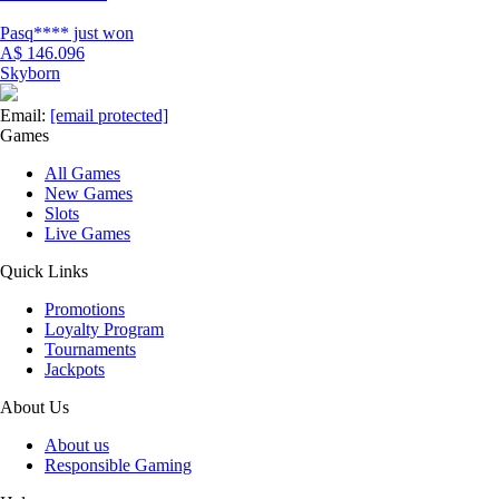
Pasq**** just won
A$ 146.096
Skyborn
Email:
[email protected]
Games
All Games
New Games
Slots
Live Games
Quick Links
Promotions
Loyalty Program
Tournaments
Jackpots
About Us
About us
Responsible Gaming