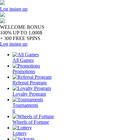
Log in
sign up
WELCOME BONUS
100%
UP TO
1,000$
+ 300 FREE SPINS
Log in
sign up
All Games
Promotions
Referral Program
Loyalty Program
Tournaments
6
Wheels of Fortune
Lottery