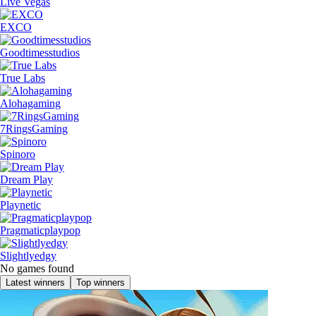
Live Vegas
EXCO
Goodtimesstudios
True Labs
Alohagaming
7RingsGaming
Spinoro
Dream Play
Playnetic
Pragmaticplaypop
Slightlyedgy
No games found
Latest winners
Top winners