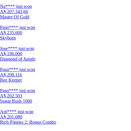
Na**** just won
A$ 207.343,66
Master Of Gold
Pasq**** just won
A$ 235.600
Skyborn
Jose**** just won
A$ 196.000
Diamond of Jungle
Pasq**** just won
A$ 208.116
Bee Keeper
Pasq**** just won
A$ 202.503
Sugar Rush 1000
Ant**** just won
A$ 201.080
Rich Piggies 2: Bonus Combo