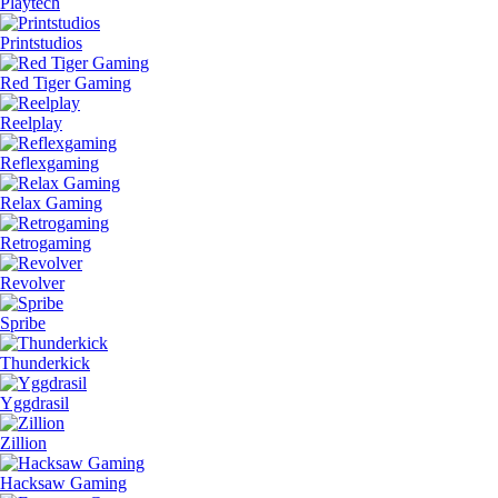
Playtech
Printstudios
Red Tiger Gaming
Reelplay
Reflexgaming
Relax Gaming
Retrogaming
Revolver
Spribe
Thunderkick
Yggdrasil
Zillion
Hacksaw Gaming