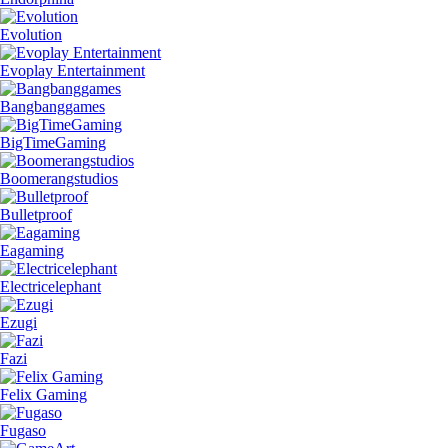
Evolution
Evoplay Entertainment
Bangbanggames
BigTimeGaming
Boomerangstudios
Bulletproof
Eagaming
Electricelephant
Ezugi
Fazi
Felix Gaming
Fugaso