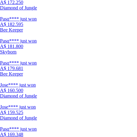
A$ 172.250
Diamond of Jungle
Pasq**** just won
A$ 182.595
Bee Keeper
Pasq**** just won
A$ 181.800
Skyborn
Pasq**** just won
A$ 179.681
Bee Keeper
Jose**** just won
A$ 160.500
Diamond of Jungle
Jose**** just won
A$ 159.525
Diamond of Jungle
Pasq**** just won
A$ 169.348