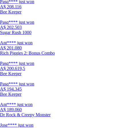
Pasq**** just won
A$ 208.116
Bee Keeper
Pasq**** just won
A$ 202.503
Sugar Rush 1000
Ant**** just won
A$ 201.080
Rich Piggies 2: Bonus Combo
Pasq**** just won
A$ 200.619,5
Bee Keeper
Pasq**** just won
A$ 194.345
Bee Keeper
Ant**** just won
A$ 189.060
Dr Rock & Creepy Monster
Jose**** just won