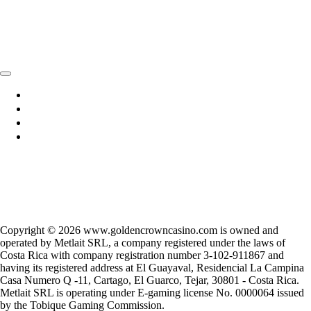
Copyright © 2026 www.goldencrowncasino.com is owned and
operated by Metlait SRL, a company registered under the laws of
Costa Rica with company registration number 3-102-911867 and
having its registered address at El Guayaval, Residencial La Campina
Casa Numero Q -11, Cartago, El Guarco, Tejar, 30801 - Costa Rica.
Metlait SRL is operating under E-gaming license No. 0000064 issued
by the Tobique Gaming Commission.