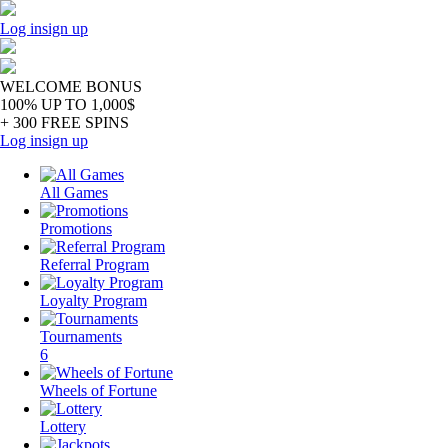
Log in
sign up
WELCOME BONUS
100%
UP TO
1,000$
+ 300 FREE SPINS
Log in
sign up
All Games
Promotions
Referral Program
Loyalty Program
Tournaments
6
Wheels of Fortune
Lottery