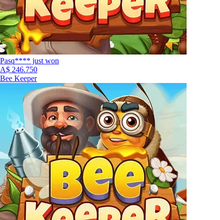
Pasq**** just won
A$ 246.750
Bee Keeper