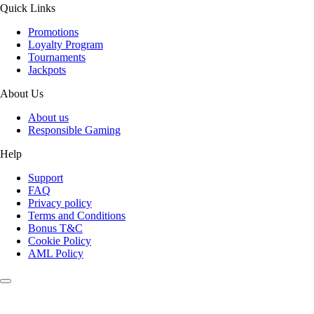
Quick Links
Promotions
Loyalty Program
Tournaments
Jackpots
About Us
About us
Responsible Gaming
Help
Support
FAQ
Privacy policy
Terms and Conditions
Bonus T&C
Cookie Policy
AML Policy