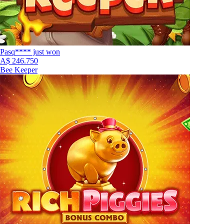
Pasq**** just won
A$ 246.750
Bee Keeper