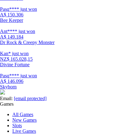
Pasq**** just won
A$ 150.306
Bee Keeper
Ant**** just won
A$ 149.184
Dr Rock & Creepy Monster
Kan* just won
NZ$ 165.028,15
Divine Fortune
Pasq**** just won
A$ 146.096
Skyborn
Email:
[email protected]
Games
All Games
New Games
Slots
Live Games