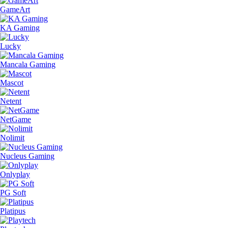
GameArt
KA Gaming
Lucky
Mancala Gaming
Mascot
Netent
NetGame
Nolimit
Nucleus Gaming
Onlyplay
PG Soft
Platipus