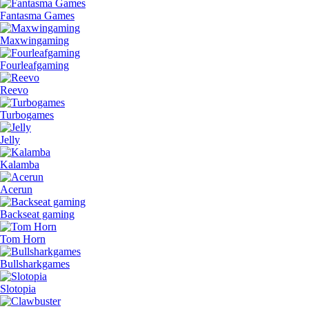
Fantasma Games
Maxwingaming
Fourleafgaming
Reevo
Turbogames
Jelly
Kalamba
Acerun
Backseat gaming
Tom Horn
Bullsharkgames
Slotopia