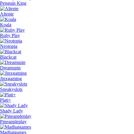
Penguin King
Altente
Koala
Ruby Play
Neotopia
Blackcat
Dreamspin
Jinxgaming
Sneakyslots
Plati+
Shady Lady
Pineappleplay
Madhatgames