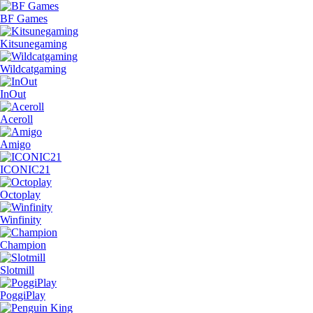
BF Games
Kitsunegaming
Wildcatgaming
InOut
Aceroll
Amigo
ICONIC21
Octoplay
Winfinity
Champion
Slotmill
PoggiPlay