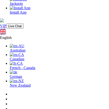
Jackpots
Install App
VIP
Live Chat
English
Australian
Canadian
French - Canada
German
New Zealand