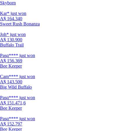
Skyborn
Kar* just won
A$ 164.340
Sweet Rush Bonanza
Joh* just won
A$ 130.900
Buffalo Trail
Pasq**** just won
A$ 156.369
Bee Keeper
Cam**** just won
A$ 143.500
Big Wild Buffalo
Pasq**** just won
A$ 151.471,6
Bee Keeper
Pasq**** just won
A$ 152.797
Bee Keeper