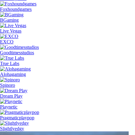
Foxhoundgames
BGaming
Live Vegas
EXCO
Goodtimesstudios
True Labs
Alohagaming
Spinoro
Dream Play
Playnetic
Pragmaticplaypop
Slightlyedgy