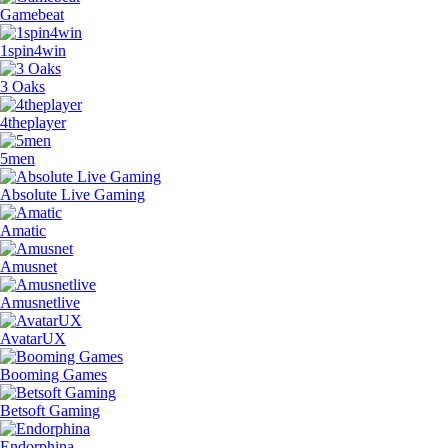
Gamebeat
1spin4win
3 Oaks
4theplayer
5men
Absolute Live Gaming
Amatic
Amusnet
Amusnetlive
AvatarUX
Booming Games
Betsoft Gaming
Endorphina