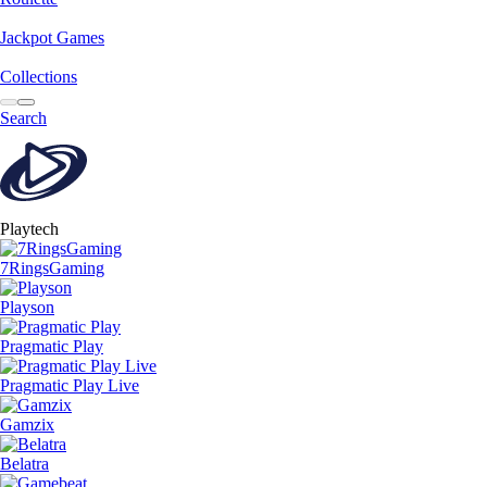
Jackpot Games
Collections
Search
Playtech
7RingsGaming
Playson
Pragmatic Play
Pragmatic Play Live
Gamzix
Belatra