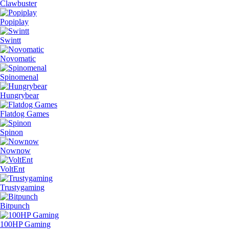
Clawbuster
Popiplay
Swintt
Novomatic
Spinomenal
Hungrybear
Flatdog Games
Spinon
Nownow
VoltEnt
Trustygaming
Bitpunch
100HP Gaming