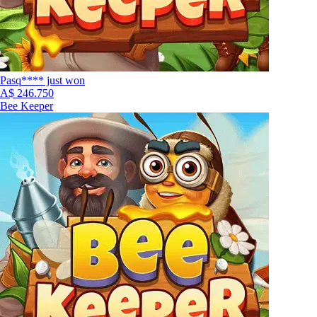
Pasq**** just won
A$ 246.750
Bee Keeper