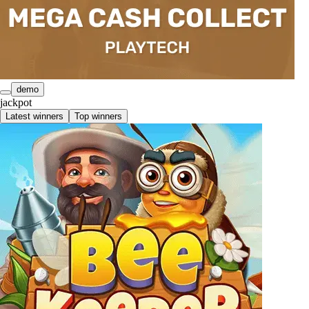
demo
jackpot
Latest winners
Top winners