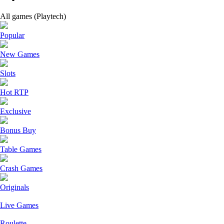
All games (Playtech)
Popular
New Games
Slots
Hot RTP
Exclusive
Bonus Buy
Table Games
Crash Games
Originals
Live Games
Roulette