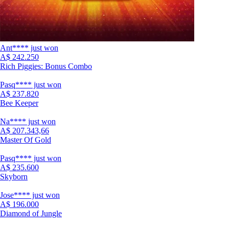
Ant**** just won
A$ 242.250
Rich Piggies: Bonus Combo
Pasq**** just won
A$ 237.820
Bee Keeper
Na**** just won
A$ 207.343,66
Master Of Gold
Pasq**** just won
A$ 235.600
Skyborn
Jose**** just won
A$ 196.000
Diamond of Jungle