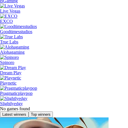
BGaming
Live Vegas
EXCO
Goodtimesstudios
True Labs
Alohagaming
Spinoro
Dream Play
Playnetic
Pragmaticplaypop
Slightlyedgy
No games found
Latest winners
Top winners