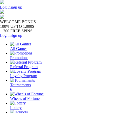
Log in
sign up
WELCOME BONUS
100%
UP TO
1,000$
+ 300 FREE SPINS
Log in
sign up
All Games
Promotions
Referral Program
Loyalty Program
Tournaments
6
Wheels of Fortune
Lottery