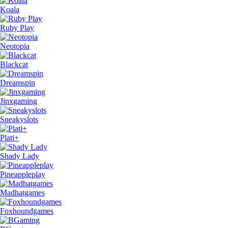
Koala
Ruby Play
Neotopia
Blackcat
Dreamspin
Jinxgaming
Sneakyslots
Plati+
Shady Lady
Pineappleplay
Madhatgames
Foxhoundgames