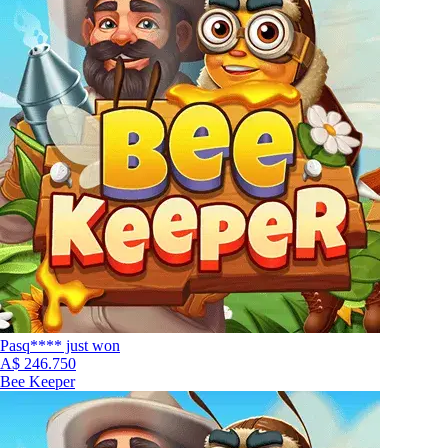
Pasq**** just won
A$ 246.750
Bee Keeper