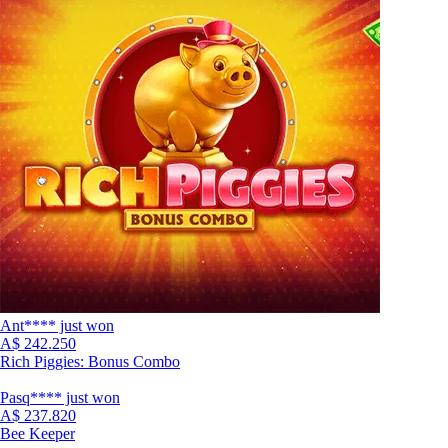
Ant**** just won
A$ 242.250
Rich Piggies: Bonus Combo
Pasq**** just won
A$ 237.820
Bee Keeper