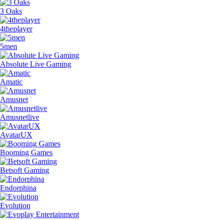
3 Oaks
4theplayer
5men
Absolute Live Gaming
Amatic
Amusnet
Amusnetlive
AvatarUX
Booming Games
Betsoft Gaming
Endorphina
Evolution