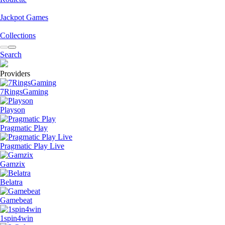
Jackpot Games
Collections
Search
Providers
7RingsGaming
Playson
Pragmatic Play
Pragmatic Play Live
Gamzix
Belatra
Gamebeat
1spin4win