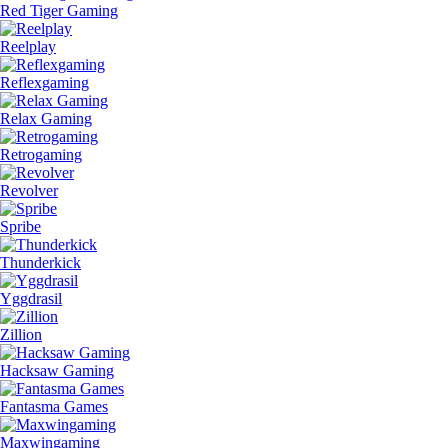
Red Tiger Gaming
Reelplay
Reflexgaming
Relax Gaming
Retrogaming
Revolver
Spribe
Thunderkick
Yggdrasil
Zillion
Hacksaw Gaming
Fantasma Games
Maxwingaming