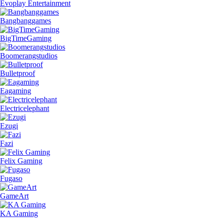
Evoplay Entertainment
Bangbanggames
BigTimeGaming
Boomerangstudios
Bulletproof
Eagaming
Electricelephant
Ezugi
Fazi
Felix Gaming
Fugaso
GameArt
KA Gaming