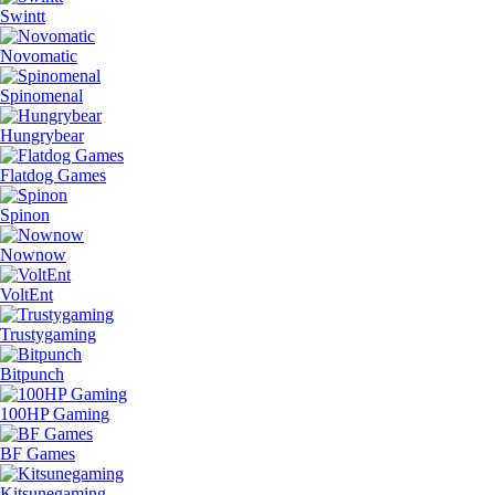
Swintt
Novomatic
Spinomenal
Hungrybear
Flatdog Games
Spinon
Nownow
VoltEnt
Trustygaming
Bitpunch
100HP Gaming
BF Games
Kitsunegaming