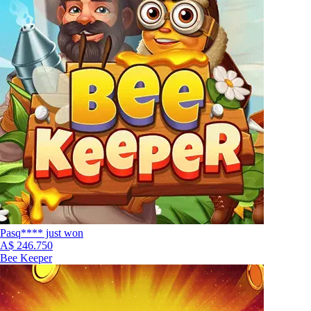
Pasq**** just won
A$ 246.750
Bee Keeper