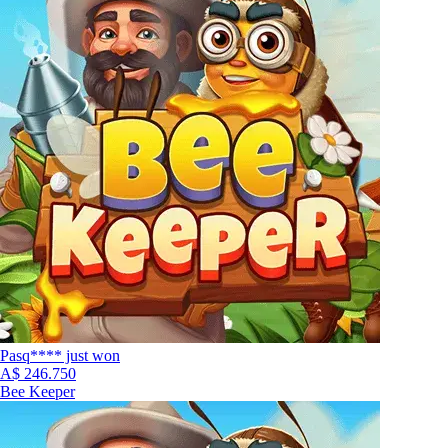
Pasq**** just won
A$ 246.750
Bee Keeper