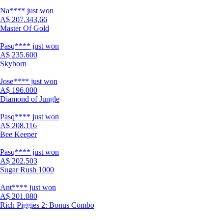
Na**** just won
A$ 207.343,66
Master Of Gold
Pasq**** just won
A$ 235.600
Skyborn
Jose**** just won
A$ 196.000
Diamond of Jungle
Pasq**** just won
A$ 208.116
Bee Keeper
Pasq**** just won
A$ 202.503
Sugar Rush 1000
Ant**** just won
A$ 201.080
Rich Piggies 2: Bonus Combo