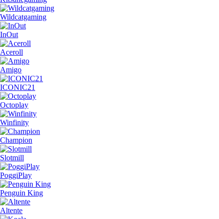
Wildcatgaming
InOut
Aceroll
Amigo
ICONIC21
Octoplay
Winfinity
Champion
Slotmill
PoggiPlay
Penguin King
Altente