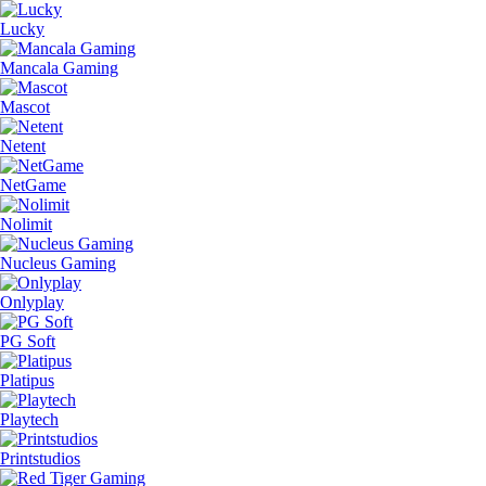
Lucky
Mancala Gaming
Mascot
Netent
NetGame
Nolimit
Nucleus Gaming
Onlyplay
PG Soft
Platipus
Playtech
Printstudios