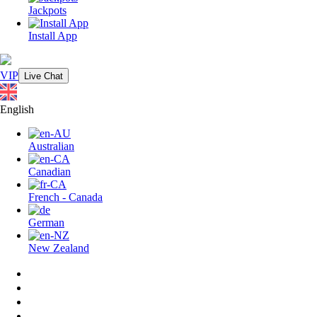
Jackpots
Install App
VIP
Live Chat
English
Australian
Canadian
French - Canada
German
New Zealand