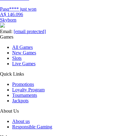
Pasq**** just won
A$ 146.096
Skyborn
Email:
[email protected]
Games
All Games
New Games
Slots
Live Games
Quick Links
Promotions
Loyalty Program
Tournaments
Jackpots
About Us
About us
Responsible Gaming