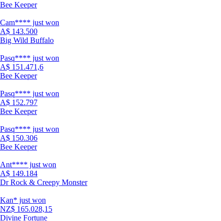
Bee Keeper
Cam**** just won
A$ 143.500
Big Wild Buffalo
Pasq**** just won
A$ 151.471,6
Bee Keeper
Pasq**** just won
A$ 152.797
Bee Keeper
Pasq**** just won
A$ 150.306
Bee Keeper
Ant**** just won
A$ 149.184
Dr Rock & Creepy Monster
Kan* just won
NZ$ 165.028,15
Divine Fortune