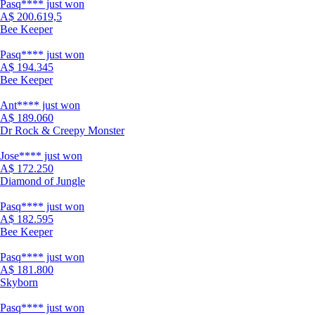
Pasq**** just won
A$ 200.619,5
Bee Keeper
Pasq**** just won
A$ 194.345
Bee Keeper
Ant**** just won
A$ 189.060
Dr Rock & Creepy Monster
Jose**** just won
A$ 172.250
Diamond of Jungle
Pasq**** just won
A$ 182.595
Bee Keeper
Pasq**** just won
A$ 181.800
Skyborn
Pasq**** just won