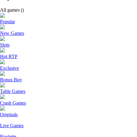
All games ()
Popular
New Games
Slots
Hot RTP
Exclusive
Bonus Buy
Table Games
Crash Games
Originals
Live Games
Roulette