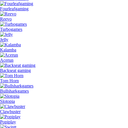
Fourleafgaming
Reevo
Turbogames
Jelly
Kalamba
Acerun
Backseat gaming
Tom Horn
Bullsharkgames
Slotopia
Clawbuster
Popiplay