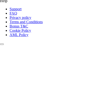
Help
Support
FAQ
Privacy policy
Terms and Conditions
Bonus T&C
Cookie Policy
AML Policy