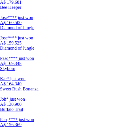
A$ 179.681
Bee Keeper
Jose**** just won
A$ 160.500
Diamond of Jungle
Jose**** just won
A$ 159.525
Diamond of Jungle
Pasq**** just won
A$ 169.348
Skyborn
Kar* just won
A$ 164.340
Sweet Rush Bonanza
Joh* just won
A$ 130.900
Buffalo Trail
Pasq**** just won
A$ 156.369